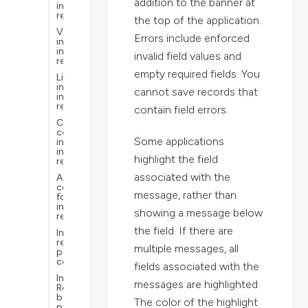
addition to the banner at
interactive
reports
the top of the application.
Visualizations
Errors include enforced
in
interactive
invalid field values and
reports
empty required fields. You
Links
in
cannot save records that
interactive
reports
contain field errors.
Common
context
Some applications
in
interactive
highlight the field
reports
associated with the
Advanced
configurations
message, rather than
for
interactive
showing a message below
reports
the field. If there are
Interactive
reports
multiple messages, all
performance
considerations
fields associated with the
Interactive
messages are highlighted.
Reports
best
The color of the highlight
practices