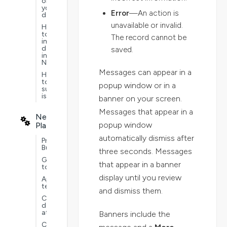
on
your
Error
—An action is
data
unavailable or invalid.
How
to
The record cannot be
import
data
saved.
into
Nextworld
Messages can appear in a
How
to
popup window or in a
submit
issues
banner on your screen.
Messages that appear in a
Nextworld
popup window
Platform
automatically dismiss after
Project
Builder
three seconds. Messages
Guided
that appear in a banner
tours
display until you review
Application
testing
and dismiss them.
Customer
defined
attributes
Banners include the
Customizations