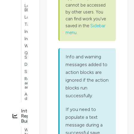
cannot be accessed
Logic
Blocks
by other users. You
Lookups
can find work you've
Tables
saved in the
Sidebar
Interoperability
menu
.
Intelligence
Workflows
Quick
Info and warning
Start
messages added to
Dashboards
Security
action blocks are
Reporting
ignored if the action
and
analytics
blocks run
Advanced
successfully.
development
If you need to
Interactive
Report
populate a text
Builder
message during a
Ways
successful save