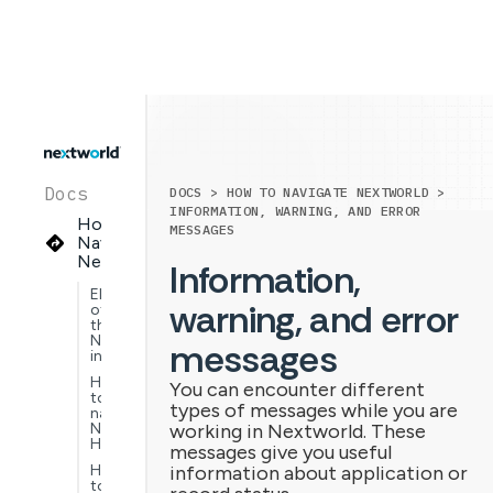
Docs
DOCS > HOW TO NAVIGATE NEXTWORLD >
INFORMATION, WARNING, AND ERROR
How to
MESSAGES
Navigate
Nextworld
Information,
Elements
warning, and error
of
the
Nextworld
messages
interface
How
You can encounter different
to
types of messages while you are
navigate
Nextworld
working in Nextworld. These
Help
messages give you useful
How
information about application or
to