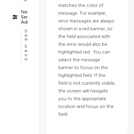
matches the color of
Nextworld
message. For example,
Service
error messages are always
Administration
shown in a red banner, so
Service
administration
the field associated with
implementations
the error would also be
Service
administration
highlighted red. You can
ongoing
requirements
select the message
banner to focus on the
highlighted field. If the
field is not currently visible,
the screen will navigate
you to the appropriate
location and focus on the
field.