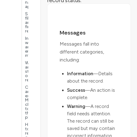
record status.
navigate
applications
Search,
filter,
and
find
records
Messages
Information,
warning,
Messages fall into
and
error
different categories,
messages
including:
Workflow
and
status
Information
—Details
on
records
about the record.
Connect
Success
—An action is
an
external
complete.
MCP
client
Warning
—A record
to
the
field needs attention.
platform
The record can still be
How
saved but may contain
to
report
incorrect information.