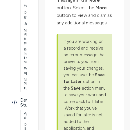
message and a
More
Extensions
button. Select the
More
Documentation
button to view and dismiss
guide
any additional messages.
Jobs
Nextworld
Platform
best
If you are working on
practices
a record and receive
Submit
issues
an error message that
to
prevents you from
support
saving your changes,
Example
applications
you can use the
Save
Nextworld
for Later
option in
Platform
the
Save
action menu
tutorials
to save your work and
Developer
come back to it later.
Studio
Work that you've
Application
saved for later is not
development
added to the
Data
application, and
Items