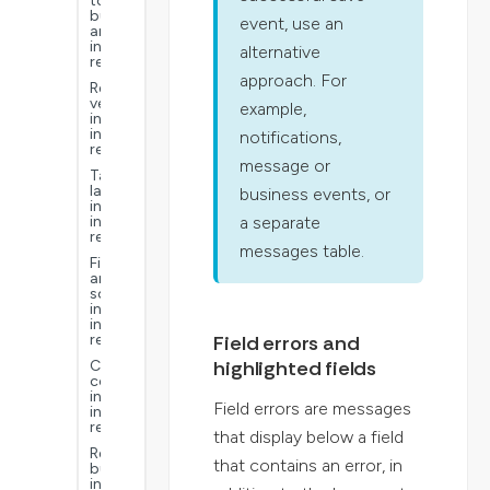
to
build
event, use an
an
interactive
alternative
report
approach. For
Report
versions
example,
in
interactive
notifications,
reports
message or
Table
layouts
business events, or
in
a separate
interactive
reports
messages table.
Filter
and
sorts
in
interactive
Field errors and
reports
highlighted fields
Calculated
columns
in
Field errors are messages
interactive
reports
that display below a field
Report
that contains an error, in
buckets
in