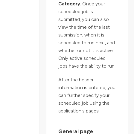
Category
. Once your
scheduled job is
submitted, you can also
view the time of the last
submission, when it is
scheduled to run next, and
whether or not it is active.
Only active scheduled
jobs have the ability to run.
After the header
information is entered, you
can further specify your
scheduled job using the
application's pages.
General page