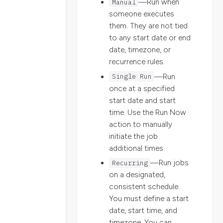
Manual
—Run when
someone executes
them. They are not tied
to any start date or end
date, timezone, or
recurrence rules.
Single Run
—Run
once at a specified
start date and start
time. Use the Run Now
action to manually
initiate the job
additional times.
Recurring
—Run jobs
on a designated,
consistent schedule.
You must define a start
date, start time, and
timezone. You can