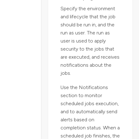
Specify the environment
and lifecycle that the job
should be run in, and the
run as user. The run as
user is used to apply
security to the jobs that
are executed, and receives
notifications about the
jobs.
Use the Notifications
section to monitor
scheduled jobs execution,
and to automatically send
alerts based on
completion status. When a
scheduled job finishes, the