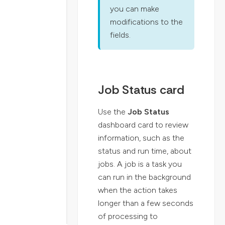
you can make
modifications to the
fields.
Job Status card
Use the
Job Status
dashboard card to review
information, such as the
status and run time, about
jobs. A job is a task you
can run in the background
when the action takes
longer than a few seconds
of processing to