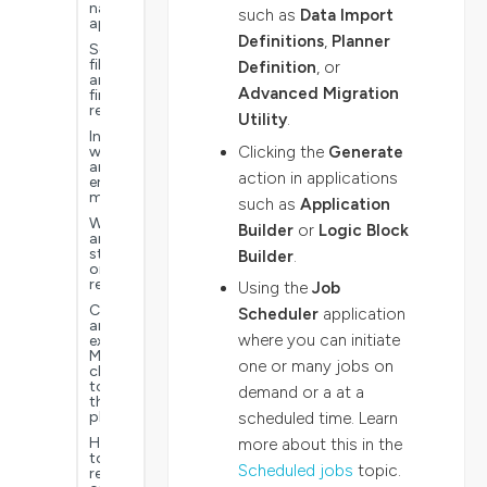
navigate
such as
Data Import
applications
Definitions
,
Planner
Search,
filter,
Definition
, or
and
Advanced Migration
find
records
Utility
.
Information,
Clicking the
Generate
warning,
and
action in applications
error
messages
such as
Application
Workflow
Builder
or
Logic Block
and
status
Builder
.
on
records
Using the
Job
Connect
Scheduler
application
an
where you can initiate
external
MCP
one or many jobs on
client
to
demand or a at a
the
platform
scheduled time. Learn
How
more about this in the
to
Scheduled jobs
topic.
report