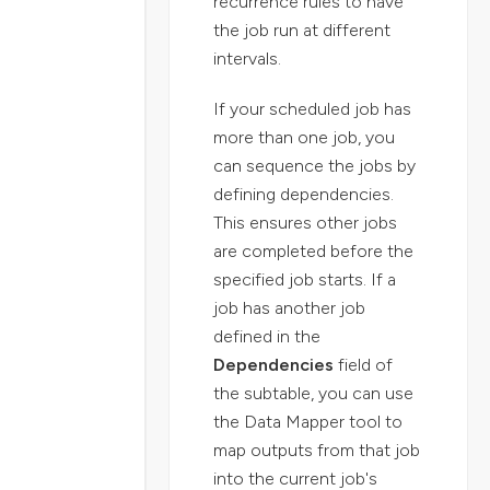
recurrence rules to have
the job run at different
intervals.
If your scheduled job has
more than one job, you
can sequence the jobs by
defining dependencies.
This ensures other jobs
are completed before the
specified job starts. If a
job has another job
defined in the
Dependencies
field of
the subtable, you can use
the Data Mapper tool to
map outputs from that job
into the current job's