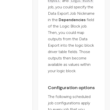
and
Export
Logic Block
job, you could specify the
Data Export Job Nickname
in the
Dependencies
field
of the Logic Block job.
Then, you could map
outputs from the Data
Export into the logic block
driver table fields. Those
outputs then become
available as values within
your logic block.
Configuration options
The following scheduled
job configurations apply
to every job that you