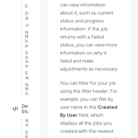
can view information
Extensions
about it, such as current
Documentation
guide
status and progress
Jobs
information. If the job
Nextworld
returns with a Failed
Platform
best
status, you can view more
practices
information on why it
Submit
issues
failed and make
to
support
adjustments as necessary.
Example
applications
You can filter for your job
Nextworld
Platform
using the filter header. For
tutorials
example, you can filer by
Developer
user name in the
Created
Studio
By User
field, which
Application
displays all the jobs you
development
created with the newest
Data
Items