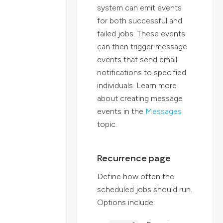
system can emit events
for both successful and
failed jobs. These events
can then trigger message
events that send email
notifications to specified
individuals. Learn more
about creating message
events in the
Messages
topic.
Recurrence page
Define how often the
scheduled jobs should run.
Options include: