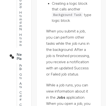
on
Creating a logic block
your
data
that calls another
How
Background Task
type
to
import
logic block.
data
into
Nextworld
When you submit a job,
How
you can perform other
to
submit
tasks while the job runs in
issues
the background. After a
Nextworld
job is finished processing,
Platform
you receive a notification
Project
with an updated Success
Builder
or Failed job status.
Guided
tours
Application
While a job runs, you can
testing
view information about it
Customer
defined
in the
Jobs
application.
attributes
When you open a job, you
Customizations