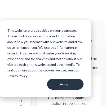
This website stores cookies on your computer.
These cookies are used to collect information
Docs
DOCS > NEXTWORLD PLATFORM > JOBS
about how you interact with our website and allow
us to remember you. We use this information in
How to
Jobs
Navigate
order to improve and customize your browsing
Nextworld
A job is a task you can run in the
experience and for analytics and metrics about our
background when the action
Elements
visitors both on this website and other media. To
of
takes longer than a few seconds
the
find out more about the cookies we use, see our
of processing to complete.
Nextworld
Privacy Policy.
interface
How
Accept
to
You can create a job by:
navigate
Nextworld
Help
Clicking the
Submit
How
action in applications
to