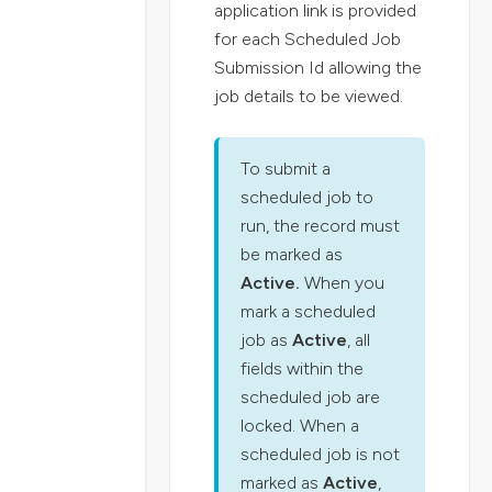
application link is provided
for each Scheduled Job
Submission Id allowing the
job details to be viewed.
To submit a
scheduled job to
run, the record must
be marked as
Active.
When you
mark a scheduled
job as
Active
, all
fields within the
scheduled job are
locked. When a
scheduled job is not
marked as
Active
,