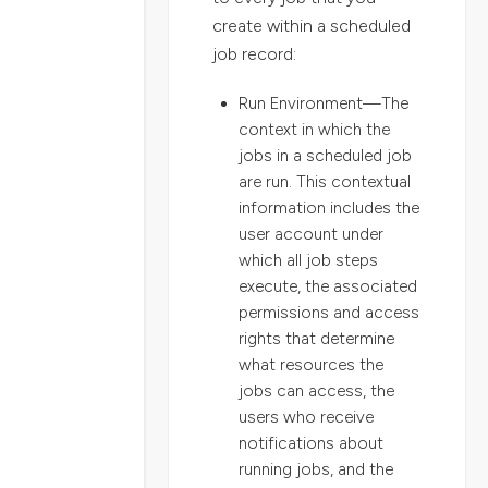
create within a scheduled
job record:
Run Environment—The
context in which the
jobs in a scheduled job
are run. This contextual
information includes the
user account under
which all job steps
execute, the associated
permissions and access
rights that determine
what resources the
jobs can access, the
users who receive
notifications about
running jobs, and the