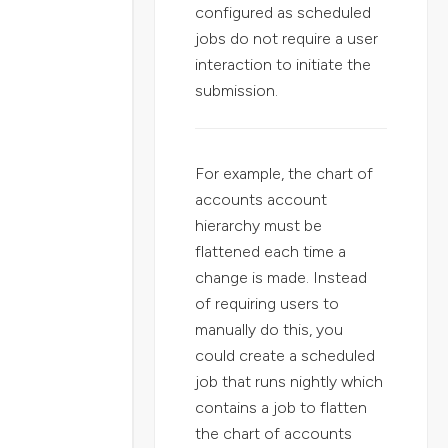
configured as scheduled
jobs do not require a user
interaction to initiate the
submission.
For example, the chart of
accounts account
hierarchy must be
flattened each time a
change is made. Instead
of requiring users to
manually do this, you
could create a scheduled
job that runs nightly which
contains a job to flatten
the chart of accounts