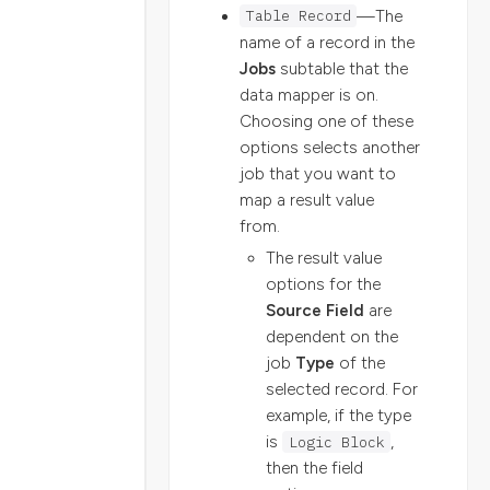
Table Record
—The
name of a record in the
Jobs
subtable that the
data mapper is on.
Choosing one of these
options selects another
job that you want to
map a result value
from.
The result value
options for the
Source Field
are
dependent on the
job
Type
of the
selected record. For
example, if the type
is
Logic Block
,
then the field