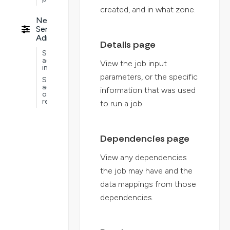
created, and in what zone.
Nextworld
Service
Administration
Details page
Service
administration
View the job input
implementations
parameters, or the specific
Service
administration
information that was used
ongoing
requirements
to run a job.
Dependencies page
View any dependencies
the job may have and the
data mappings from those
dependencies.