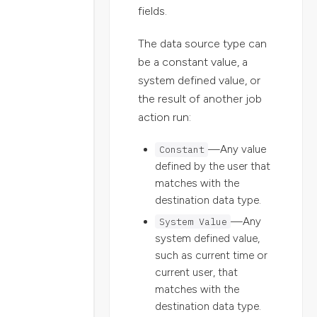
fields.
The data source type can
be a constant value, a
system defined value, or
the result of another job
action run:
Constant
—Any value
defined by the user that
matches with the
destination data type.
System Value
—Any
system defined value,
such as current time or
current user, that
matches with the
destination data type.