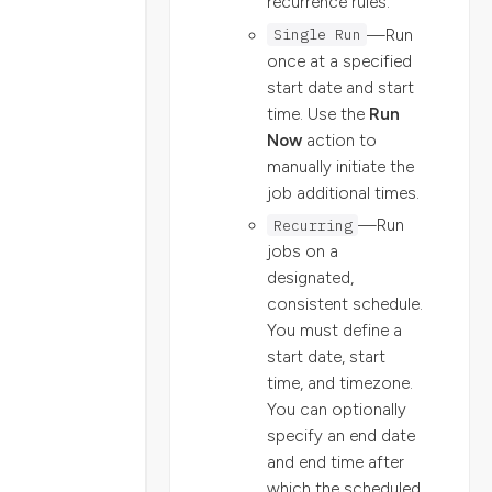
recurrence rules.
Single Run
—Run
once at a specified
start date and start
time. Use the
Run
Now
action to
manually initiate the
job additional times.
Recurring
—Run
jobs on a
designated,
consistent schedule.
You must define a
start date, start
time, and timezone.
You can optionally
specify an end date
and end time after
which the scheduled