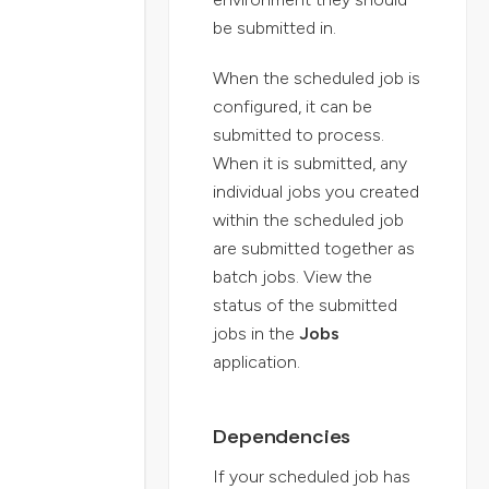
be submitted in.
When the scheduled job is
configured, it can be
submitted to process.
When it is submitted, any
individual jobs you created
within the scheduled job
are submitted together as
batch jobs. View the
status of the submitted
jobs in the
Jobs
application.
Dependencies
If your scheduled job has