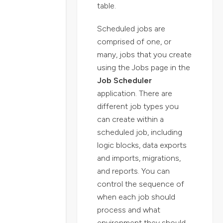
table.
Scheduled jobs are
comprised of one, or
many, jobs that you create
using the Jobs page in the
Job Scheduler
application. There are
different job types you
can create within a
scheduled job, including
logic blocks, data exports
and imports, migrations,
and reports. You can
control the sequence of
when each job should
process and what
environment they should