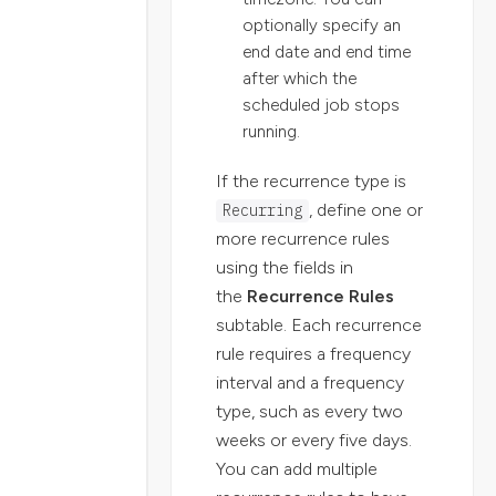
optionally specify an
end date and end time
after which the
scheduled job stops
running.
If the recurrence type is
, define one or
Recurring
more recurrence rules
using the fields in
the
Recurrence Rules
subtable. Each recurrence
rule requires a frequency
interval and a frequency
type, such as every two
weeks or every five days.
You can add multiple