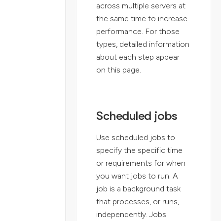
across multiple servers at
the same time to increase
performance. For those
types, detailed information
about each step appear
on this page.
Scheduled jobs
Use scheduled jobs to
specify the specific time
or requirements for when
you want jobs to run. A
job is a background task
that processes, or runs,
independently. Jobs