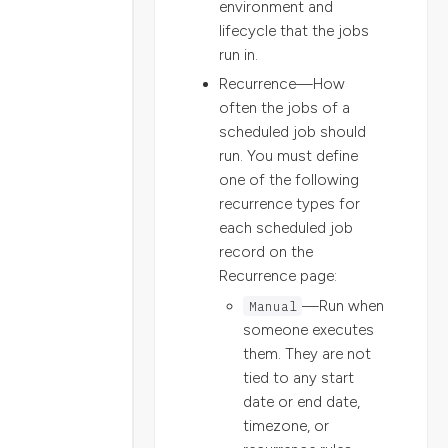
environment and
lifecycle that the jobs
run in.
Recurrence—How
often the jobs of a
scheduled job should
run. You must define
one of the following
recurrence types for
each scheduled job
record on the
Recurrence page:
Manual
—Run when
someone executes
them. They are not
tied to any start
date or end date,
timezone, or