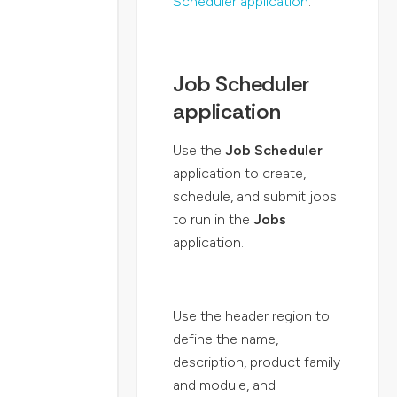
Scheduler application
.
Job Scheduler
application
Use the
Job Scheduler
application to create,
schedule, and submit jobs
to run in the
Jobs
application.
Use the header region to
define the name,
description, product family
and module, and