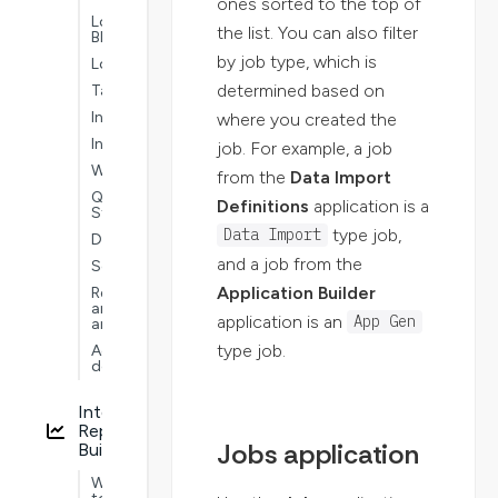
ones sorted to the top of
Logic
the list. You can also filter
Blocks
by job type, which is
Lookups
determined based on
Tables
Interoperability
where you created the
Intelligence
job. For example, a job
Workflows
from the
Data Import
Quick
Definitions
application is a
Start
type job,
Data Import
Dashboards
and a job from the
Security
Application Builder
Reporting
and
application is an
App Gen
analytics
type job.
Advanced
development
Interactive
Report
Jobs application
Builder
Ways