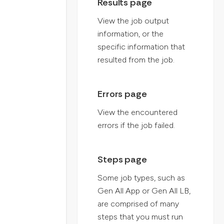
Results page
View the job output
information, or the
specific information that
resulted from the job.
Errors page
View the encountered
errors if the job failed.
Steps page
Some job types, such as
Gen All App or Gen All LB,
are comprised of many
steps that you must run