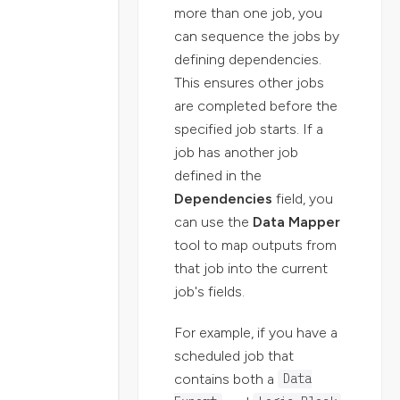
more than one job, you
can sequence the jobs by
defining dependencies.
This ensures other jobs
are completed before the
specified job starts. If a
job has another job
defined in the
Dependencies
field, you
can use the
Data Mapper
tool to map outputs from
that job into the current
job's fields.
For example, if you have a
scheduled job that
contains both a
Data