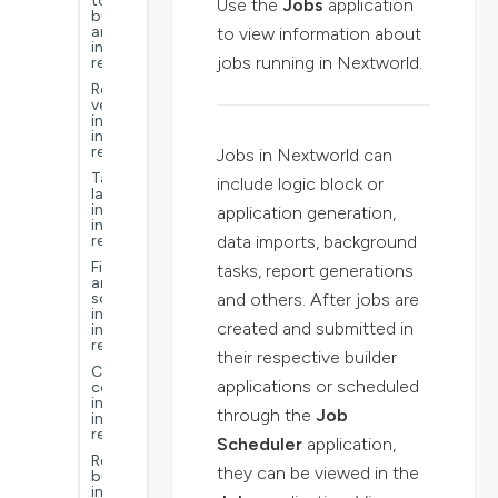
to
Use the
Jobs
application
build
an
to view information about
interactive
jobs running in Nextworld.
report
Report
versions
in
interactive
reports
Jobs in Nextworld can
Table
include logic block or
layouts
in
application generation,
interactive
data imports, background
reports
Filter
tasks, report generations
and
and others. After jobs are
sorts
in
created and submitted in
interactive
reports
their respective builder
Calculated
applications or scheduled
columns
in
through the
Job
interactive
reports
Scheduler
application,
Report
they can be viewed in the
buckets
in