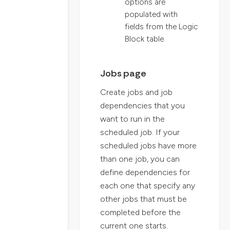
options are
populated with
fields from the Logic
Block table.
Jobs page
Create jobs and job
dependencies that you
want to run in the
scheduled job. If your
scheduled jobs have more
than one job, you can
define dependencies for
each one that specify any
other jobs that must be
completed before the
current one starts.