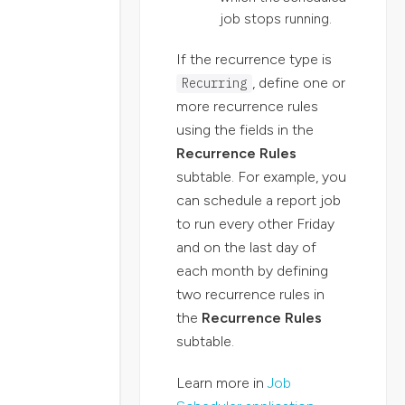
job stops running.
If the recurrence type is
, define one or
Recurring
more recurrence rules
using the fields in the
Recurrence Rules
subtable. For example, you
can schedule a report job
to run every other Friday
and on the last day of
each month by defining
two recurrence rules in
the
Recurrence Rules
subtable.
Learn more in
Job