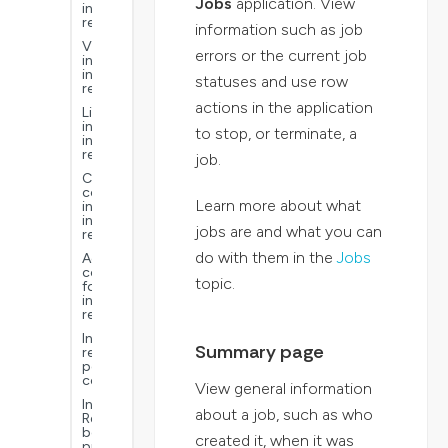
Jobs
application. View
interactive
reports
information such as job
Visualizations
errors or the current job
in
interactive
statuses and use row
reports
actions in the application
Links
in
to stop, or terminate, a
interactive
reports
job.
Common
context
Learn more about what
in
interactive
jobs are and what you can
reports
do with them in the
Jobs
Advanced
configurations
topic.
for
interactive
reports
Interactive
Summary page
reports
performance
considerations
View general information
Interactive
about a job, such as who
Reports
best
created it, when it was
practices