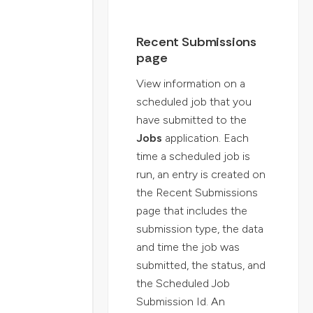
Recent Submissions
page
View information on a
scheduled job that you
have submitted to the
Jobs
application. Each
time a scheduled job is
run, an entry is created on
the Recent Submissions
page that includes the
submission type, the data
and time the job was
submitted, the status, and
the Scheduled Job
Submission Id. An