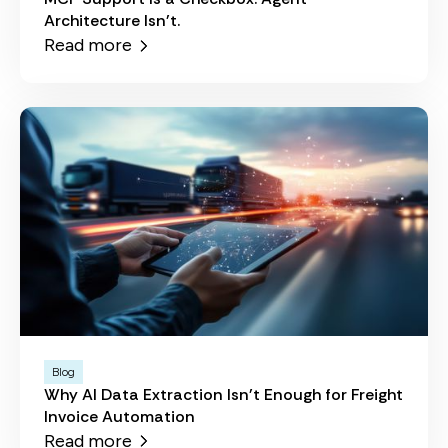
Architecture Isn't.
Read more
Blog
Why AI Data Extraction Isn't Enough for Freight
Invoice Automation
Read more