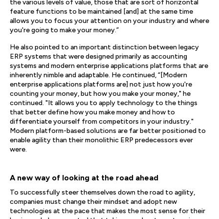
the various levels of value, those that are sort of horizontal
feature functions to be maintained [and] at the same time
allows you to focus your attention on your industry and where
you're going to make your money.”
He also pointed to an important distinction between legacy
ERP systems that were designed primarily as accounting
systems and modern enterprise applications platforms that are
inherently nimble and adaptable. He continued, “[Modern
enterprise applications platforms are] not just how you're
counting your money, but how you make your money," he
continued. "It allows you to apply technology to the things
that better define how you make money and how to
differentiate yourself from competitors in your industry."
Modern platform-based solutions are far better positioned to
enable agility than their monolithic ERP predecessors ever
were.
A new way of looking at the road ahead
To successfully steer themselves down the road to agility,
companies must change their mindset and adopt new
technologies at the pace that makes the most sense for their