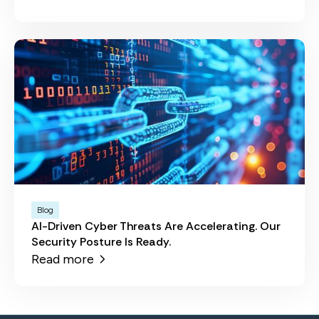
Blog
AI-Driven Cyber Threats Are Accelerating. Our
Security Posture Is Ready.
Read more