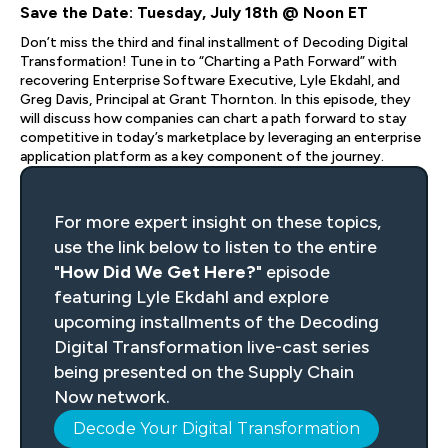
Save the Date: Tuesday, July 18th @ Noon ET
Don’t miss the third and final installment of Decoding Digital
Transformation! Tune in to “Charting a Path Forward” with
recovering Enterprise Software Executive, Lyle Ekdahl, and
Greg Davis, Principal at Grant Thornton. In this episode, they
will discuss how companies can chart a path forward to stay
competitive in today’s marketplace by leveraging an enterprise
application platform as a key component of the journey.
For more expert insight on these topics,
use the link below to listen to the entire
"
How Did We Get Here?
" episode
featuring Lyle Ekdahl and explore
upcoming installments of the Decoding
Digital Transformation live-cast series
being presented on the Supply Chain
Now network.
Decode Your Digital Transformation