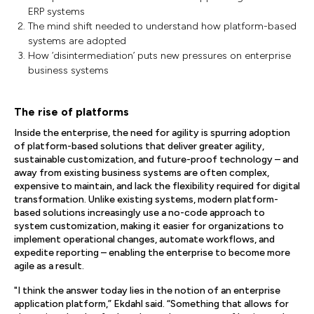
ERP systems
The mind shift needed to understand how platform-based
systems are adopted
How ‘disintermediation’ puts new pressures on enterprise
business systems
The rise of platforms
Inside the enterprise, the need for agility is spurring adoption
of platform-based solutions that deliver greater agility,
sustainable customization, and future-proof technology – and
away from existing business systems are often complex,
expensive to maintain, and lack the flexibility required for digital
transformation. Unlike existing systems, modern platform-
based solutions increasingly use a no-code approach to
system customization, making it easier for organizations to
implement operational changes, automate workflows, and
expedite reporting – enabling the enterprise to become more
agile as a result.
"I think the answer today lies in the notion of an enterprise
application platform,” Ekdahl said. “Something that allows for