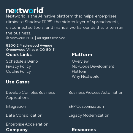
Nextworld is the AI-native platform that helps enterprises
eliminate Shadow ERP™: the hidden layer of spreadsheets,
disconnected tools, and manual workarounds that often run
the business.
© Nextworld 2026 | All rights reserved
8200 E Maplewood Avenue
Greenwood Village, CO 80111
Quick Links
Platform
Schedule a Demo
Overview
Privacy Policy
No-Code Development
Cookie Policy
Platform
Why Nextworld
Use Cases
Develop Complex Business
Business Process Automation
Applications
Integration
ERP Customization
Data Consolidation
Legacy Modernization
Enterprise Acceleration
Company
Resources