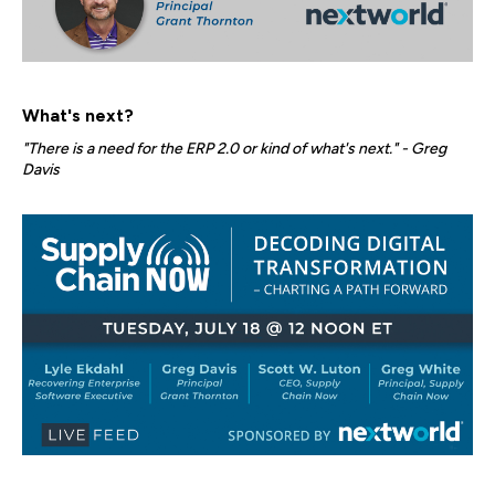
What's next?
"There is a need for the ERP 2.0 or kind of what's next." - Greg
Davis