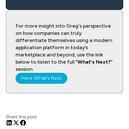
For more insight into Greg's perspective
on how companies can truly
differentiate themselves using a modern
application platform in today’s
marketplace and beyond, use the link
below to listen to the full "
What's Next?
"
session.
Here What's Next
Share this post