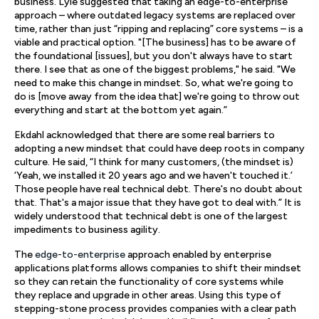
business. Lyle suggested that taking an edge-to-enterprise
approach – where outdated legacy systems are replaced over
time, rather than just “ripping and replacing” core systems – is a
viable and practical option. "[The business] has to be aware of
the foundational [issues], but you don't always have to start
there. I see that as one of the biggest problems," he said. "We
need to make this change in mindset. So, what we're going to
do is [move away from the idea that] we're going to throw out
everything and start at the bottom yet again.”
Ekdahl acknowledged that there are some real barriers to
adopting a new mindset that could have deep roots in company
culture. He said, “I think for many customers, (the mindset is)
‘Yeah, we installed it 20 years ago and we haven't touched it.’
Those people have real technical debt. There's no doubt about
that. That's a major issue that they have got to deal with.” It is
widely understood that technical debt is one of the largest
impediments to business agility.
The
edge-to-enterprise
approach enabled by enterprise
applications platforms allows companies to shift their mindset
so they can retain the functionality of core systems while
they replace and upgrade in other areas. Using this type of
stepping-stone process provides companies with a clear path