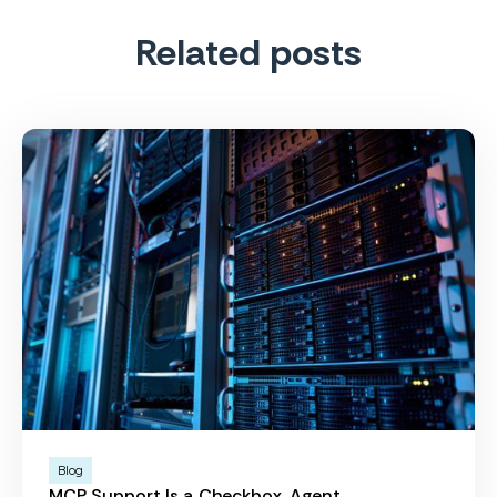
Related posts
Blog
MCP Support Is a Checkbox. Agent