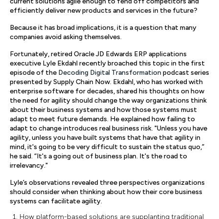
current solutions agile enough to fend off competitors and
efficiently deliver new products and services in the future?
Because it has broad implications, it is a question that many
companies avoid asking themselves.
Fortunately, retired Oracle JD Edwards ERP applications
executive Lyle Ekdahl recently broached this topic in the first
episode of the
Decoding Digital Transformation
podcast series
presented by Supply Chain Now. Ekdahl, who has worked with
enterprise software for decades, shared his thoughts on how
the need for agility should change the way organizations think
about their business systems and how those systems must
adapt to meet future demands. He explained how failing to
adapt to change introduces real business risk. "Unless you have
agility, unless you have built systems that have that agility in
mind, it's going to be very difficult to sustain the status quo,”
he said. “It's a going out of business plan. It's the road to
irrelevancy."
Lyle’s observations revealed three perspectives organizations
should consider when thinking about how their core business
systems can facilitate agility.
How platform-based solutions are supplanting traditional