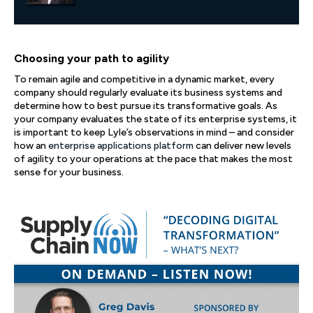
Choosing your path to agility
To remain agile and competitive in a dynamic market, every
company should regularly evaluate its business systems and
determine how to best pursue its transformative goals. As
your company evaluates the state of its enterprise systems, it
is important to keep Lyle’s observations in mind – and consider
how an
enterprise applications platform
can deliver new levels
of agility to your operations at the pace that makes the most
sense for your business.