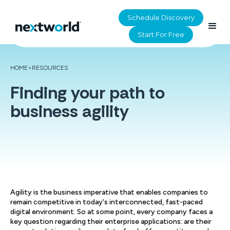
Schedule Discovery
Start For Free
HOME
>
RESOURCES
Finding your path to
business agility
Agility is the business imperative that enables companies to
remain competitive in today's interconnected, fast-paced
digital environment. So at some point, every company faces a
key question regarding their enterprise applications: are their