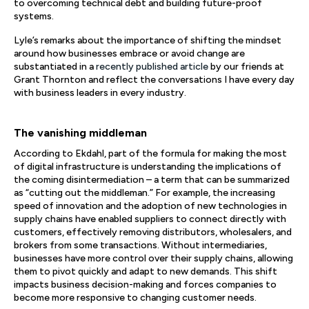
to overcoming technical debt and building future-proof
systems.
Lyle’s remarks about the importance of shifting the mindset
around how businesses embrace or avoid change are
substantiated in a
recently published article
by our friends at
Grant Thornton and reflect the conversations I have every day
with business leaders in every industry.
The vanishing middleman
According to Ekdahl, part of the formula for making the most
of digital infrastructure is understanding the implications of
the coming disintermediation – a term that can be summarized
as “cutting out the middleman.” For example, the increasing
speed of innovation and the adoption of new technologies in
supply chains have enabled suppliers to connect directly with
customers, effectively removing distributors, wholesalers, and
brokers from some transactions. Without intermediaries,
businesses have more control over their supply chains, allowing
them to pivot quickly and adapt to new demands. This shift
impacts business decision-making and forces companies to
become more responsive to changing customer needs.