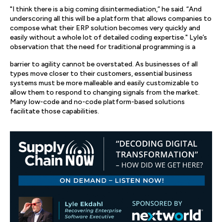
"I think there is a big coming disintermediation,” he said. “And
underscoring all this will be a platform that allows companies to
compose what their ERP solution becomes very quickly and
easily without a whole lot of detailed coding expertise." Lyle’s
observation that the need for traditional programming is a
barrier to agility cannot be overstated. As businesses of all
types move closer to their customers, essential business
systems must be more malleable and easily customizable to
allow them to respond to changing signals from the market.
Many low-code and no-code platform-based solutions
facilitate those capabilities.