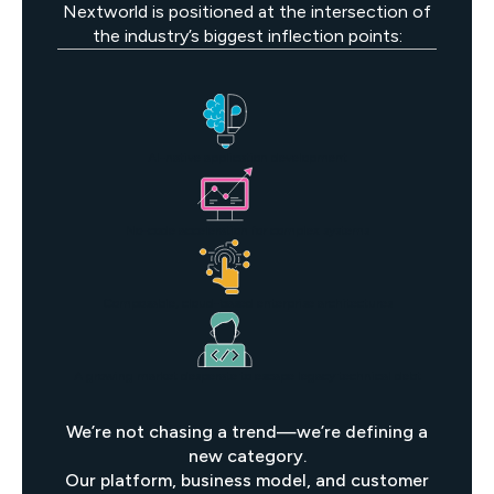
Nextworld is positioned at the intersection of
the industry’s biggest inflection points:
AI-native application development
No-code acceleration for complex systems
Composable, cloud-based enterprise architectures
A growing market desperate to escape legacy technical debt
We’re not chasing a trend—we’re defining a
new category.
Our platform, business model, and customer