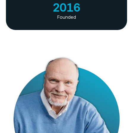
2016
Founded