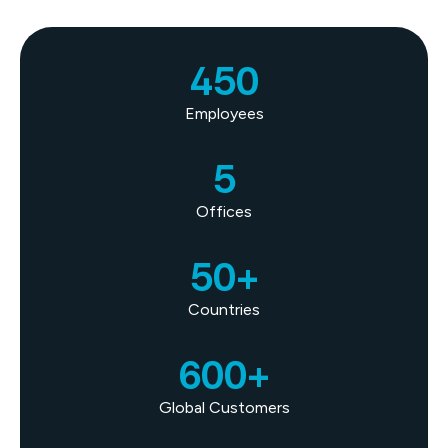
450
Employees
5
Offices
50+
Countries
600+
Global Customers