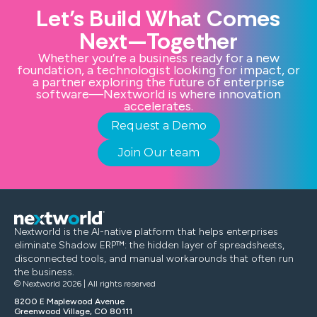
Let’s Build What Comes
Next—Together
Whether you’re a business ready for a new
foundation, a technologist looking for impact, or
a partner exploring the future of enterprise
software—Nextworld is where innovation
accelerates.
Request a Demo
Join Our team
Nextworld is the AI-native platform that helps enterprises
eliminate Shadow ERP™: the hidden layer of spreadsheets,
disconnected tools, and manual workarounds that often run
the business.
© Nextworld 2026 | All rights reserved
8200 E Maplewood Avenue
Greenwood Village, CO 80111