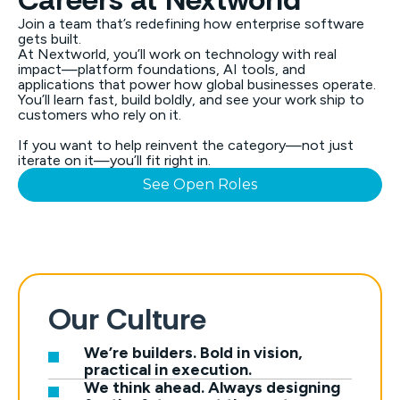
Join a team that’s redefining how enterprise software
gets built.
At Nextworld, you’ll work on technology with real
impact—platform foundations, AI tools, and
applications that power how global businesses operate.
You’ll learn fast, build boldly, and see your work ship to
customers who rely on it.
If you want to help reinvent the category—not just
iterate on it—you’ll fit right in.
See Open Roles
Our Culture
We’re builders. Bold in vision,
practical in execution.
We think ahead. Always designing