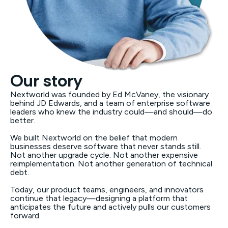
Our story
Nextworld was founded by Ed McVaney, the visionary
behind JD Edwards, and a team of enterprise software
leaders who knew the industry could—and should—do
better.
We built Nextworld on the belief that modern
businesses deserve software that never stands still.
Not another upgrade cycle. Not another expensive
reimplementation. Not another generation of technical
debt.
Today, our product teams, engineers, and innovators
continue that legacy—designing a platform that
anticipates the future and actively pulls our customers
forward.