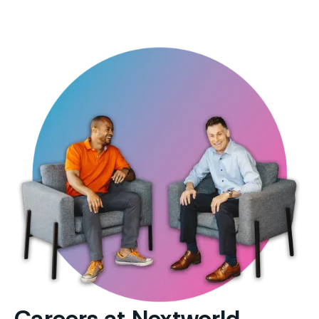
Careers at Nextworld