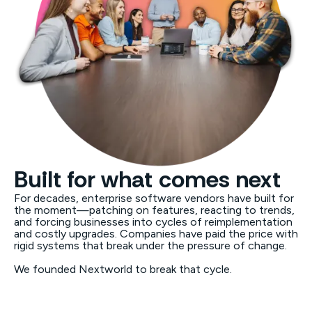
Built for what comes next
For decades, enterprise software vendors have built for
the moment—patching on features, reacting to trends,
and forcing businesses into cycles of reimplementation
and costly upgrades. Companies have paid the price with
rigid systems that break under the pressure of change.
We founded Nextworld to break that cycle.