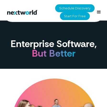
Schedule Discovery
Start For Free
HOME
>
ABOUT
Enterprise Software,
But Better