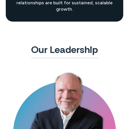
relationships are built for sustained, scalable
growth.
Our Leadership