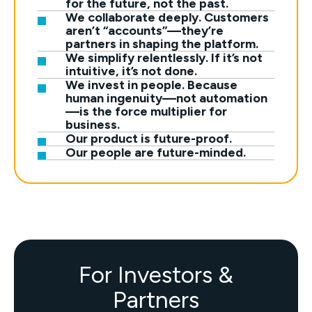
for the future, not the past.
We collaborate deeply. Customers
aren’t “accounts”—they’re
partners in shaping the platform.
We simplify relentlessly. If it’s not
intuitive, it’s not done.
We invest in people. Because
human ingenuity—not automation
—is the force multiplier for
business.
Our product is future-proof.
Our people are future-minded.
For Investors &
Partners