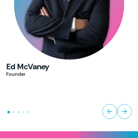
Ed McVaney
Founder