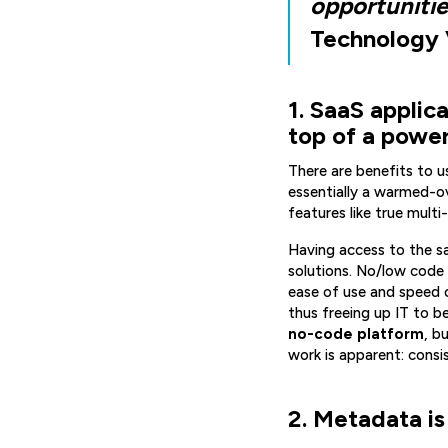
opportunitie
Technology V
1. SaaS applic
top of a powe
There are benefits to u
essentially a warmed-ov
features like true multi
Having access to the s
solutions. No/low code 
ease of use and speed 
thus freeing up IT to b
no-code platform
, b
work is apparent: cons
2. Metadata is