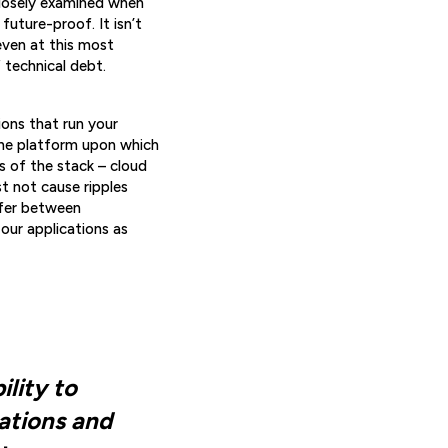
 closely examined when
future-proof. It isn’t
even at this most
f technical debt.
ions that run your
the platform upon which
s of the stack – cloud
t not cause ripples
ffer between
 our applications as
ility to
tations and