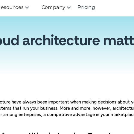
esources
Company
Pricing
oud architecture matt
cture have always been important when making decisions about yo
stems that run your business. More and more, however, architectu
or among enterprises, a competitive advantage in your marketplac