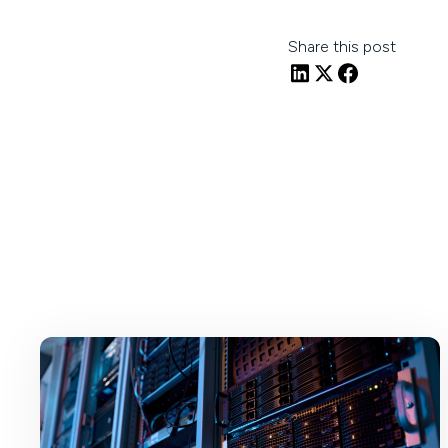
Share this post