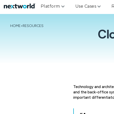
Platform
Use Cases
R
HOME
>
RESOURCES
Cl
Technology and archite
and the back-office sy
important differentiat