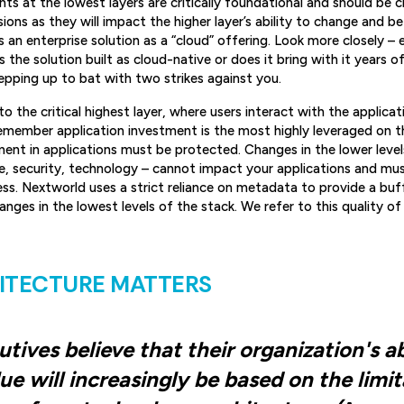
ts at the lowest layers are critically foundational and should be
ons as they will impact the higher layer’s ability to change and be 
 an enterprise solution as a “cloud” offering. Look more closely – 
the solution built as cloud-native or does it bring with it years o
tepping up to bat with two strikes against you.
o the critical highest layer, where users interact with the applicat
remember application investment is the most highly leveraged on 
tment in applications must be protected. Changes in the lower level
e, security, technology – cannot impact your applications and mus
ess. Nextworld uses a strict reliance on metadata to provide a bu
nges in the lowest levels of the stack. We refer to this quality of
ITECTURE MATTERS
tives believe that their organization's ab
ue will increasingly be based on the limi