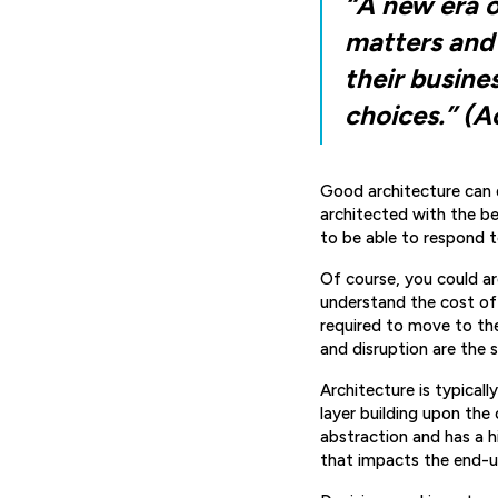
“A new era o
matters and 
their busine
choices.” (A
Good architecture can 
architected with the be
to be able to respond t
Of course, you could a
understand the cost of
required to move to th
and disruption are the 
Architecture is typicall
layer building upon the 
abstraction and has a hi
that impacts the end-us