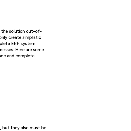
 the solution out-of-
nly create simplistic
mplete ERP system.
sinesses. Here are some
ade and complete.
, but they also must be