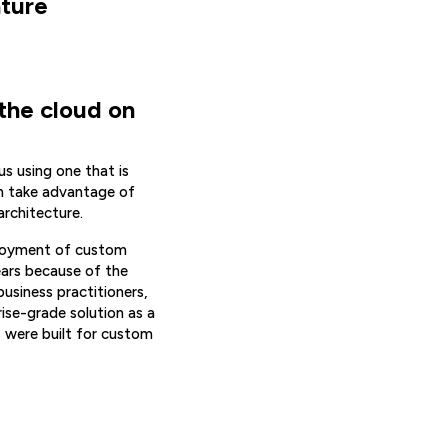
ture
 the cloud on
us using one that is
an take advantage of
architecture.
ployment of custom
ears because of the
usiness practitioners,
ise-grade solution as a
s were built for custom