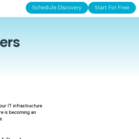
Schedule Discovery
Start For Free
ers
ur IT infrastructure
re is becoming an
e.