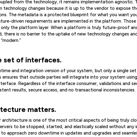
pled from the technology, it remains implementation agnostic. T
m technology changes because it is up to the vendor to expose t
ions. The metadata is a protected blueprint for what you want yo
ture-driven requirements are implemented in the platform. Thos
nly the platform layer. When a platform is truly future-proof an
, there is no barrier to the uptake of new technology changes and
 “modern.”
e set of interfaces.
ntime and integration version of your system, but only a single s
s ensures that outside parties will integrate into your system us
nterface. Regardless of the interface consumer, validations and se
tent results, secure access, and no transactional inconsistencies.
itecture matters.
 architecture is one of the most critical aspects of being truly cl
ervers to be stopped, started, and elastically scaled without any i
r to approach zero downtime in updates and upgrades and seamless