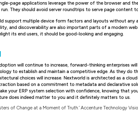
ingle-page applications leverage the power of the browser and th
un. They should avoid server roundtrips to serve page content to 
ld support multiple device form factors and layouts without any a
ity, and discoverability are also important parts of a modern web i
elight its end users, it should be good-looking and engaging.
N
option will continue to increase, forward-thinking enterprises will
ology to establish and maintain a competitive edge. As they do t
itectural choices will increase. Nextworld is architected as a clou
traction based on a commitment to metadata and declarative sol
ake your ERP system selection with confidence, knowing that your 
ture does indeed matter to you and it definitely matters to us.
ters of Change at a Moment of Truth.’ Accenture Technology Visio