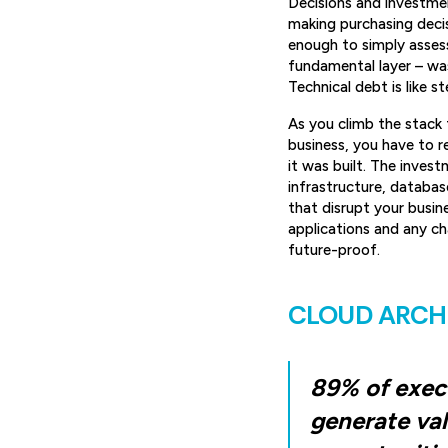
Decisions and investmen
making purchasing decisi
enough to simply assess
fundamental layer – was 
Technical debt is like s
As you climb the stack t
business, you have to 
it was built. The inves
infrastructure, databas
that disrupt your busin
applications and any cha
future-proof.
CLOUD ARCH
89% of execu
generate val