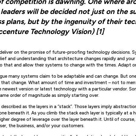
f competition is dawning. One where ar
leaders will be decided not just on the s
ss plans, but by the ingenuity of their te
ccenture Technology Vision) [1]
deliver on the promise of future-proofing technology decisions. 
lief and understanding that architecture changes rapidly and your
o that and allow their systems to change with the times. Adapt or
rgue many systems claim to be adaptable and can change. But on
 that change. What amount of time and investment – not to menti
e newest version or latest technology with a particular vendor. 
same order of magnitude as simply starting over.
y described as the layers in a “stack”. Those layers imply abstracti
one beneath it. As you climb the stack each layer is typically at a h
gher degree of leverage over the layer beneath it. Until of course,
er, the business, and/or your customers.