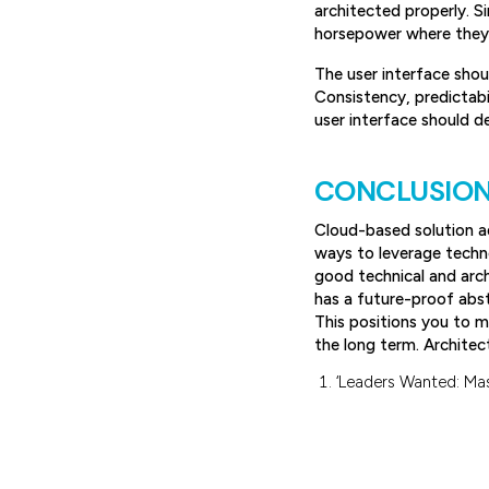
architected properly. S
horsepower where they r
The user interface shou
Consistency, predictabil
user interface should d
CONCLUSIO
Cloud-based solution ad
ways to leverage techn
good technical and arch
has a future-proof abs
This positions you to m
the long term. Architec
‘Leaders Wanted: Mas