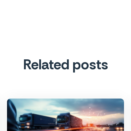
Related posts