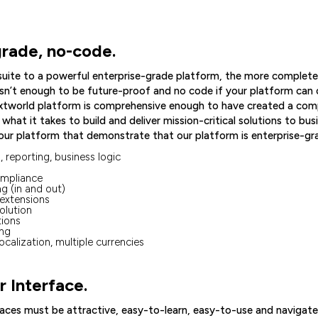
grade, no-code.
 suite to a powerful enterprise-grade platform, the more complete
 isn’t enough to be future-proof and no code if your platform can o
extworld platform is comprehensive enough to have created a co
hat it takes to build and deliver mission-critical solutions to bu
ur platform that demonstrate that our platform is enterprise-gr
 reporting, business logic
ompliance
g (in and out)
extensions
olution
tions
ing
localization, multiple currencies
 Interface.
aces must be attractive, easy-to-learn, easy-to-use and navigate