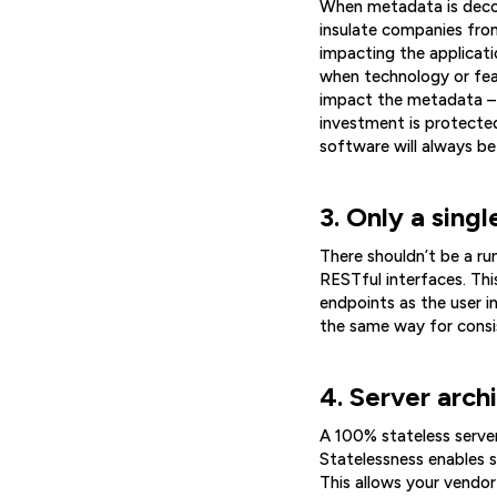
When metadata is decou
insulate companies fro
impacting the applicat
when technology or fea
impact the metadata – o
investment is protected
software will always be
3. Only a singl
There shouldn’t be a ru
RESTful interfaces. Thi
endpoints as the user i
the same way for consis
4. Server arch
A 100% stateless server
Statelessness enables s
This allows your vendo