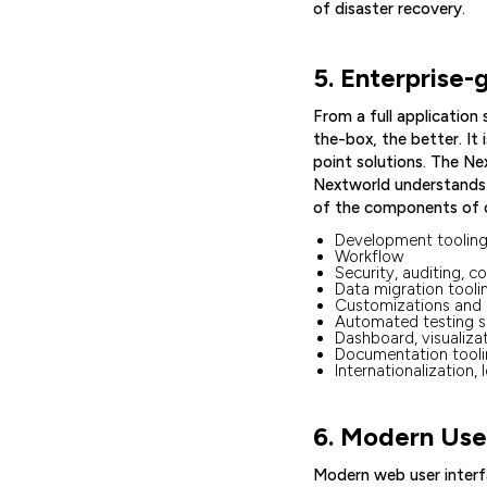
of disaster recovery.
5. Enterprise-
From a full application
the-box, the better. It
point solutions. The N
Nextworld understands w
of the components of o
Development tooling,
Workflow
Security, auditing, c
Data migration toolin
Customizations and 
Automated testing s
Dashboard, visualiza
Documentation tool
Internationalization, 
6. Modern User
Modern web user interf