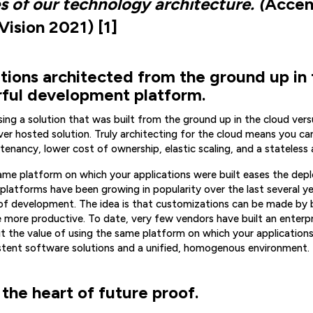
s of our technology architecture. (
Accen
ision 2021) [1]
ations architected from the ground up in
rful development platform.
sing a solution that was built from the ground up in the cloud vers
er hosted solution. Truly architecting for the cloud means you c
-tenancy, lower cost of ownership, elastic scaling, and a stateless 
ame platform on which your applications were built eases the de
platforms have been growing in popularity over the last several y
of development. The idea is that customizations can be made by b
e more productive. To date, very few vendors have built an enterpr
ut the value of using the same platform on which your application
istent software solutions and a unified, homogenous environment.
 the heart of future proof.