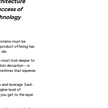
chitecture
uccess of
chnology
Systems must be
 product offering has
 die.
e must look deeper to
on disruption – is
Sometimes that expense
on and leverage. Each
igher level of
 you get to the layer