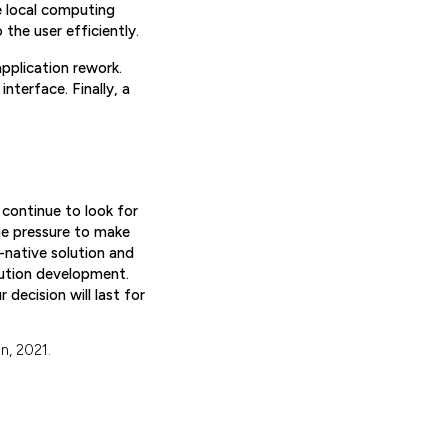
e local computing
the user efficiently.
pplication rework.
nterface. Finally, a
 continue to look for
he pressure to make
d-native solution and
ution development.
decision will last for
n, 2021.