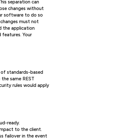
his separation can
hose changes without
ur software to do so
e changes must not
d the application
 features. Your
et of standards-based
ing the same REST
curity rules would apply
oud-ready.
mpact to the client.
 failover in the event