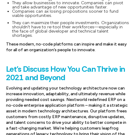
They allow businesses to innovate. Companies can pivot
and take advantage of new opportunities faster.
Companies can ax losing propositions sooner to fund
viable opportunities.
They can maximize their people investments. Organizations
shouldn't have to re-tool their workforces—especially in
the face of global developer and technical talent
shortages.
These modern, no-code platforms can inspire and make it easy
for all of an organization’s people to innovate.
Let's Discuss How You Can Thrive in
2021 and Beyond
Evolving and updating your technology architecture now can
increase innovation, adaptability, and ultimately revenue while
providing needed cost savings. Nextworld redefined ERP on a
no-code enterprise application platform – making it a strategic
asset in modern technology architectures. Our platform frees
customers from costly ERP maintenance, disruptive updates,
and talent concerns to drive your ability to better compete in
a fast-changing market. We're helping customers leapfrog
generations of legacy technology to bring their vision of the