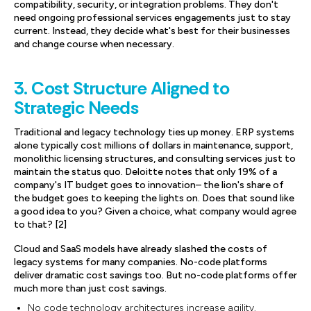
compatibility, security, or integration problems. They don't
need ongoing professional services engagements just to stay
current. Instead, they decide what's best for their businesses
and change course when necessary.
3. Cost Structure Aligned to
Strategic Needs
Traditional and legacy technology ties up money. ERP systems
alone typically cost millions of dollars in maintenance, support,
monolithic licensing structures, and consulting services just to
maintain the status quo. Deloitte notes that only 19% of a
company's IT budget goes to innovation– the lion's share of
the budget goes to keeping the lights on. Does that sound like
a good idea to you? Given a choice, what company would agree
to that? [2]
Cloud and SaaS models have already slashed the costs of
legacy systems for many companies. No-code platforms
deliver dramatic cost savings too. But no-code platforms offer
much more than just cost savings.
No code technology architectures increase agility.