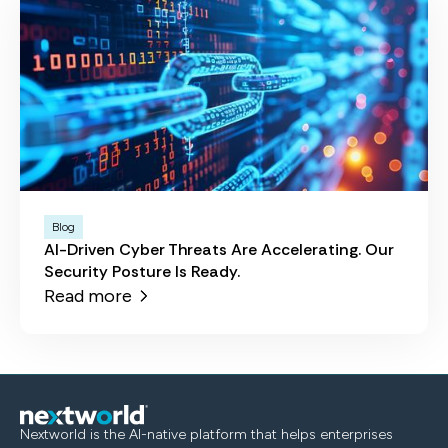
Blog
AI-Driven Cyber Threats Are Accelerating. Our
Security Posture Is Ready.
Read more
Nextworld is the AI-native platform that helps enterprises