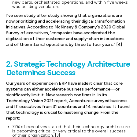
new parts, orchestrated operations, and within five weeks
was building ventilators.
I've seen study after study showing that organizations are
now prioritizing and accelerating their digital transformation
initiatives. According to McKinsey & Company's 2020 Global
Survey of executives, "companies have accelerated the
digitization of their customer and supply-chain interactions
and of their internal operations by three to four years." [4]
2. Strategic Technology Architecture
Determines Success
Our years of experience in ERP have made it clear that core
systems can either accelerate business performance—or
significantly limit it. New research confirms it. In its
Technology Vision 2021 report, Accenture surveyed business
and IT executives from 31 countries and 14 industries. It found
that technology is crucial to mastering change. From the
report:
77% of executives stated that their technology architecture
is becoming critical or very critical to the overall success
of their organization. [3]