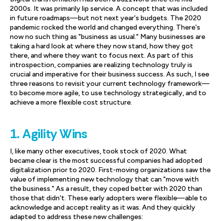
2000s. It was primarily lip service. A concept that was included
in future roadmaps—but not next year's budgets. The 2020
pandemic rocked the world and changed everything. There's
now no such thing as "business as usual." Many businesses are
taking a hard look at where they now stand, how they got
there, and where they want to focus next. As part of this
introspection, companies are realizing technology truly is
crucial and imperative for their business success. As such, I see
three reasons to revisit your current technology framework—
to become more agile, to use technology strategically, and to
achieve a more flexible cost structure.
1. Agility Wins
I, like many other executives, took stock of 2020. What
became clear is the most successful companies had adopted
digitalization prior to 2020. First-moving organizations saw the
value of implementing new technology that can "move with
the business." As a result, they coped better with 2020 than
those that didn't. These early adopters were flexible—able to
acknowledge and accept reality as it was. And they quickly
adapted to address these new challenges: