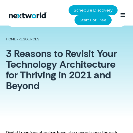
Schedule Discovery
Start For Free
HOME
>
RESOURCES
3 Reasons to Revisit Your
Technology Architecture
for Thriving in 2021 and
Beyond
Digital transformation has been a buzzword since the mid-