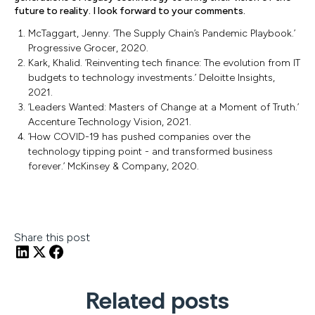
future to reality. I look forward to your comments.
McTaggart, Jenny. ‘The Supply Chain’s Pandemic Playbook.’
Progressive Grocer, 2020.
Kark, Khalid. ’Reinventing tech finance: The evolution from IT
budgets to technology investments.’ Deloitte Insights,
2021.
‘Leaders Wanted: Masters of Change at a Moment of Truth.’
Accenture Technology Vision, 2021.
‘How COVID-19 has pushed companies over the
technology tipping point - and transformed business
forever.’ McKinsey & Company, 2020.
Share this post
Related posts