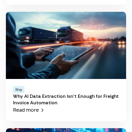
Blog
Why AI Data Extraction Isn't Enough for Freight
Invoice Automation
Read more