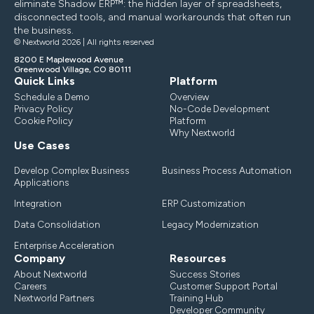
eliminate Shadow ERP™: the hidden layer of spreadsheets,
disconnected tools, and manual workarounds that often run
the business.
© Nextworld 2026 | All rights reserved
8200 E Maplewood Avenue
Greenwood Village, CO 80111
Quick Links
Platform
Schedule a Demo
Overview
Privacy Policy
No-Code Development
Cookie Policy
Platform
Why Nextworld
Use Cases
Develop Complex Business
Business Process Automation
Applications
Integration
ERP Customization
Data Consolidation
Legacy Modernization
Enterprise Acceleration
Company
Resources
About Nextworld
Success Stories
Careers
Customer Support Portal
Nextworld Partners
Training Hub
Developer Community