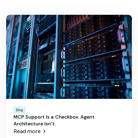
Blog
MCP Support Is a Checkbox. Agent
Architecture Isn't.
Read more