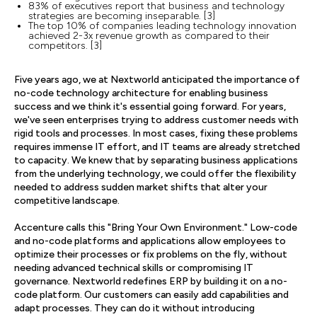
83% of executives report that business and technology
strategies are becoming inseparable. [3]
The top 10% of companies leading technology innovation
achieved 2-3x revenue growth as compared to their
competitors. [3]
Five years ago, we at Nextworld anticipated the importance of
no-code technology architecture for enabling business
success and we think it's essential going forward. For years,
we've seen enterprises trying to address customer needs with
rigid tools and processes. In most cases, fixing these problems
requires immense IT effort, and IT teams are already stretched
to capacity. We knew that by separating business applications
from the underlying technology, we could offer the flexibility
needed to address sudden market shifts that alter your
competitive landscape.
Accenture calls this "Bring Your Own Environment." Low-code
and no-code platforms and applications allow employees to
optimize their processes or fix problems on the fly, without
needing advanced technical skills or compromising IT
governance. Nextworld redefines ERP by building it on a no-
code platform. Our customers can easily add capabilities and
adapt processes. They can do it without introducing