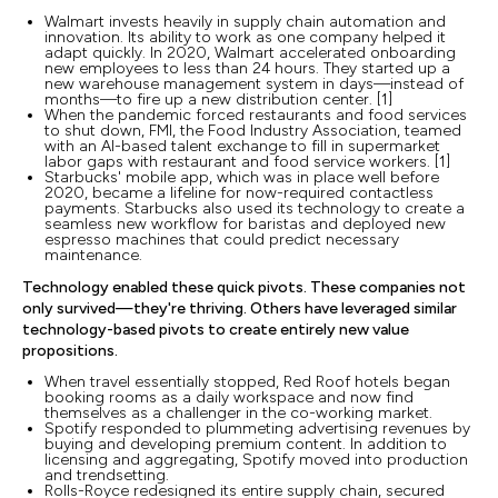
Walmart invests heavily in supply chain automation and
innovation. Its ability to work as one company helped it
adapt quickly. In 2020, Walmart accelerated onboarding
new employees to less than 24 hours. They started up a
new warehouse management system in days—instead of
months—to fire up a new distribution center. [1]
When the pandemic forced restaurants and food services
to shut down, FMI, the Food Industry Association, teamed
with an AI-based talent exchange to fill in supermarket
labor gaps with restaurant and food service workers. [1]
Starbucks' mobile app, which was in place well before
2020, became a lifeline for now-required contactless
payments. Starbucks also used its technology to create a
seamless new workflow for baristas and deployed new
espresso machines that could predict necessary
maintenance.
Technology enabled these quick pivots. These companies not
only survived—they're thriving. Others have leveraged similar
technology-based pivots to create entirely new value
propositions.
When travel essentially stopped, Red Roof hotels began
booking rooms as a daily workspace and now find
themselves as a challenger in the co-working market.
Spotify responded to plummeting advertising revenues by
buying and developing premium content. In addition to
licensing and aggregating, Spotify moved into production
and trendsetting.
Rolls-Royce redesigned its entire supply chain, secured