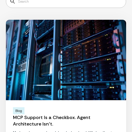
Blog
MCP Support Is a Checkbox. Agent
Architecture Isn't.