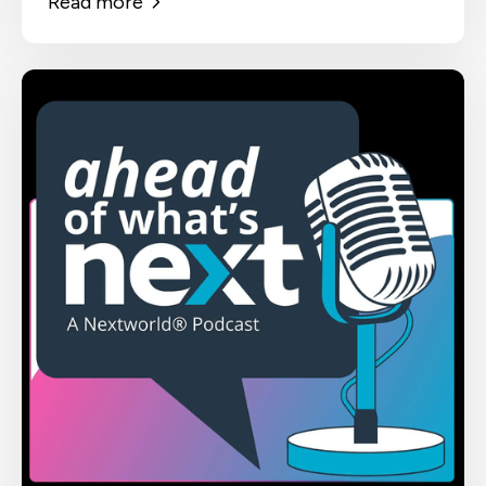
Read more