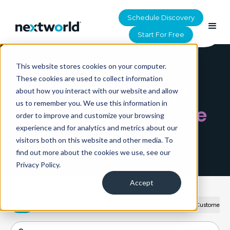
Schedule Discovery
Start For Free
This website stores cookies on your computer.
HOME
>
RESOURCES
These cookies are used to collect information
Welcome to the
about how you interact with our website and allow
us to remember you. We use this information in
Nextworld Resource
order to improve and customize your browsing
Library
experience and for analytics and metrics about our
visitors both on this website and other media. To
find out more about the cookies we use, see our
Privacy Policy.
Accept
All
Podcasts
Webinars
Guides
Ebooks
Customer St