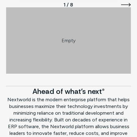
1 / 8
Empty
Ahead of what's next®
Nextworld is the modern enterprise platform that helps
businesses maximize their technology investments by
minimizing reliance on traditional development and
increasing flexibility. Built on decades of experience in
ERP software, the Nextworld platform allows business
leaders to innovate faster, reduce costs, and improve