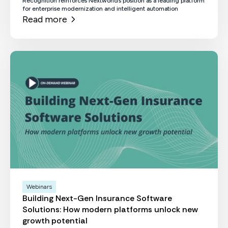
Recognition reinforces Nextworld’s position as a leading platform
for enterprise modernization and intelligent automation
Read more
Webinars
Building Next-Gen Insurance Software
Solutions: How modern platforms unlock new
growth potential