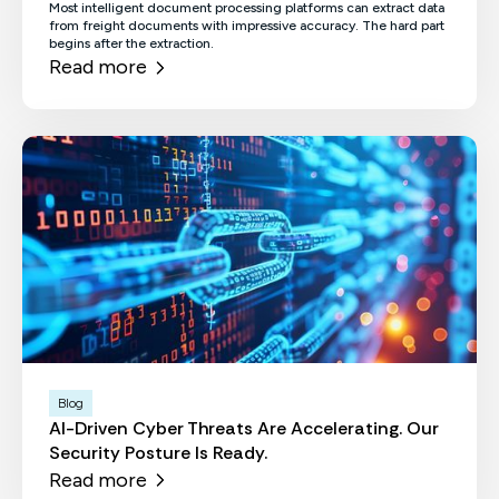
Most intelligent document processing platforms can extract data
from freight documents with impressive accuracy. The hard part
begins after the extraction.
Read more
Blog
AI-Driven Cyber Threats Are Accelerating. Our
Security Posture Is Ready.
Read more