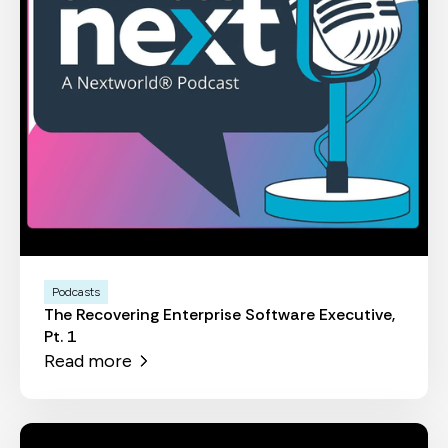
Podcasts
The Recovering Enterprise Software Executive,
Pt. 1
Read more