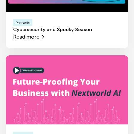
Podcasts
Cybersecurity and Spooky Season
Read more