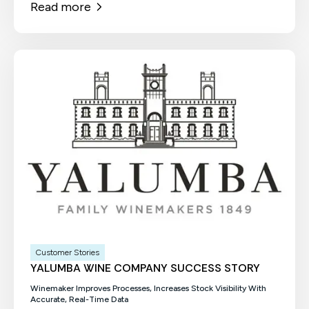
Read more
Customer Stories
YALUMBA WINE COMPANY SUCCESS STORY
Winemaker Improves Processes, Increases Stock Visibility With
Accurate, Real-Time Data