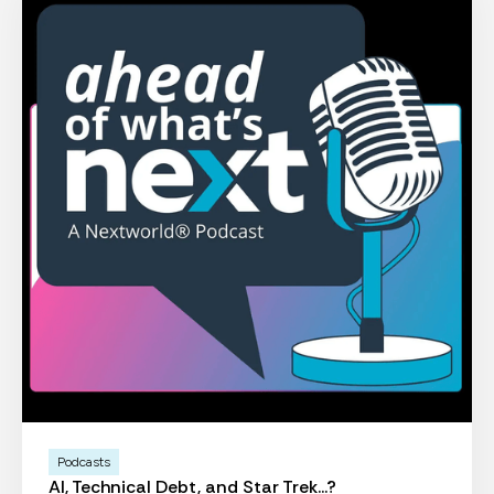
Podcasts
AI, Technical Debt, and Star Trek...?