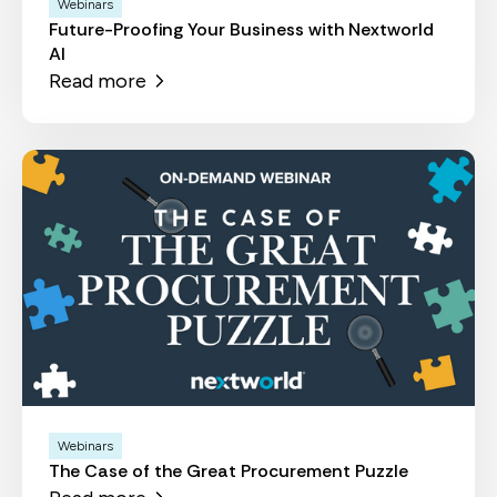
Webinars
Future-Proofing Your Business with Nextworld
AI
Read more
Webinars
The Case of the Great Procurement Puzzle