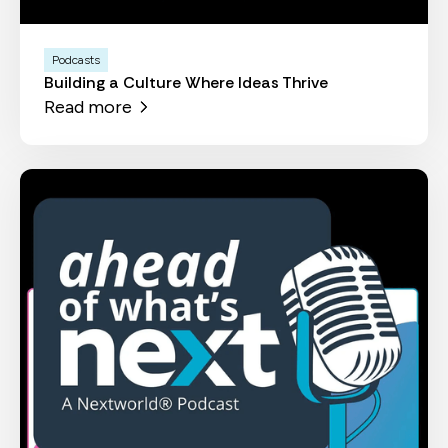
Podcasts
Building a Culture Where Ideas Thrive
Read more