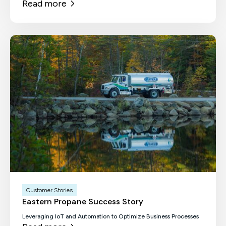
Read more
Customer Stories
Eastern Propane Success Story
Leveraging IoT and Automation to Optimize Business Processes