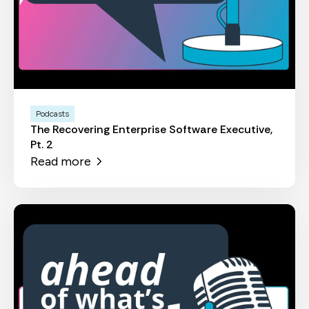
Podcasts
The Recovering Enterprise Software Executive,
Pt. 2
Read more