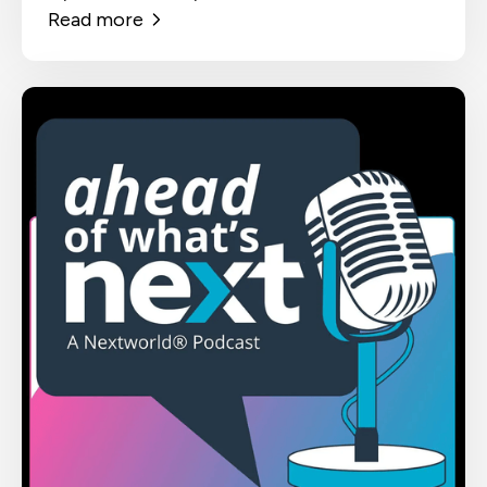
Read more