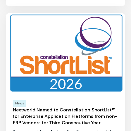
News
Nextworld Named to Constellation ShortList™
for Enterprise Application Platforms from non-
ERP Vendors for Third Consecutive Year