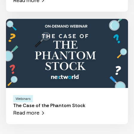
Read more
Webinars
The Case of the Phantom Stock
Read more