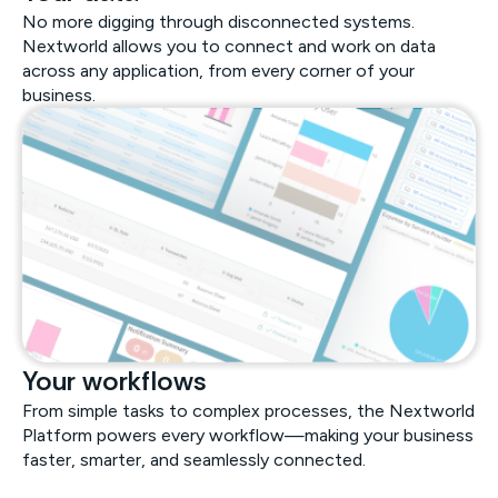
No more digging through disconnected systems.
Nextworld allows you to connect and work on data
across any application, from every corner of your
business.
Your workflows
From simple tasks to complex processes, the Nextworld
Platform powers every workflow—making your business
faster, smarter, and seamlessly connected.