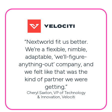
“Nextworld fit us better.
We’re a flexible, nimble,
adaptable, ‘we’ll-figure-
anything-out’ company, and
we felt like that was the
kind of partner we were
getting.”
Cheryl Saxton, VP of Technology
& Innovation, Velociti