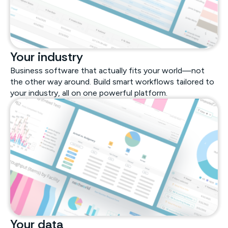
Your industry
Business software that actually fits your world—not
the other way around. Build smart workflows tailored to
your industry, all on one powerful platform.
Your data