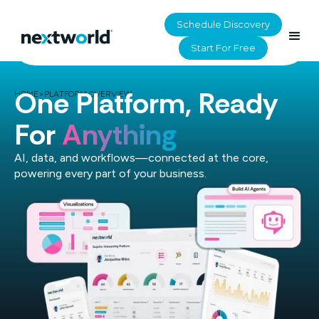
Schedule Discovery
Start For Free
One Platform, Ready
HOME
>
PLATFORM OVERVIEW
For
Anything
AI, data, and workflows—connected at the core,
powering every part of your business.