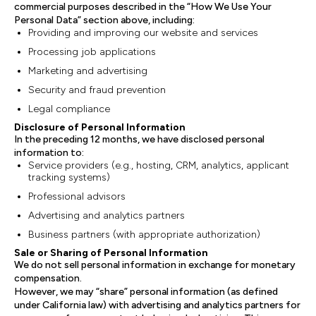
commercial purposes described in the “How We Use Your
Personal Data” section above, including:
Providing and improving our website and services
Processing job applications
Marketing and advertising
Security and fraud prevention
Legal compliance
Disclosure of Personal Information
In the preceding 12 months, we have disclosed personal
information to:
Service providers (e.g., hosting, CRM, analytics, applicant
tracking systems)
Professional advisors
Advertising and analytics partners
Business partners (with appropriate authorization)
Sale or Sharing of Personal Information
We do not sell personal information in exchange for monetary
compensation.
However, we may “share” personal information (as defined
under California law) with advertising and analytics partners for