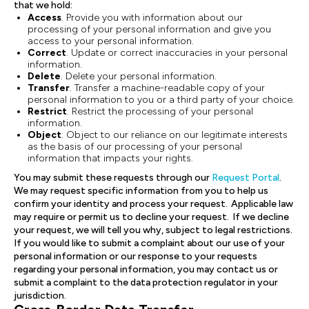
that we hold:
Access
. Provide you with information about our
processing of your personal information and give you
access to your personal information.
Correct
. Update or correct inaccuracies in your personal
information.
Delete
. Delete your personal information.
Transfer
. Transfer a machine-readable copy of your
personal information to you or a third party of your choice.
Restrict
. Restrict the processing of your personal
information.
Object
. Object to our reliance on our legitimate interests
as the basis of our processing of your personal
information that impacts your rights.
You may submit these requests through our
Request Portal
.
We may request specific information from you to help us
confirm your identity and process your request. Applicable law
may require or permit us to decline your request. If we decline
your request, we will tell you why, subject to legal restrictions.
If you would like to submit a complaint about our use of your
personal information or our response to your requests
regarding your personal information, you may contact us or
submit a complaint to the data protection regulator in your
jurisdiction.