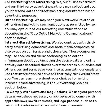
For Marketing and Advertising
. We, our business partners
and our third party advertising partners may collect and use
your personal data for direct marketing and interest-based
advertising purposes.
Direct Marketing.
We may send you Nextworld-related or
other direct marketing communications as permitted by law.
You may opt-out of our marketing communications as
described in the “Opt-Out of Marketing Communications”
section below.
Interest-Based Advertising.
We also contract with third-
party advertising companies and social media companies to
display ads on our Service and other sites. These companies
may use cookies and similar technologies to collect
information about you (including the device data and online
activity data described above) over time across our Service and
other sites and services or your interaction with our emails, and
use that information to serve ads that they think will interest
you. You can learn more about your choices for limiting
interest-based advertising, in the “Advertising Choices”
section below.
To Comply with Laws and Regulations
. We use your personal
data as we believe necessary or appropriate to comply with
applicable laws, lawful requests, and legal process, such as to
respond to subpoenas or requests from government