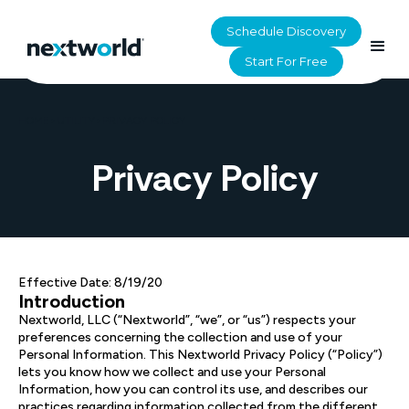
Schedule Discovery
Start For Free
HOME
>
UTILITY
>
PRIVACY POLICY
Privacy Policy
Effective Date: 8/19/20
Introduction
Nextworld, LLC (“Nextworld”, “we”, or “us”) respects your
preferences concerning the collection and use of your
Personal Information. This Nextworld Privacy Policy (“Policy”)
lets you know how we collect and use your Personal
Information, how you can control its use, and describes our
practices regarding information collected from the different