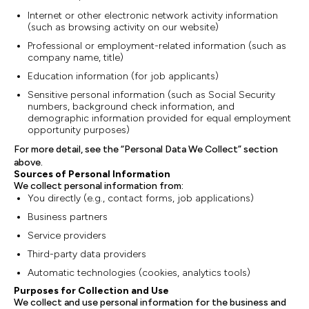
Internet or other electronic network activity information
(such as browsing activity on our website)
Professional or employment-related information (such as
company name, title)
Education information (for job applicants)
Sensitive personal information (such as Social Security
numbers, background check information, and
demographic information provided for equal employment
opportunity purposes)
For more detail, see the “Personal Data We Collect” section
above.
Sources of Personal Information
We collect personal information from:
You directly (e.g., contact forms, job applications)
Business partners
Service providers
Third-party data providers
Automatic technologies (cookies, analytics tools)
Purposes for Collection and Use
We collect and use personal information for the business and