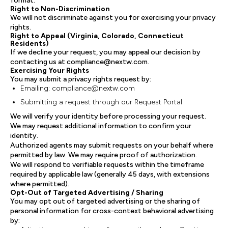
format.
Right to Non-Discrimination
We will not discriminate against you for exercising your privacy
rights.
Right to Appeal (Virginia, Colorado, Connecticut
Residents)
If we decline your request, you may appeal our decision by
contacting us at compliance@nextw.com.
Exercising Your Rights
You may submit a privacy rights request by:
Emailing: compliance@nextw.com
Submitting a request through our Request Portal
We will verify your identity before processing your request.
We may request additional information to confirm your
identity.
Authorized agents may submit requests on your behalf where
permitted by law. We may require proof of authorization.
We will respond to verifiable requests within the timeframe
required by applicable law (generally 45 days, with extensions
where permitted).
Opt-Out of Targeted Advertising / Sharing
You may opt out of targeted advertising or the sharing of
personal information for cross-context behavioral advertising
by: