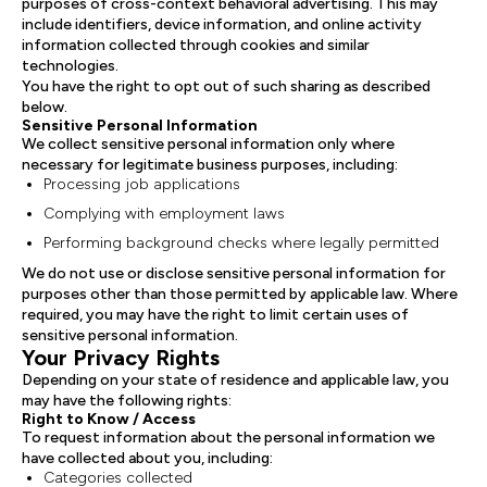
purposes of cross-context behavioral advertising. This may
include identifiers, device information, and online activity
information collected through cookies and similar
technologies.
You have the right to opt out of such sharing as described
below.
Sensitive Personal Information
We collect sensitive personal information only where
necessary for legitimate business purposes, including:
Processing job applications
Complying with employment laws
Performing background checks where legally permitted
We do not use or disclose sensitive personal information for
purposes other than those permitted by applicable law. Where
required, you may have the right to limit certain uses of
sensitive personal information.
Your Privacy Rights
Depending on your state of residence and applicable law, you
may have the following rights:
Right to Know / Access
To request information about the personal information we
have collected about you, including:
Categories collected