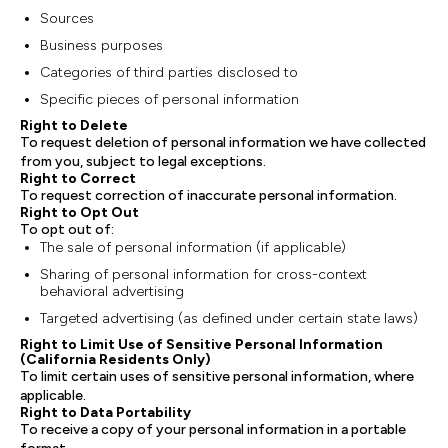
Sources
Business purposes
Categories of third parties disclosed to
Specific pieces of personal information
Right to Delete
To request deletion of personal information we have collected
from you, subject to legal exceptions.
Right to Correct
To request correction of inaccurate personal information.
Right to Opt Out
To opt out of:
The sale of personal information (if applicable)
Sharing of personal information for cross-context
behavioral advertising
Targeted advertising (as defined under certain state laws)
Right to Limit Use of Sensitive Personal Information
(California Residents Only)
To limit certain uses of sensitive personal information, where
applicable.
Right to Data Portability
To receive a copy of your personal information in a portable