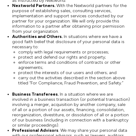
as instructed by Nextworld.
Nextworld Partners.
With the Nextworld partners for the
purpose of establishing sales, consulting services,
implementation and support services conducted by our
partner for your organization. We will only provide this
information to a partner after obtaining prior permission
from your organization.
Authorities and Others.
In situations where we have a
good faith belief that disclosure of your personal data is
necessary to:
comply with legal requirements or processes;
protect and defend our rights and property;
enforce terms and conditions of contracts or other
agreements;
protect the interests of our users and others; and
carry out the activities described in the section above
titled “For Compliance, Fraud Prevention, and Safety.”
Business Transferees.
In a situation where we are
involved in a business transaction (or potential transaction)
involving a merger, acquisition by another company, sale
of all or a portion of our assets, financing, consolidation,
reorganization, divestiture, or dissolution of all or a portion
of our business (including in connection with a bankruptcy
or similar proceedings).
Professional
Advisors
. We may share your personal data
with our professional advisors, such as lawyers, auditors