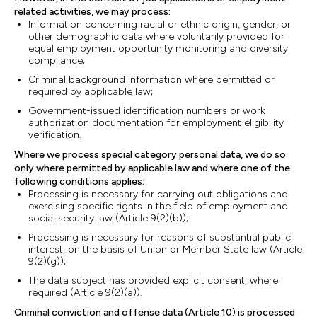
related activities, we may process:
Information concerning racial or ethnic origin, gender, or
other demographic data where voluntarily provided for
equal employment opportunity monitoring and diversity
compliance;
Criminal background information where permitted or
required by applicable law;
Government-issued identification numbers or work
authorization documentation for employment eligibility
verification.
Where we process special category personal data, we do so
only where permitted by applicable law and where one of the
following conditions applies:
Processing is necessary for carrying out obligations and
exercising specific rights in the field of employment and
social security law (Article 9(2)(b));
Processing is necessary for reasons of substantial public
interest, on the basis of Union or Member State law (Article
9(2)(g));
The data subject has provided explicit consent, where
required (Article 9(2)(a)).
Criminal conviction and offense data (Article 10) is processed