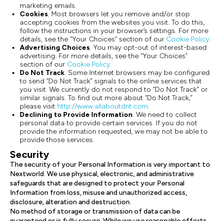
marketing emails.
Cookies
. Most browsers let you remove and/or stop
accepting cookies from the websites you visit. To do this,
follow the instructions in your browser’s settings. For more
details, see the “Your Choices” section of our
Cookie Policy
.
Advertising Choices
. You may opt-out of interest-based
advertising. For more details, see the “Your Choices”
section of our
Cookie Policy
.
Do Not Track
. Some Internet browsers may be configured
to send “Do Not Track” signals to the online services that
you visit. We currently do not respond to “Do Not Track” or
similar signals. To find out more about “Do Not Track,”
please visit
http://www.allaboutdnt.com
.
Declining to Provide Information
. We need to collect
personal data to provide certain services. If you do not
provide the information requested, we may not be able to
provide those services.
Security
The security of your Personal Information is very important to
Nextworld. We use physical, electronic, and administrative
safeguards that are designed to protect your Personal
Information from loss, misuse and unauthorized access,
disclosure, alteration and destruction.
No method of storage or transmission of data can be
guaranteed or is fully secure. While we use reasonable efforts