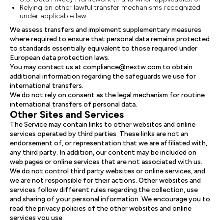
Relying on other lawful transfer mechanisms recognized
under applicable law.
We assess transfers and implement supplementary measures
where required to ensure that personal data remains protected
to standards essentially equivalent to those required under
European data protection laws.
You may contact us at compliance@nextw.com to obtain
additional information regarding the safeguards we use for
international transfers.
We do not rely on consent as the legal mechanism for routine
international transfers of personal data.
Other Sites and Services
The Service may contain links to other websites and online
services operated by third parties. These links are not an
endorsement of, or representation that we are affiliated with,
any third party. In addition, our content may be included on
web pages or online services that are not associated with us.
We do not control third party websites or online services, and
we are not responsible for their actions. Other websites and
services follow different rules regarding the collection, use
and sharing of your personal information. We encourage you to
read the privacy policies of the other websites and online
services you use.