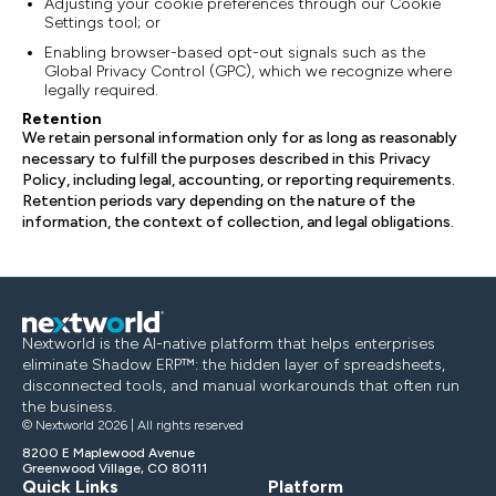
Adjusting your cookie preferences through our Cookie
Settings tool; or
Enabling browser-based opt-out signals such as the
Global Privacy Control (GPC), which we recognize where
legally required.
Retention
We retain personal information only for as long as reasonably
necessary to fulfill the purposes described in this Privacy
Policy, including legal, accounting, or reporting requirements.
Retention periods vary depending on the nature of the
information, the context of collection, and legal obligations.
Nextworld is the AI-native platform that helps enterprises
eliminate Shadow ERP™: the hidden layer of spreadsheets,
disconnected tools, and manual workarounds that often run
the business.
© Nextworld 2026 | All rights reserved
8200 E Maplewood Avenue
Greenwood Village, CO 80111
Quick Links
Platform