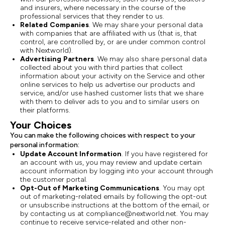
and insurers, where necessary in the course of the
professional services that they render to us.
Related
Companies
. We may share your personal data
with companies that are affiliated with us (that is, that
control, are controlled by, or are under common control
with Nextworld).
Advertising
Partners
. We may also share personal data
collected about you with third parties that collect
information about your activity on the Service and other
online services to help us advertise our products and
service, and/or use hashed customer lists that we share
with them to deliver ads to you and to similar users on
their platforms.
Your Choices
You can make the following choices with respect to your
personal information:
Update Account Information
. If you have registered for
an account with us, you may review and update certain
account information by logging into your account through
the customer portal.
Opt-Out of Marketing Communications
. You may opt
out of marketing-related emails by following the opt-out
or unsubscribe instructions at the bottom of the email, or
by contacting us at compliance@nextworld.net. You may
continue to receive service-related and other non-