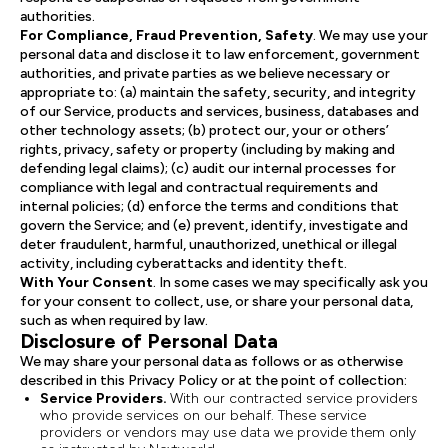
authorities.
For Compliance, Fraud Prevention, Safety
. We may use your
personal data and disclose it to law enforcement, government
authorities, and private parties as we believe necessary or
appropriate to: (a) maintain the safety, security, and integrity
of our Service, products and services, business, databases and
other technology assets; (b) protect our, your or others’
rights, privacy, safety or property (including by making and
defending legal claims); (c) audit our internal processes for
compliance with legal and contractual requirements and
internal policies; (d) enforce the terms and conditions that
govern the Service; and (e) prevent, identify, investigate and
deter fraudulent, harmful, unauthorized, unethical or illegal
activity, including cyberattacks and identity theft.
With Your Consent
. In some cases we may specifically ask you
for your consent to collect, use, or share your personal data,
such as when required by law.
Disclosure of Personal Data
We may share your personal data as follows or as otherwise
described in this Privacy Policy or at the point of collection:
Service Providers.
With our contracted service providers
who provide services on our behalf. These service
providers or vendors may use data we provide them only