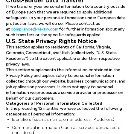
Cross-Border Data Transfer
If we transfer your personal information to a country outside
of Europe such that we are required to apply additional
safeguards to your personal information under European data
protection laws, we will do so. Please contact us
at
compliance@nextw.com
for further information about any
such transfers or the specific safeguards applied.
U.S. State Privacy Rights Notice
This section applies to residents of California, Virginia,
Colorado, Connecticut, and Utah (collectively, “U.S. State
Residents”) to the extent applicable under their respective
privacy laws.
This section supplements the information contained in the
Privacy Policy and applies solely to personal information
collected through our website, business communications, and
job application processes. It does not apply to personal
information we process as a service provider or processor on
behalf of our customers.
Categories of Personal Information Collected
In the preceding 12 months, we have collected the following
categories of personal information:
Identifiers (such as name, email address, IP address)
Commercial information (such as services purchased or
considered)