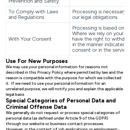
Prevention and Safety.
To Comply with Laws
Processing is necessary 
and Regulations
our legal obligations.
Processing is based on y
Where we rely on your c
With Your Consent
have the right to withdra
in the manner indicated 
consent or in the service.
Use For New Purposes
We may use your personal information for reasons not
described in this Privacy Policy where permitted by law and the
reason is compatible with the purpose for which we collected
it. If we need to use your personal information for an
unrelated purpose, we will notify you and explain the applicable
legal basis.
Special Categories of Personal Data and
Criminal Offense Data
We generally do not request or process special categories of
personal data (as defined under Article 9 of the GDPR)
through our website or business contact processes.
However, in the context of job applications or employment-