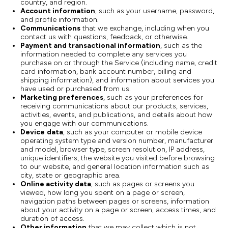
country, and region.
Account information
, such as your username, password,
and profile information.
Communications
that we exchange, including when you
contact us with questions, feedback, or otherwise.
Payment and transactional information
, such as the
information needed to complete any services you
purchase on or through the Service (including name, credit
card information, bank account number, billing and
shipping information), and information about services you
have used or purchased from us.
Marketing preferences
, such as your preferences for
receiving communications about our products, services,
activities, events, and publications, and details about how
you engage with our communications.
Device
data
, such as your computer or mobile device
operating system type and version number, manufacturer
and model, browser type, screen resolution, IP address,
unique identifiers, the website you visited before browsing
to our website, and general location information such as
city, state or geographic area.
Online activity data
, such as pages or screens you
viewed, how long you spent on a page or screen,
navigation paths between pages or screens, information
about your activity on a page or screen, access times, and
duration of access.
Other information
that we may collect which is not