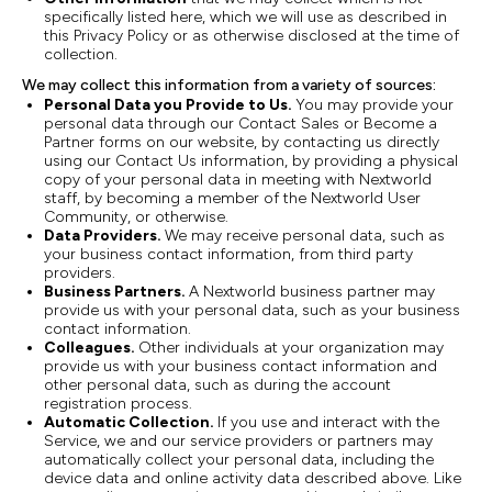
specifically listed here, which we will use as described in
this Privacy Policy or as otherwise disclosed at the time of
collection.
We may collect this information from a variety of sources:
Personal Data you Provide to Us.
You may provide your
personal data through our Contact Sales or Become a
Partner forms on our website, by contacting us directly
using our Contact Us information, by providing a physical
copy of your personal data in meeting with Nextworld
staff, by becoming a member of the Nextworld User
Community, or otherwise.
Data Providers.
We may receive personal data, such as
your business contact information, from third party
providers.
Business Partners.
A Nextworld business partner may
provide us with your personal data, such as your business
contact information.
Colleagues.
Other individuals at your organization may
provide us with your business contact information and
other personal data, such as during the account
registration process.
Automatic Collection.
If you use and interact with the
Service, we and our service providers or partners may
automatically collect your personal data, including the
device data and online activity data described above. Like