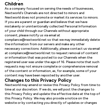
Children
As a company focused on serving the needs of businesses,
Nextworld's Channels are not directed to minors and
Nextworld does not promote or market its services to minors.
If you are a parent or guardian and believe that we have
mistakenly or unintentionally collected Personal Information
of your child through our Channels without appropriate
consent, please notify us via email at
compliance@nextworld.net so that we may immediately delete
the information from our servers and make any other
necessary corrections. Additionally, please contact us via email
at compliance@nextworld.net to request removal of content
or information that was posted to our Channels when the
registered user was under the age of 16. Please note that such
requests may not ensure complete or comprehensive removal
of the content or information, as, for example, some of your
content may have been reposted by another user.
Changes to this Privacy Policy
Nextworld may amend or revise this Privacy Policy from time to
time at our discretion. If we do, we will post the changes to
this Privacy Policy and update the effective date at the top of
this Privacy Policy. We may also provide a notice on the
website or by contacting you directly of updates or changes