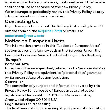
where required by law. In all cases, continued use of the Service
shall constitute acceptance of the new Privacy Policy.
We encourage to periodically review this Privacy Policy to stay
informed about our privacy practices.
Contacting Us
If you have questions about this Privacy Statement, please fill
out the form on the
Request Portal
or email us at
compliance@nextw.com
.
Notice to European Users
The information provided in this “Notice to European Users”
section applies only to individuals in the European Union, the
European Economic Area or the United Kingdom (collectively,
“
Europe
”).
Personal Data
Except as otherwise specified, references to “personal data” in
this Privacy Policy are equivalent to “personal data” governed
by European data protection legislation.
Controller
The controller of your personal information covered by this
Privacy Policy for purposes of European data protection
legislation is Nextworld, LLC., 8200 E. Maplewood Ave,
Greenwood Village CO 80111 USA.
Legal Bases for Processing
The legal bases of our processing of your personal information