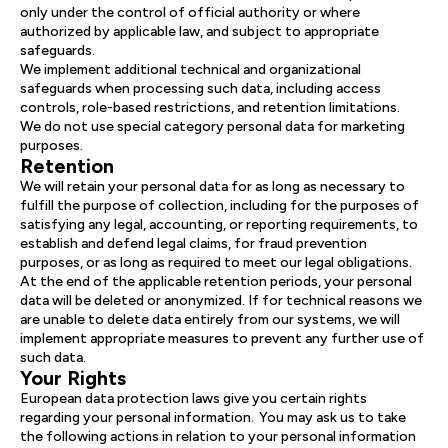
only under the control of official authority or where
authorized by applicable law, and subject to appropriate
safeguards.
We implement additional technical and organizational
safeguards when processing such data, including access
controls, role-based restrictions, and retention limitations.
We do not use special category personal data for marketing
purposes.
Retention
We will retain your personal data for as long as necessary to
fulfill the purpose of collection, including for the purposes of
satisfying any legal, accounting, or reporting requirements, to
establish and defend legal claims, for fraud prevention
purposes, or as long as required to meet our legal obligations.
At the end of the applicable retention periods, your personal
data will be deleted or anonymized. If for technical reasons we
are unable to delete data entirely from our systems, we will
implement appropriate measures to prevent any further use of
such data.
Your Rights
European data protection laws give you certain rights
regarding your personal information. You may ask us to take
the following actions in relation to your personal information