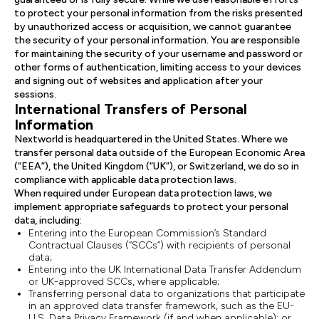
to protect your personal information from the risks presented
by unauthorized access or acquisition, we cannot guarantee
the security of your personal information. You are responsible
for maintaining the security of your username and password or
other forms of authentication, limiting access to your devices
and signing out of websites and application after your
sessions.
International Transfers of Personal
Information
Nextworld is headquartered in the United States. Where we
transfer personal data outside of the European Economic Area
(“EEA”), the United Kingdom (“UK”), or Switzerland, we do so in
compliance with applicable data protection laws.
When required under European data protection laws, we
implement appropriate safeguards to protect your personal
data, including:
Entering into the European Commission’s Standard
Contractual Clauses (“SCCs”) with recipients of personal
data;
Entering into the UK International Data Transfer Addendum
or UK-approved SCCs, where applicable;
Transferring personal data to organizations that participate
in an approved data transfer framework, such as the EU-
U.S. Data Privacy Framework (if and when applicable); or