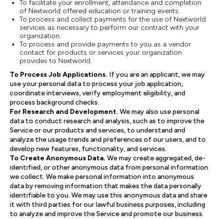
To facilitate your enrollment, attendance and completion
of Nextworld offered education or training events.
To process and collect payments for the use of Nextworld
services as necessary to perform our contract with your
organization.
To process and provide payments to you as a vendor
contact for products or services your organization
provides to Nextworld.
To Process Job Applications.
If you are an applicant, we may
use your personal data to process your job application,
coordinate interviews, verify employment eligibility, and
process background checks.
For Research and Development.
We may also use personal
data to conduct research and analysis, such as to improve the
Service or our products and services, to understand and
analyze the usage trends and preferences of our users, and to
develop new features, functionality, and services.
To Create Anonymous Data.
We may create aggregated, de-
identified, or other anonymous data from personal information
we collect. We make personal information into anonymous
data by removing information that makes the data personally
identifiable to you. We may use this anonymous data and share
it with third parties for our lawful business purposes, including
to analyze and improve the Service and promote our business.