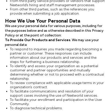
From third party service providers or vendors that support
Nextworld’s hiring and staff management processes.
From other third parties, such as the references you
provide when submitting a job application.
How We Use Your Personal Data
We use your personal data for various purposes, including for
the purposes below and as otherwise described in this Privacy
Policy or at the point of collection:
To Provide Our Products and Services
. We may use your
personal data:
To respond to inquiries you made regarding becoming a
partner or customer. These responses can include
information about our products and services and the
steps for furthering a business relationship.
To identify and assess your organization as a potential
customer and partner opportunities and mutually
determining whether or not to proceed with a contractual
relationship.
To review compliance with applicable usage terms in your
organization’s contract.
To facilitate communications and resolution of your
support cases involving the use of Nextworld services.
To facilitate your enrollment and participation in the User
Community.
To diagnose technical problems.