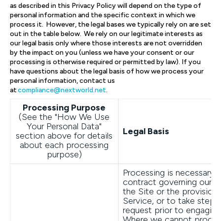
as described in this Privacy Policy will depend on the type of
personal information and the specific context in which we
process it. However, the legal bases we typically rely on are set
out in the table below. We rely on our legitimate interests as
our legal basis only where those interests are not overridden
by the impact on you (unless we have your consent or our
processing is otherwise required or permitted by law). If you
have questions about the legal basis of how we process your
personal information, contact us
at
compliance@nextworld.net
.
Processing Purpose
(See the "How We Use
Your Personal Data"
Legal Basis
section above for details
about each processing
purpose)
Processing is necessary 
contract governing our o
the Site or the provision
Service, or to take steps
request prior to engaging
Where we cannot proces