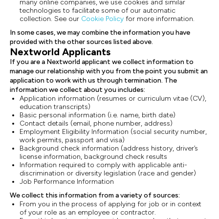
many online companies, we use cookies and similar
technologies to facilitate some of our automatic
collection. See our
Cookie Policy
for more information.
In some cases, we may combine the information you have
provided with the other sources listed above.
Nextworld Applicants
If you are a Nextworld applicant we collect information to
manage our relationship with you from the point you submit an
application to work with us through termination. The
information we collect about you includes:
Application information (resumes or curriculum vitae (CV),
education transcripts)
Basic personal information (i.e. name, birth date)
Contact details (email, phone number, address)
Employment Eligibility Information (social security number,
work permits, passport and visa)
Background check information (address history, driver’s
license information, background check results
Information required to comply with applicable anti-
discrimination or diversity legislation (race and gender)
Job Performance Information
We collect this information from a variety of sources:
From you in the process of applying for job or in context
of your role as an employee or contractor.