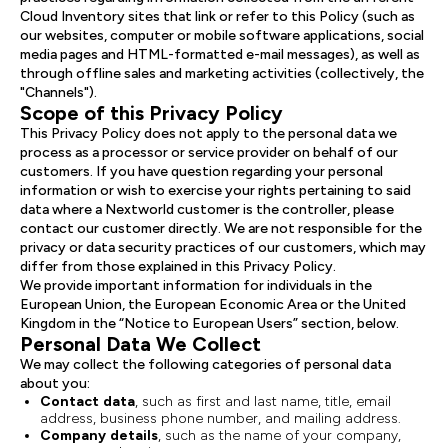
Cloud Inventory sites that link or refer to this Policy (such as
our websites, computer or mobile software applications, social
media pages and HTML-formatted e-mail messages), as well as
through offline sales and marketing activities (collectively, the
"Channels").
Scope of this Privacy Policy
This Privacy Policy does not apply to the personal data we
process as a processor or service provider on behalf of our
customers. If you have question regarding your personal
information or wish to exercise your rights pertaining to said
data where a Nextworld customer is the controller, please
contact our customer directly. We are not responsible for the
privacy or data security practices of our customers, which may
differ from those explained in this Privacy Policy.
We provide important information for individuals in the
European Union, the European Economic Area or the United
Kingdom in the “Notice to European Users” section, below.
Personal Data We Collect
We may collect the following categories of personal data
about you:
Contact
data
, such as first and last name, title, email
address, business phone number, and mailing address.
Company
details
, such as the name of your company,