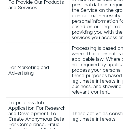
To Provide Our Products
personal data as require
and Services
the Service on the groun
contractual necessity, w
personal information for 
based on our legitimate i
providing you with the p
services you access and 
Processing is based on y
where that consent is re
applicable law. Where su
not required by applicabl
For Marketing and
process your personal in
Advertising
these purposes based on
legitimate interests in p
business, and showing yo
relevant content.
To process Job
Application For Research
and Development To
These activities constitu
Create Anonymous Data
legitimate interests.
For Compliance, Fraud