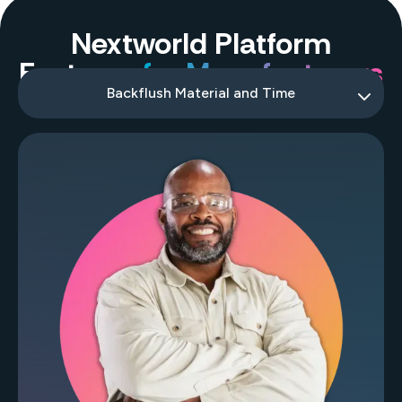
Nextworld Platform
Features
for Manufacturers
Backflush Material and Time
Work Order Picking
Work Order Close