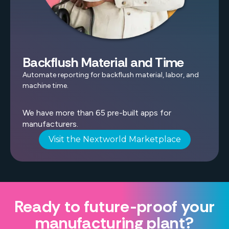
Backflush Material and Time
Automate reporting for backflush material, labor, and
machine time.
We have more than 65 pre-built apps for
manufacturers.
Visit the Nextworld Marketplace
Ready to future-proof your
manufacturing plant?