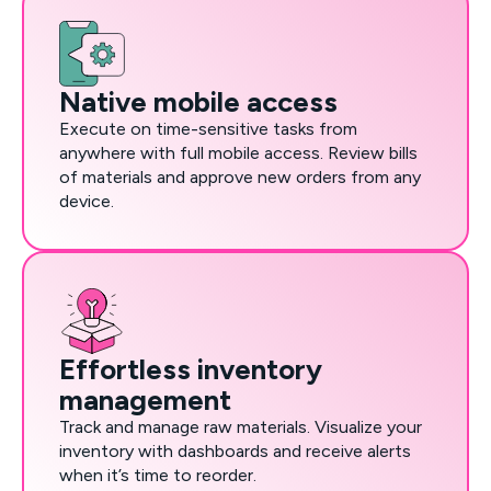
Native mobile access
Execute on time-sensitive tasks from
anywhere with full mobile access. Review bills
of materials and approve new orders from any
device.
Effortless inventory
management
Track and manage raw materials. Visualize your
inventory with dashboards and receive alerts
when it’s time to reorder.