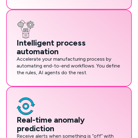
Intelligent process
automation
Accelerate your manufacturing process by
automating end-to-end workflows. You define
the rules, AI agents do the rest.
Real-time anomaly
prediction
Receive alerts when something is “off” with