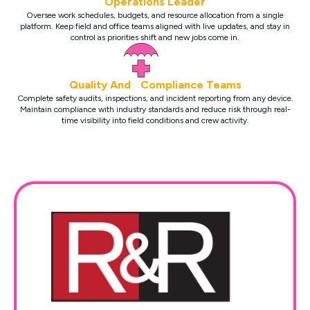
Operations Leader
Oversee work schedules, budgets, and resource allocation from a single
platform. Keep field and office teams aligned with live updates, and stay in
control as priorities shift and new jobs come in.
Quality And Compliance Teams
Complete safety audits, inspections, and incident reporting from any device.
Maintain compliance with industry standards and reduce risk through real-
time visibility into field conditions and crew activity.