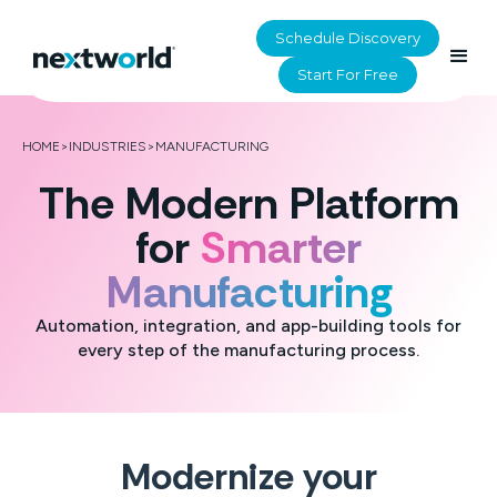
Schedule Discovery
Start For Free
HOME
>
INDUSTRIES
>
MANUFACTURING
The Modern Platform
for
Smarter
Manufacturing
Automation, integration, and app-building tools for
every step of the manufacturing process.
Modernize your