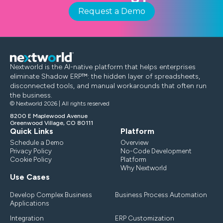
Request a Demo
Nextworld is the AI-native platform that helps enterprises
eliminate Shadow ERP™: the hidden layer of spreadsheets,
disconnected tools, and manual workarounds that often run
the business.
© Nextworld 2026 | All rights reserved
8200 E Maplewood Avenue
Greenwood Village, CO 80111
Quick Links
Platform
Schedule a Demo
Overview
Privacy Policy
No-Code Development
Cookie Policy
Platform
Why Nextworld
Use Cases
Develop Complex Business
Business Process Automation
Applications
Integration
ERP Customization