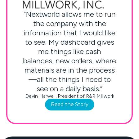
“Nextworld allows me to run
the company with the
information that I would like
to see. My dashboard gives
me things like cash
balances, new orders, where
materials are in the process
—all the things I need to
see on a daily basis.”
Devin Harwell, President of R&R Millwork
Read the Story