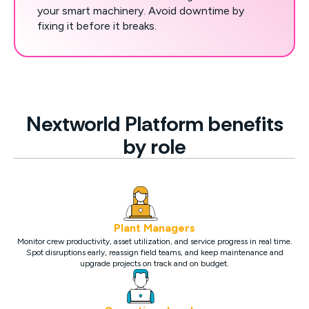
your smart machinery. Avoid downtime by
fixing it before it breaks.
Nextworld Platform benefits
by role
Plant Managers
Monitor crew productivity, asset utilization, and service progress in real time.
Spot disruptions early, reassign field teams, and keep maintenance and
upgrade projects on track and on budget.