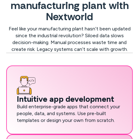
manufacturing plant with
Nextworld
Feel like your manufacturing plant hasn’t been updated
since the industrial revolution? Siloed data slows
decision-making. Manual processes waste time and
create risk. Legacy systems can’t scale with growth.
Intuitive app development
Build enterprise-grade apps that connect your
people, data, and systems. Use pre-built
templates or design your own from scratch.