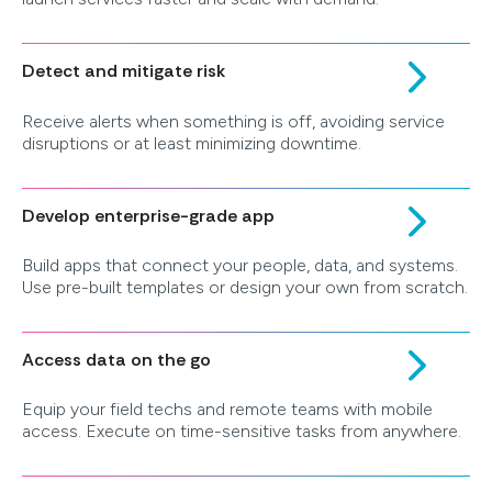
Detect and mitigate risk
Receive alerts when something is off, avoiding service
disruptions or at least minimizing downtime.
Develop enterprise-grade app
Build apps that connect your people, data, and systems.
Use pre-built templates or design your own from scratch.
Access data on the go
Equip your field techs and remote teams with mobile
access. Execute on time-sensitive tasks from anywhere.