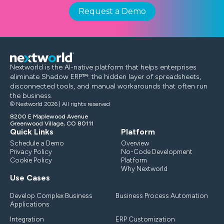
Request a Demo
Nextworld is the AI-native platform that helps enterprises
eliminate Shadow ERP™: the hidden layer of spreadsheets,
disconnected tools, and manual workarounds that often run
the business.
© Nextworld 2026 | All rights reserved
8200 E Maplewood Avenue
Greenwood Village, CO 80111
Quick Links
Platform
Schedule a Demo
Overview
Privacy Policy
No-Code Development
Cookie Policy
Platform
Why Nextworld
Use Cases
Develop Complex Business
Business Process Automation
Applications
Integration
ERP Customization