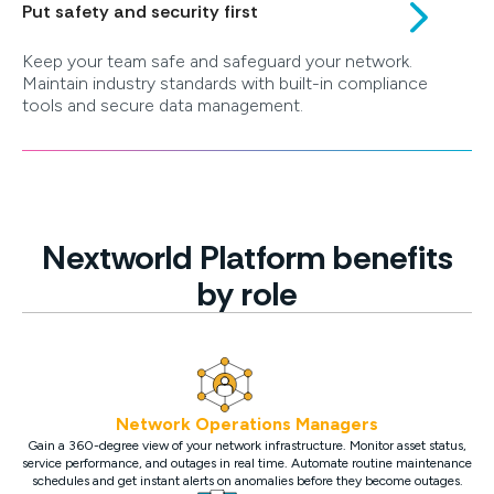
Put safety and security first
Keep your team safe and safeguard your network.
Maintain industry standards with built-in compliance
tools and secure data management.
Nextworld Platform benefits
by role
Network Operations Managers
Gain a 360-degree view of your network infrastructure. Monitor asset status,
service performance, and outages in real time. Automate routine maintenance
schedules and get instant alerts on anomalies before they become outages.