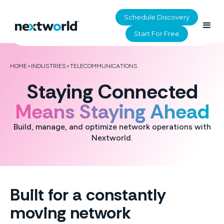
Schedule Discovery
Start For Free
HOME
>
INDUSTRIES
>
TELECOMMUNICATIONS
Staying Connected
Means Staying Ahead
Build, manage, and optimize network operations with
Nextworld.
Built for a constantly
moving network