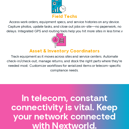
Field Techs
Access work orders, equipment specs, and service histories on any device.
Capture photos, update tasks, and close out jobs on-site—no paperwork, no
delays. Integrated GPS and routing tools help you hit more sites in less time.v
Asset & Inventory Coordinators
Track equipment as it moves across sites and service centers. Automate
check-in/check-out, manage returns, and stock the right parts where they're
needed most. Customize workflows for serialized items or telecom-specific
compliance needs.
In telecom, constant
connectivity is vital. Keep
your network connected
with Nextworld.