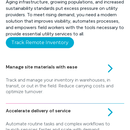
Aging infrastructure, growing populations, and increased
sustainability standards put excess pressure on utility
providers. To meet rising demand, you need a modern
solution that improves visibility, automates processes,
and empowers field workers with the tools necessary to
provide essential utility services to all.
Track Remote Inventory
Manage site materials with ease
Track and manage your inventory in warehouses, in
transit, or out in the field. Reduce carrying costs and
optimize turnover.
Accelerate delivery of service
Automate routine tasks and complex workflows to
launch services faster and scale with demand.