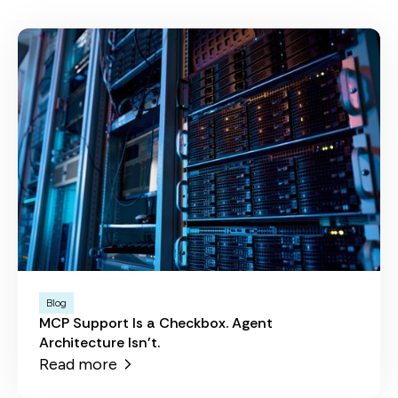
Blog
MCP Support Is a Checkbox. Agent
Architecture Isn't.
Read more