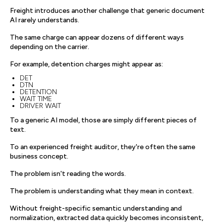
Freight introduces another challenge that generic document
AI rarely understands.
The same charge can appear dozens of different ways
depending on the carrier.
For example, detention charges might appear as:
DET
DTN
DETENTION
WAIT TIME
DRIVER WAIT
To a generic AI model, those are simply different pieces of
text.
To an experienced freight auditor, they're often the same
business concept.
The problem isn't reading the words.
The problem is understanding what they mean in context.
Without freight-specific semantic understanding and
normalization, extracted data quickly becomes inconsistent,