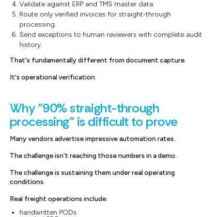
Validate against ERP and TMS master data.
Route only verified invoices for straight-through
processing.
Send exceptions to human reviewers with complete audit
history.
That's fundamentally different from document capture.
It's operational verification.
Why "90% straight-through
processing" is difficult to prove
Many vendors advertise impressive automation rates.
The challenge isn't reaching those numbers in a demo.
The challenge is sustaining them under real operating
conditions.
Real freight operations include:
handwritten PODs