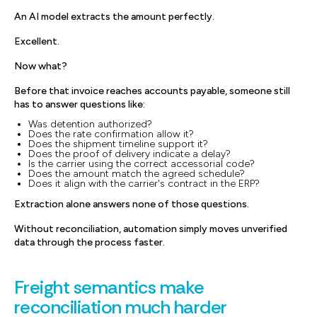
An AI model extracts the amount perfectly.
Excellent.
Now what?
Before that invoice reaches accounts payable, someone still
has to answer questions like:
Was detention authorized?
Does the rate confirmation allow it?
Does the shipment timeline support it?
Does the proof of delivery indicate a delay?
Is the carrier using the correct accessorial code?
Does the amount match the agreed schedule?
Does it align with the carrier's contract in the ERP?
Extraction alone answers none of those questions.
Without reconciliation, automation simply moves unverified
data through the process faster.
Freight semantics make
reconciliation much harder