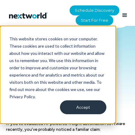
Schedule Discovery
Start For Free
This website stores cookies on your computer.
HOME
>
RESOURCES
These cookies are used to collect information
Why AI Data Extraction
about how you interact with our website and allow
us to remember you. We use this information in
Isn't Enough for Freight
order to improve and customize your browsing
Invoice Automation
experience and for analytics and metrics about our
visitors both on this website and other media. To
find out more about the cookies we use, see our
Privacy Policy.
Accept
If you've evaluated AI-powered freight automation software
recently, you've probably noticed a familiar claim: