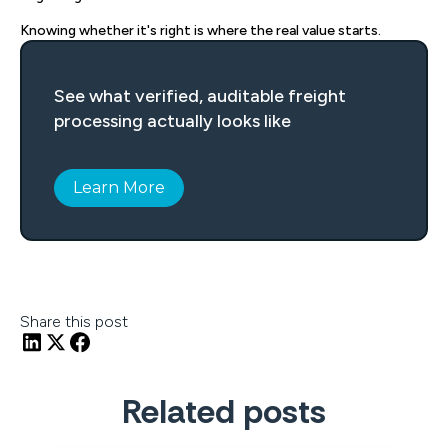
Knowing whether it's right is where the real value starts.
See what verified, auditable freight
processing actually looks like
Learn More
Share this post
Related posts