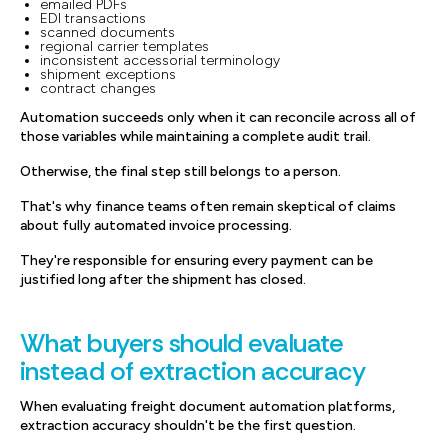
emailed PDFs
EDI transactions
scanned documents
regional carrier templates
inconsistent accessorial terminology
shipment exceptions
contract changes
Automation succeeds only when it can reconcile across all of
those variables while maintaining a complete audit trail.
Otherwise, the final step still belongs to a person.
That's why finance teams often remain skeptical of claims
about fully automated invoice processing.
They're responsible for ensuring every payment can be
justified long after the shipment has closed.
What buyers should evaluate
instead of extraction accuracy
When evaluating freight document automation platforms,
extraction accuracy shouldn't be the first question.