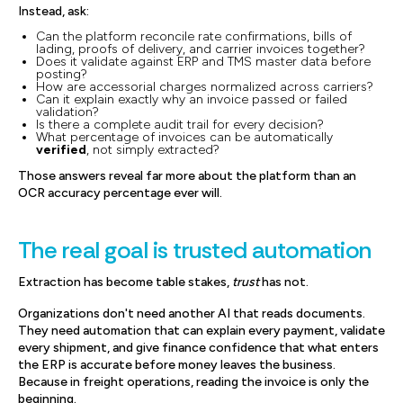
Instead, ask:
Can the platform reconcile rate confirmations, bills of
lading, proofs of delivery, and carrier invoices together?
Does it validate against ERP and TMS master data before
posting?
How are accessorial charges normalized across carriers?
Can it explain exactly why an invoice passed or failed
validation?
Is there a complete audit trail for every decision?
What percentage of invoices can be automatically
verified
, not simply extracted?
Those answers reveal far more about the platform than an
OCR accuracy percentage ever will.
The real goal is trusted automation
Extraction has become table stakes,
trust
has not.
Organizations don't need another AI that reads documents.
They need automation that can explain every payment, validate
every shipment, and give finance confidence that what enters
the ERP is accurate before money leaves the business.
Because in freight operations, reading the invoice is only the
beginning.