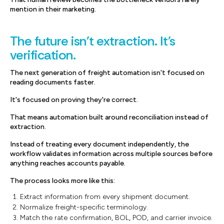
mention in their marketing.
The future isn't extraction. It's
verification.
The next generation of freight automation isn't focused on
reading documents faster.
It's focused on proving they're correct.
That means automation built around reconciliation instead of
extraction.
Instead of treating every document independently, the
workflow validates information across multiple sources before
anything reaches accounts payable.
The process looks more like this:
Extract information from every shipment document.
Normalize freight-specific terminology.
Match the rate confirmation, BOL, POD, and carrier invoice.