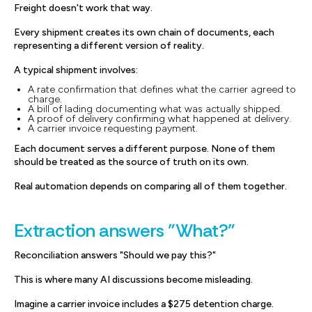
Freight doesn't work that way.
Every shipment creates its own chain of documents, each
representing a different version of reality.
A typical shipment involves:
A rate confirmation that defines what the carrier agreed to
charge.
A bill of lading documenting what was actually shipped.
A proof of delivery confirming what happened at delivery.
A carrier invoice requesting payment.
Each document serves a different purpose. None of them
should be treated as the source of truth on its own.
Real automation depends on comparing all of them together.
Extraction answers "What?"
Reconciliation answers "Should we pay this?"
This is where many AI discussions become misleading.
Imagine a carrier invoice includes a $275 detention charge.