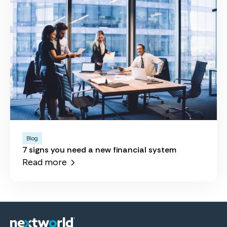
Blog
7 signs you need a new financial system
Read more