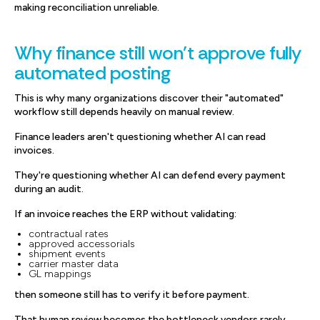
making reconciliation unreliable.
Why finance still won't approve fully
automated posting
This is why many organizations discover their "automated"
workflow still depends heavily on manual review.
Finance leaders aren't questioning whether AI can read
invoices.
They're questioning whether AI can defend every payment
during an audit.
If an invoice reaches the ERP without validating:
contractual rates
approved accessorials
shipment events
carrier master data
GL mappings
then someone still has to verify it before payment.
That human review becomes the bottleneck vendors rarely