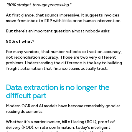
"90% straight-through processing."
At first glance, that sounds impressive. It suggests invoices
move from inbox to ERP with little or no human intervention.
But there's an important question almost nobody asks:
90% of what?
For many vendors, that number reflects extraction accuracy,
not reconciliation accuracy. Those are two very different
problems. Understanding the difference is the key to building
freight automation that finance teams actually trust.
Data extraction is no longer the
difficult part
Modern OCR and AI models have become remarkably good at
reading documents.
Whether it's a carrier invoice, bill of lading (BOL), proof of
delivery (POD), or rate confirmation, today's intelligent