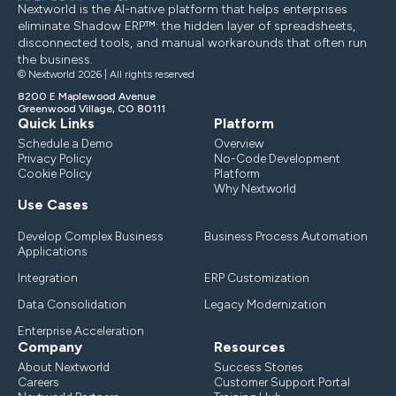
Nextworld is the AI-native platform that helps enterprises
eliminate Shadow ERP™: the hidden layer of spreadsheets,
disconnected tools, and manual workarounds that often run
the business.
© Nextworld 2026 | All rights reserved
8200 E Maplewood Avenue
Greenwood Village, CO 80111
Quick Links
Platform
Schedule a Demo
Overview
Privacy Policy
No-Code Development
Cookie Policy
Platform
Why Nextworld
Use Cases
Develop Complex Business
Business Process Automation
Applications
Integration
ERP Customization
Data Consolidation
Legacy Modernization
Enterprise Acceleration
Company
Resources
About Nextworld
Success Stories
Careers
Customer Support Portal