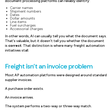
document processing platforms can reliably identify:
Carrier names
Shipment numbers
Dates
Dollar amounts
Line items
Fuel surcharges
Accessorial charges
In other words, AI can usually tell you what the document says.
That's valuable, but it doesn't tell you whether the document
is
correct
. That distinction is where many freight automation
initiatives stall.
Freight isn't an invoice problem
Most AP automation platforms were designed around standard
supplier invoices.
A purchase order exists.
An invoice arrives.
The system performs a two-way or three-way match.