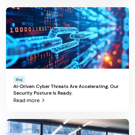
Blog
AI-Driven Cyber Threats Are Accelerating. Our
Security Posture Is Ready.
Read more