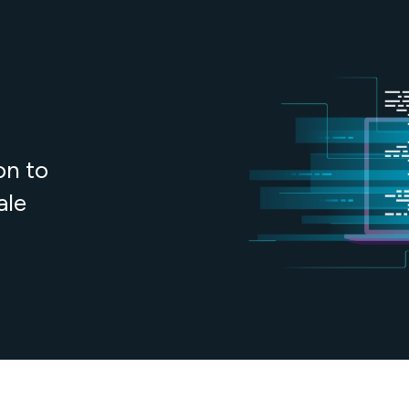
on to
ale