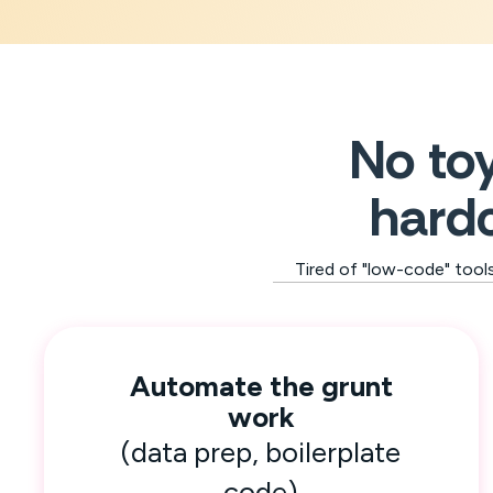
No toy
hardc
Tired of "low-code" tool
Automate the grunt
work
(data prep, boilerplate
code)