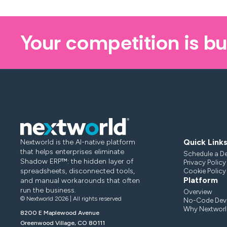
Your competition is bu
Quick Link
Nextworld is the AI-native platform
that helps enterprises eliminate
Schedule a D
Shadow ERP™: the hidden layer of
Privacy Policy
spreadsheets, disconnected tools,
Cookie Policy
Platform
and manual workarounds that often
run the business.
Overview
© Nextworld 2026 | All rights reserved
No-Code Deve
Why Nextworl
8200 E Maplewood Avenue
Greenwood Village, CO 80111