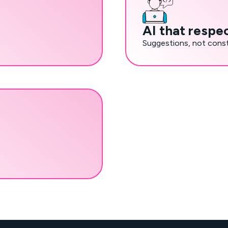
AI that respe
Suggestions, not const