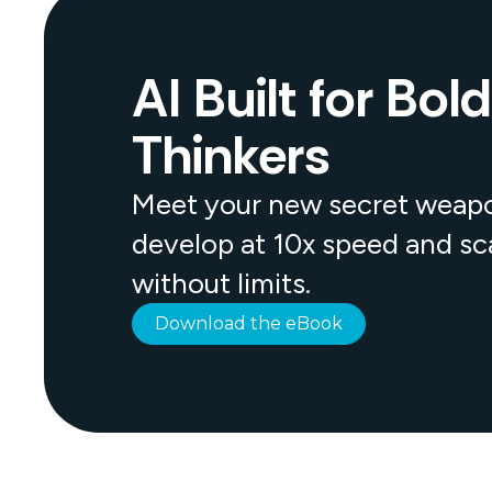
AI Built for Bold
Thinkers
Meet your new secret weap
develop at 10x speed and sc
without limits.
Download the eBook