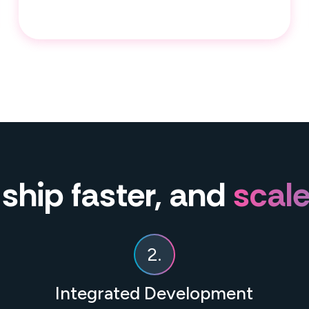
 ship faster, and
scale
2.
Integrated Development