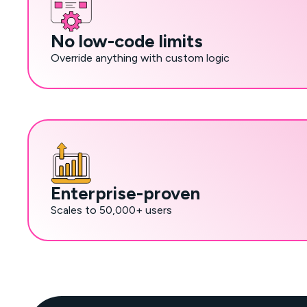
No low-code limits
Override anything with custom logic
Enterprise-proven
Scales to 50,000+ users