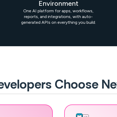
Environment
One AI platform for apps, workflows,
reports, and integrations, with auto-
generated APIs on everything you build.
velopers Choose Ne