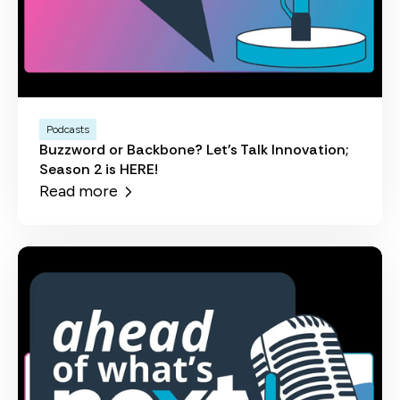
Podcasts
Buzzword or Backbone? Let's Talk Innovation;
Season 2 is HERE!
Read more