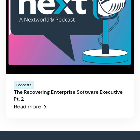
Podcasts
The Recovering Enterprise Software Executive,
Pt. 2
Read more