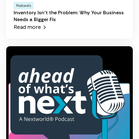
Podcasts
Inventory Isn't the Problem: Why Your Business
Needs a Bigger Fix
Read more