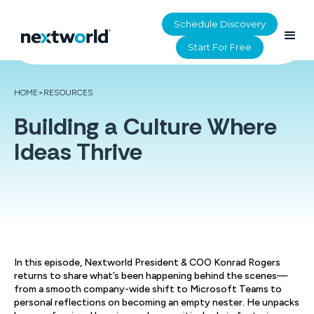
Schedule Discovery
Start For Free
HOME
>
RESOURCES
Building a Culture Where
Ideas Thrive
In this episode, Nextworld President & COO Konrad Rogers
returns to share what’s been happening behind the scenes—
from a smooth company-wide shift to Microsoft Teams to
personal reflections on becoming an empty nester. He unpacks