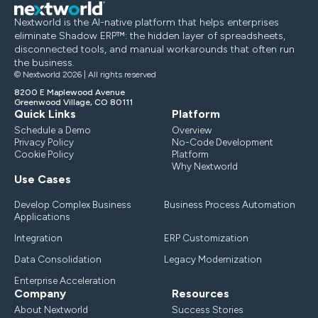
Nextworld is the AI-native platform that helps enterprises
eliminate Shadow ERP™: the hidden layer of spreadsheets,
disconnected tools, and manual workarounds that often run
the business.
© Nextworld 2026 | All rights reserved
8200 E Maplewood Avenue
Greenwood Village, CO 80111
Quick Links
Platform
Schedule a Demo
Overview
Privacy Policy
No-Code Development
Cookie Policy
Platform
Why Nextworld
Use Cases
Develop Complex Business
Business Process Automation
Applications
Integration
ERP Customization
Data Consolidation
Legacy Modernization
Enterprise Acceleration
Company
Resources
About Nextworld
Success Stories