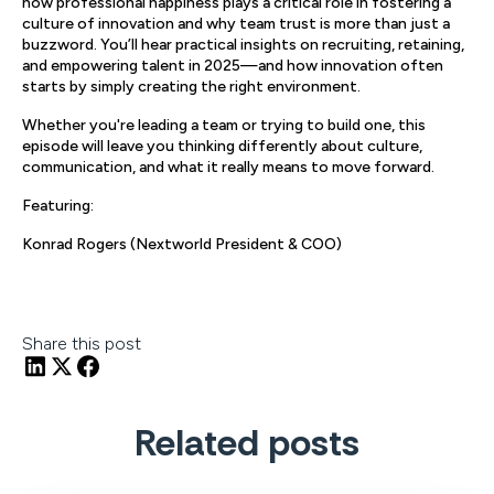
how professional happiness plays a critical role in fostering a
culture of innovation and why team trust is more than just a
buzzword. You’ll hear practical insights on recruiting, retaining,
and empowering talent in 2025—and how innovation often
starts by simply creating the right environment.
Whether you're leading a team or trying to build one, this
episode will leave you thinking differently about culture,
communication, and what it really means to move forward.
Featuring:
Konrad Rogers (Nextworld President & COO)
Share this post
Related posts