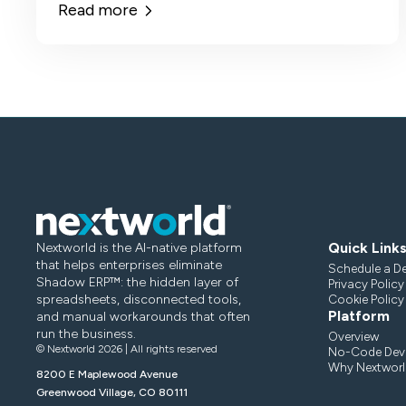
Read more
Quick Link
Nextworld is the AI-native platform
that helps enterprises eliminate
Schedule a D
Shadow ERP™: the hidden layer of
Privacy Policy
spreadsheets, disconnected tools,
Cookie Policy
Platform
and manual workarounds that often
run the business.
Overview
© Nextworld 2026 | All rights reserved
No-Code Deve
Why Nextworl
8200 E Maplewood Avenue
Greenwood Village, CO 80111