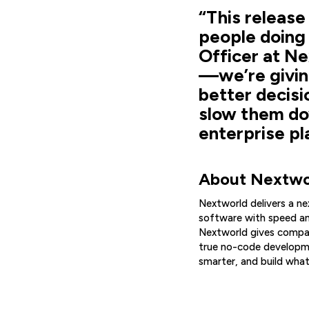
“This release
people doing 
Officer at Ne
—we’re givin
better decisi
slow them dow
enterprise pl
About Nextwo
Nextworld delivers a n
software with speed an
Nextworld gives compan
true no-code developme
smarter, and build what