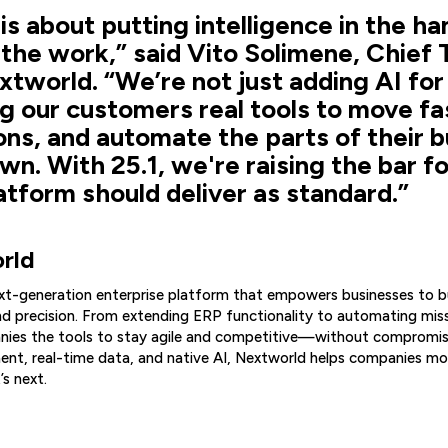
 is about putting intelligence in the ha
the work,” said Vito Solimene, Chief
xtworld. “We’re not just adding AI for 
g our customers real tools to move fa
ons, and automate the parts of their b
n. With 25.1, we're raising the bar f
atform should deliver as standard.”
rld
ext-generation enterprise platform that empowers businesses to b
d precision. From extending ERP functionality to automating miss
ies the tools to stay agile and competitive—without compromisi
nt, real-time data, and native AI, Nextworld helps companies mov
’s next.