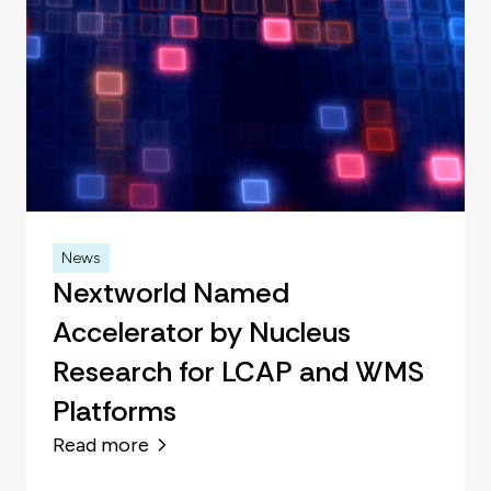
News
Nextworld Named
Accelerator by Nucleus
Research for LCAP and WMS
Platforms
Read more