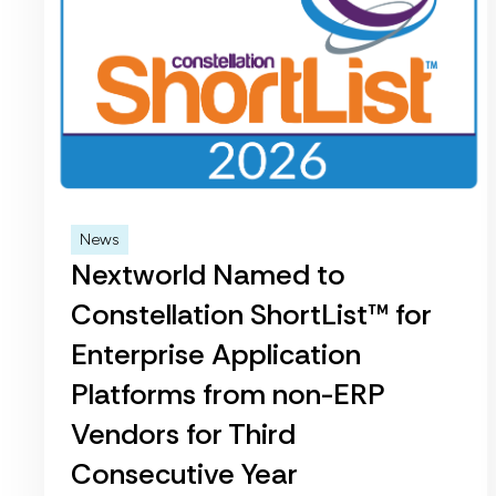
News
Nextworld Named to
Constellation ShortList™ for
Enterprise Application
Platforms from non-ERP
Vendors for Third
Consecutive Year