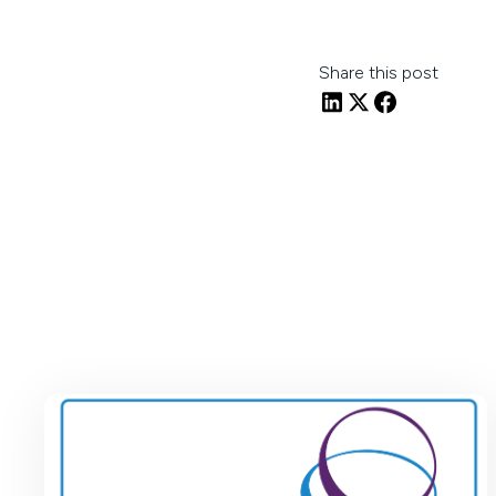
Share this post