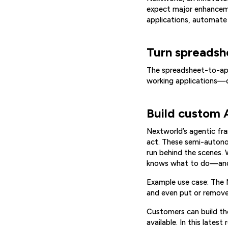
expect major enhancemen
applications, automate d
Turn spreadshe
The spreadsheet-to-app
working applications—
Build custom A
Nextworld’s agentic fr
act. These semi-autonom
run behind the scenes. 
knows what to do—and 
Example use case: The 
and even put or remove
Customers can build th
available. In this lates