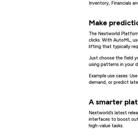
Inventory, Financials a
Make predictio
The Nextworld Platform 
clicks. With AutoML, us
lifting that typically 
Just choose the field 
using patterns in your 
Example use cases: Use
demand, or predict lat
A smarter plat
Nextworld’s latest relea
interfaces to boost ou
high-value tasks.