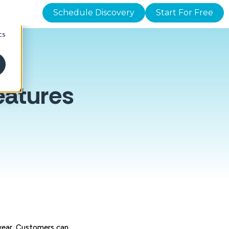
Schedule Discovery
Start For Free
d
cs
eatures
e year. Customers can