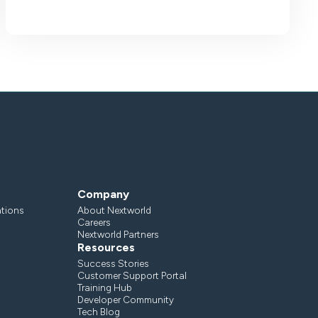
Company
ations
About Nextworld
Careers
Nextworld Partners
Resources
Success Stories
Customer Support Portal
Training Hub
Developer Community
Tech Blog