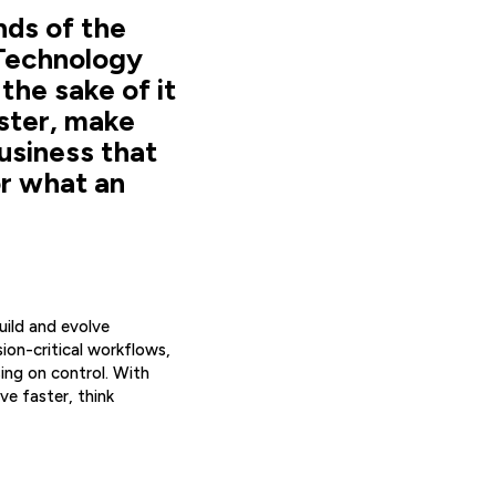
nds of the
 Technology
the sake of it
ster, make
usiness that
or what an
uild and evolve
ion-critical workflows,
ng on control. With
e faster, think