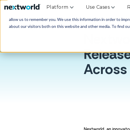
Platform
Use Cases
R
This website stores cookies on your computer. These cookies are u
allow us to remember you. We use this information in order to imp
about our visitors both on this website and other media. To find ou
HOME
>
RESOURCES
Nextwo
Release
Across 
Nextworld, an innovator 