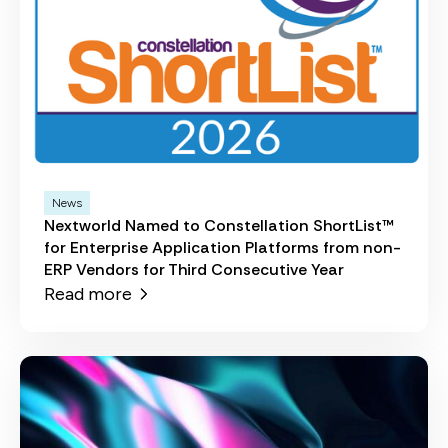
News
Nextworld Named to Constellation ShortList™
for Enterprise Application Platforms from non-
ERP Vendors for Third Consecutive Year
Read more