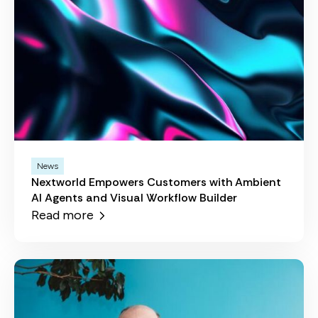
News
Nextworld Empowers Customers with Ambient
AI Agents and Visual Workflow Builder
Read more