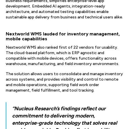
business requirements, simplifies enterprise-level app
development. Embedded AI agents, integration-ready
architecture, and automated testing capabilities enable
sustainable app delivery from business and technical users alike.
Nextworld WMS lauded for inventory management,
mobile capabilities
Nextworld WMS also ranked first of 22 vendors for usability.
The cloud-based platform, which is ERP agnostic and
compatible with mobile devices, offers functionality across
warehouse, manufacturing, and field inventory environments.
The solution allows users to consolidate and manage inventory
across systems, and provides visibility and control to remote
and mobile operations, supporting field work order
management, field fulfillment, and tool tracking.
“Nucleus Research’s findings reflect our
commitment to delivering modern,
enterprise-grade technology that solves real