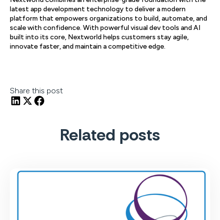
latest app development technology to deliver a modern
platform that empowers organizations to build, automate, and
scale with confidence. With powerful visual dev tools and AI
built into its core, Nextworld helps customers stay agile,
innovate faster, and maintain a competitive edge.
Share this post
Related posts