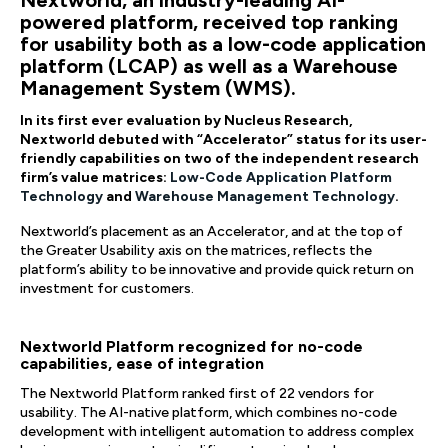
Nextworld, an industry-leading AI-
powered platform, received top ranking
for usability both as a low-code application
platform (LCAP) as well as a Warehouse
Management System (WMS).
In its first ever evaluation by Nucleus Research,
Nextworld debuted with “Accelerator” status for its user-
friendly capabilities on two of the independent research
firm’s value matrices:
Low-Code Application Platform
Technology
and
Warehouse Management Technology
.
Nextworld’s placement as an Accelerator, and at the top of
the Greater Usability axis on the matrices, reflects the
platform’s ability to be innovative and provide quick return on
investment for customers.
Nextworld Platform recognized for no-code
capabilities, ease of integration
The Nextworld Platform ranked first of 22 vendors for
usability. The AI-native platform, which combines no-code
development with intelligent automation to address complex