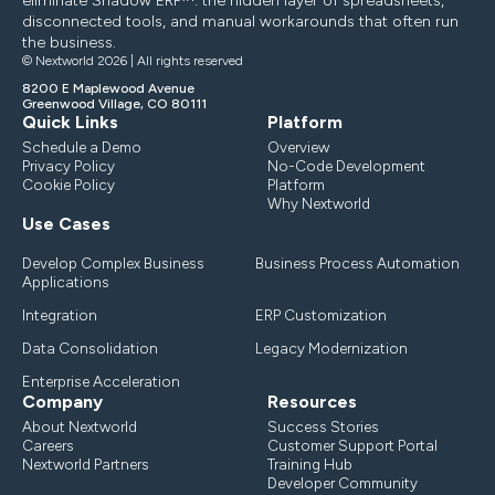
eliminate Shadow ERP™: the hidden layer of spreadsheets,
disconnected tools, and manual workarounds that often run
the business.
© Nextworld 2026 | All rights reserved
8200 E Maplewood Avenue
Greenwood Village, CO 80111
Quick Links
Platform
Schedule a Demo
Overview
Privacy Policy
No-Code Development
Cookie Policy
Platform
Why Nextworld
Use Cases
Develop Complex Business
Business Process Automation
Applications
Integration
ERP Customization
Data Consolidation
Legacy Modernization
Enterprise Acceleration
Company
Resources
About Nextworld
Success Stories
Careers
Customer Support Portal
Nextworld Partners
Training Hub
Developer Community