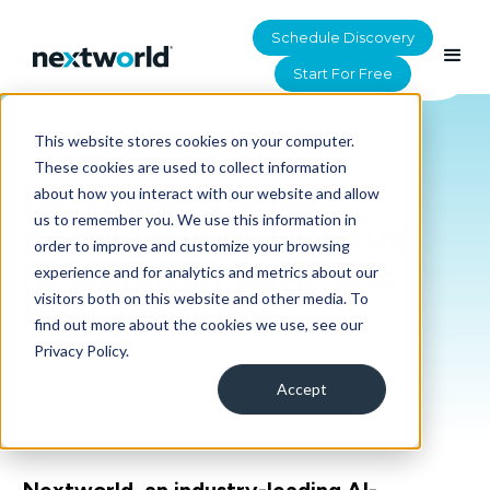
Schedule Discovery
Start For Free
This website stores cookies on your computer.
HOME
>
RESOURCES
These cookies are used to collect information
Nextworld Named
about how you interact with our website and allow
us to remember you. We use this information in
Accelerator by Nucleus
order to improve and customize your browsing
Research for LCAP and
experience and for analytics and metrics about our
visitors both on this website and other media. To
WMS Platforms
find out more about the cookies we use, see our
Privacy Policy.
Accept