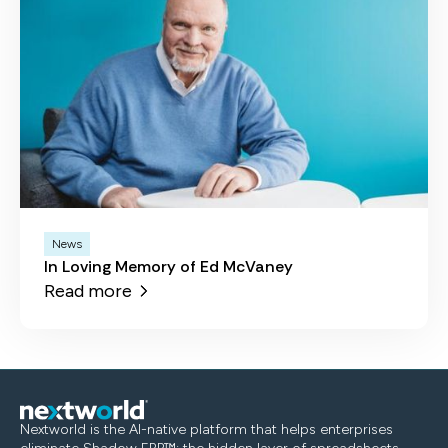
News
In Loving Memory of Ed McVaney
Read more
Nextworld is the AI-native platform that helps enterprises