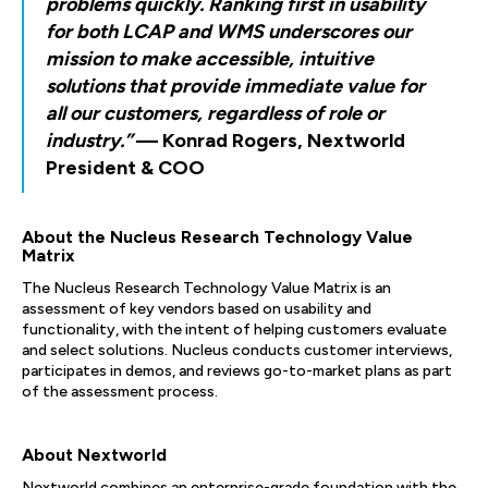
problems quickly. Ranking first in usability
for both LCAP and WMS underscores our
mission to make accessible, intuitive
solutions that provide immediate value for
all our customers, regardless of role or
industry.”
— Konrad Rogers, Nextworld
President & COO
About the Nucleus Research Technology Value
Matrix
The Nucleus Research Technology Value Matrix is an
assessment of key vendors based on usability and
functionality, with the intent of helping customers evaluate
and select solutions. Nucleus conducts customer interviews,
participates in demos, and reviews go-to-market plans as part
of the assessment process.
About Nextworld
Nextworld combines an enterprise-grade foundation with the