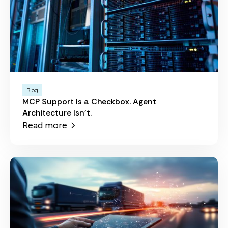
Blog
MCP Support Is a Checkbox. Agent
Architecture Isn't.
Read more