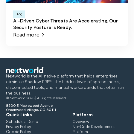
Blog
AI-Driven Cyber Threats Are Accelerating. Our
Security Posture Is Ready.
Read more
Nextworld is the AI-native platform that helps enterprises
eliminate Shadow ERP™: the hidden layer of spreadsheets,
disconnected tools, and manual workarounds that often run
the business.
© Nextworld 2026 | All rights reserved
8200 E Maplewood Avenue
Greenwood Village, CO 80111
Quick Links
Platform
Schedule a Demo
Overview
Privacy Policy
No-Code Development
Cookie Policy
Platform