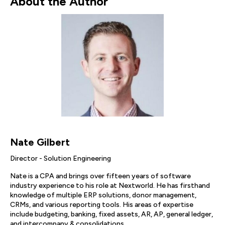
About the Author
Nate Gilbert
Director - Solution Engineering
Nate is a CPA and brings over fifteen years of software
industry experience to his role at Nextworld. He has firsthand
knowledge of multiple ERP solutions, donor management,
CRMs, and various reporting tools. His areas of expertise
include budgeting, banking, fixed assets, AR, AP, general ledger,
and intercompany & consolidations.