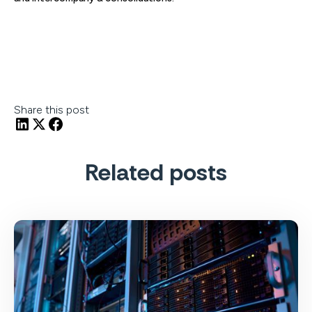
Share this post
Related posts