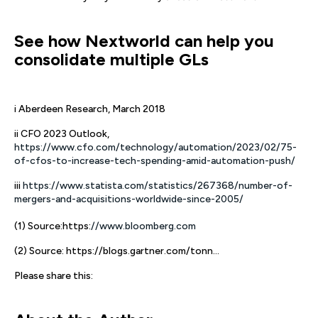
See how Nextworld can help you
consolidate multiple GLs
i Aberdeen Research, March 2018
ii CFO 2023 Outlook,
https://www.cfo.com/technology/automation/2023/02/75-
of-cfos-to-increase-tech-spending-amid-automation-push/
iii
https://www.statista.com/statistics/267368/number-of-
mergers-and-acquisitions-worldwide-since-2005/
(1) Source:https:
//www.bloomberg.com
(2) Source: https://blogs.gartner.com/tonn...
Please share this: