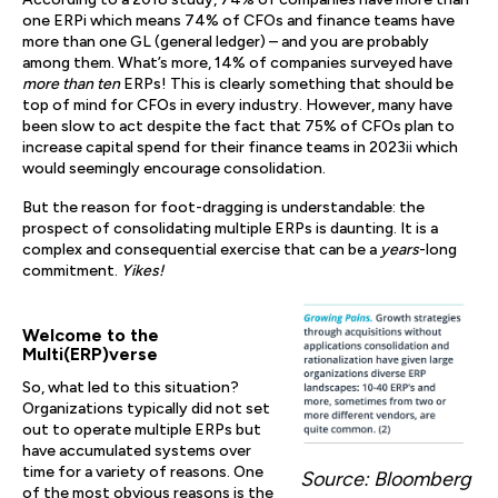
one ERPi which means 74% of CFOs and finance teams have
more than one GL (general ledger) – and you are probably
among them. What’s more, 14% of companies surveyed have
more than ten
ERPs! This is clearly something that should be
top of mind for CFOs in every industry. However, many have
been slow to act despite the fact that 75% of CFOs plan to
increase capital spend for their finance teams in 2023
ii
which
would seemingly encourage consolidation.
But the reason for foot-dragging is understandable: the
prospect of consolidating multiple ERPs is daunting. It is a
complex and consequential exercise that can be a
years
-long
commitment.
Yikes!
Welcome to the
Multi(ERP)verse
So, what led to this situation?
Organizations typically did not set
out to operate multiple ERPs but
have accumulated systems over
time for a variety of reasons. One
Source: Bloomberg
of the most obvious reasons is the