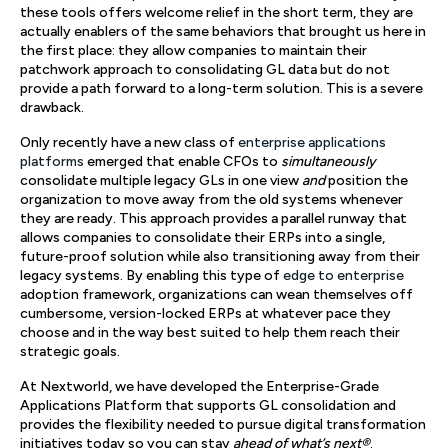
these tools offers welcome relief in the short term, they are
actually enablers of the same behaviors that brought us here in
the first place: they allow companies to maintain their
patchwork approach to consolidating GL data but do not
provide a path forward to a long-term solution. This is a severe
drawback.
Only recently have a new class of
enterprise applications
platforms
emerged that enable CFOs to
simultaneously
consolidate multiple legacy GLs in one view
and
position the
organization to move away from the old systems whenever
they are ready. This approach provides a parallel runway that
allows companies to consolidate their ERPs into a single,
future-proof solution while also transitioning away from their
legacy systems. By enabling this type of
edge to enterprise
adoption framework, organizations can wean themselves off
cumbersome, version-locked ERPs at whatever pace they
choose and in the way best suited to help them reach their
strategic goals.
At Nextworld, we have developed the Enterprise-Grade
Applications Platform that supports GL consolidation and
provides the flexibility needed to pursue digital transformation
initiatives today so you can stay
ahead of what’s next®
.