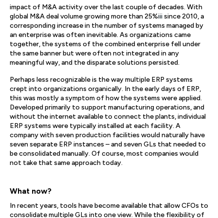
impact of M&A activity over the last couple of decades. With
global M&A deal volume growing more than 25%
iii
since 2010, a
corresponding increase in the number of systems managed by
an enterprise was often inevitable. As organizations came
together, the systems of the combined enterprise fell under
the same banner but were often not integrated in any
meaningful way, and the disparate solutions persisted.
Perhaps less recognizable is the way multiple ERP systems
crept into organizations organically. In the early days of ERP,
this was mostly a symptom of how the systems were applied.
Developed primarily to support manufacturing operations, and
without the internet available to connect the plants, individual
ERP systems were typically installed at each facility. A
company with seven production facilities would naturally have
seven separate ERP instances – and seven GLs that needed to
be consolidated manually. Of course, most companies would
not take that same approach today.
What now?
In recent years, tools have become available that allow CFOs to
consolidate multiple GLs into one view. While the flexibility of