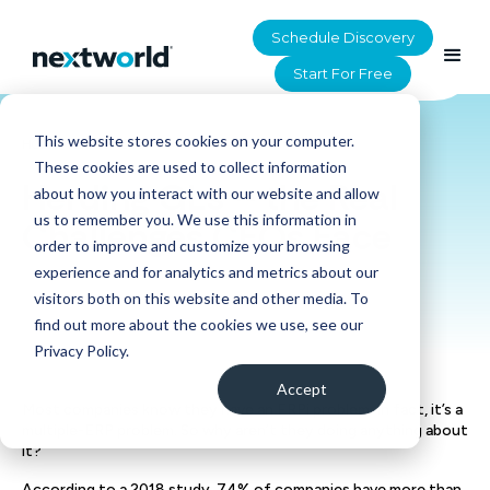
Schedule Discovery
Start For Free
This website stores cookies on your computer.
HOME
>
RESOURCES
These cookies are used to collect information
Herding GLs – the Real
about how you interact with our website and allow
us to remember you. We use this information in
Challenges CFOs Face
order to improve and customize your browsing
experience and for analytics and metrics about our
visitors both on this website and other media. To
find out more about the cookies we use, see our
Privacy Policy.
Accept
Most companies know they have an ERPi problem. In fact, it’s a
multiple-ERP problem. So why aren’t they doing anything about
it?
According to a 2018 study, 74% of companies have more than