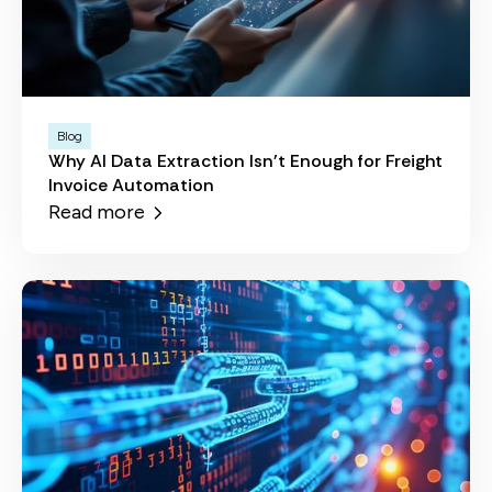
Blog
Why AI Data Extraction Isn't Enough for Freight
Invoice Automation
Read more