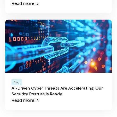
Read more
Blog
AI-Driven Cyber Threats Are Accelerating. Our
Security Posture Is Ready.
Read more