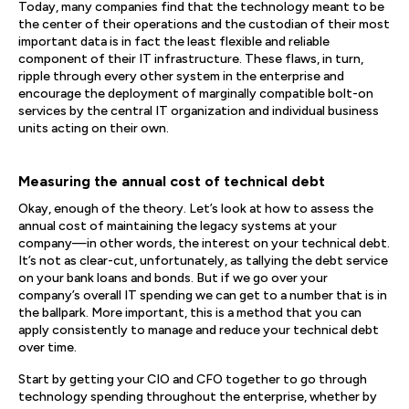
Today, many companies find that the technology meant to be
the center of their operations and the custodian of their most
important data is in fact the least flexible and reliable
component of their IT infrastructure. These flaws, in turn,
ripple through every other system in the enterprise and
encourage the deployment of marginally compatible bolt-on
services by the central IT organization and individual business
units acting on their own.
Measuring the annual cost of technical debt
Okay, enough of the theory. Let’s look at how to assess the
annual cost of maintaining the legacy systems at your
company—in other words, the interest on your technical debt.
It’s not as clear-cut, unfortunately, as tallying the debt service
on your bank loans and bonds. But if we go over your
company’s overall IT spending we can get to a number that is in
the ballpark. More important, this is a method that you can
apply consistently to manage and reduce your technical debt
over time.
Start by getting your CIO and CFO together to go through
technology spending throughout the enterprise, whether by