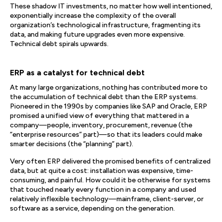
These shadow IT investments, no matter how well intentioned,
exponentially increase the complexity of the overall
organization’s technological infrastructure, fragmenting its
data, and making future upgrades even more expensive.
Technical debt spirals upwards.
ERP as a catalyst for technical debt
At many large organizations, nothing has contributed more to
the accumulation of technical debt than the ERP systems.
Pioneered in the 1990s by companies like SAP and Oracle, ERP
promised a unified view of everything that mattered in a
company—people, inventory, procurement, revenue (the
“enterprise resources” part)—so that its leaders could make
smarter decisions (the “planning” part).
Very often ERP delivered the promised benefits of centralized
data, but at quite a cost: installation was expensive, time-
consuming, and painful. How could it be otherwise for systems
that touched nearly every function in a company and used
relatively inflexible technology—mainframe, client-server, or
software as a service, depending on the generation.