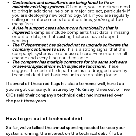
Contractors and consultants are being hired to fix or
maintain existing systems.
Of course, you sometimes need
to bring in additional help on a major project, particularly if
you are deploying new technology. Still, if you are regularly
calling in reinforcements to put out fires, you’ve got too
many fires.
A rise in support cases about core functionality that is
impaired.
Examples include complaints that data is missing
or out of date, or that existing features have stopped
working.
The IT department has decided not to upgrade software the
company continues to use.
This is a strong signal that the
company’s systems are a house of cards–one more small
change and everything could collapse.
The company has multiple contracts for the same software
or several applications with duplicate functions.
These
suggest the central IT department is so dragged down by
technical debt that business units are breaking loose.
If several of these red flags hit close to home, well, here too
you’ve got company. In a survey by
McKinsey
, three out of five
CIOs said their company’s technical debt had increased over
the past three years.
How to get out of technical debt
So far, we’ve tallied the annual spending needed to keep your
systems running, the interest on the technical debt. (To be