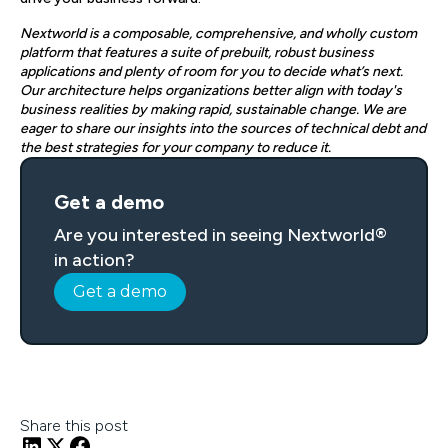
Nextworld is a composable, comprehensive, and wholly custom
platform that features a suite of prebuilt, robust business
applications and plenty of room for you to decide what’s next.
Our architecture helps organizations better align with today's
business realities by making rapid, sustainable change. We are
eager to share our insights into the sources of technical debt and
the best strategies for your company to reduce it.
Get a demo
Are you interested in seeing Nextworld®
in action?
Get a demo
Share this post