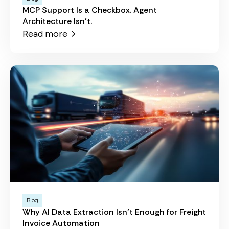
MCP Support Is a Checkbox. Agent
Architecture Isn't.
Read more
Blog
Why AI Data Extraction Isn't Enough for Freight
Invoice Automation