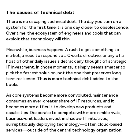
The causes of technical debt
There is no escaping technical debt. The day you turn on a
system for the first time it is one day closer to obsolescence.
Over time, the ecosystem of engineers and tools that can
exploit that technology will thin.
Meanwhile, business happens. A rush to get something to
market, a need to respond to a C-suite directive, or any of a
host of other daily issues sidetrack any thought of strategic
IT investment. In those moments, it simply seems smarter to
pick the fastest solution, not the one that preserves long-
term resilience. Thus is more technical debt added to the
books.
As core systems become more convoluted, maintenance
consumes an ever-greater share of IT resources, and it
becomes more difficult to develop new products and
capabilities. Desperate to compete with more nimble rivals,
business-unit leaders invest in shadow IT initiatives,
surreptitiously deploying technology—often cloud-based
services—outside of the central technology organization.