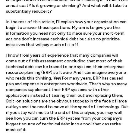
annual cost? Is it growing or shrinking? And what will it take to
substantially reduce it?
In the rest of this article, I’ll explain how your organization can
begin to answer these questions. My aim is to give you the
information you need not only to make sure your short-term
actions don’t increase technical debt but also to prioritize
initiatives that will pay much of it off.
I know from years of experience that many companies will
come out of this assessment concluding that most of their
technical debt can be traced to one system: their enterprise
resource planning (ERP) software. And I can imagine everyone
who reads this thinking,
Yes!
For many years, ERP has caused
pain and expense in enterprises worldwide. That’s why so many
companies supplement their ERP systems with other
applications instead of tearing them out and replacing them.
Bolt-on solutions are the obvious stopgap in the face of large
outlays and the need to move at the speed of technology. But
if you stay with me to the end of this analysis, you may well
see how you can turn the ERP system from your company’s
biggest source of technical debt into a tool that can retire
most of it.