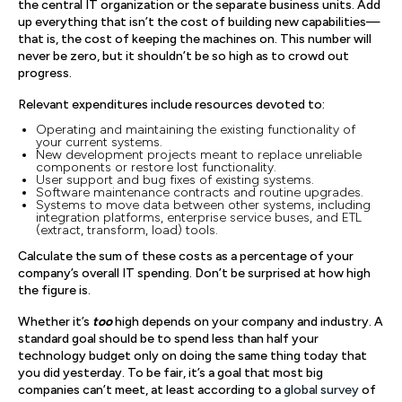
the central IT organization or the separate business units. Add
up everything that isn’t the cost of building new capabilities—
that is, the cost of keeping the machines on. This number will
never be zero, but it shouldn’t be so high as to crowd out
progress.
Relevant expenditures include resources devoted to:
Operating and maintaining the existing functionality of
your current systems.
New development projects meant to replace unreliable
components or restore lost functionality.
User support and bug fixes of existing systems.
Software maintenance contracts and routine upgrades.
Systems to move data between other systems, including
integration platforms, enterprise service buses, and ETL
(extract, transform, load) tools.
Calculate the sum of these costs as a percentage of your
company’s overall IT spending. Don’t be surprised at how high
the figure is.
Whether it’s
too
high depends on your company and industry. A
standard goal should be to spend less than half your
technology budget only on doing the same thing today that
you did yesterday. To be fair, it’s a goal that most big
companies can’t meet, at least according to a
global survey
of