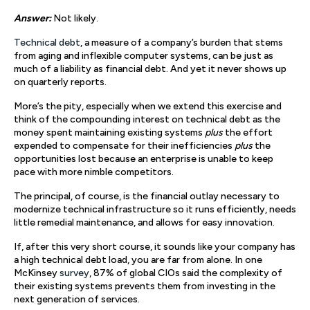
Answer:
Not likely.
Technical debt
, a measure of a company’s burden that stems
from aging and inflexible computer systems, can be just as
much of a liability as financial debt. And yet it never shows up
on quarterly reports.
More’s the pity, especially when we extend this exercise and
think of the compounding interest on technical debt as the
money spent maintaining existing systems
plus
the effort
expended to compensate for their inefficiencies
plus
the
opportunities lost because an enterprise is unable to keep
pace with more nimble competitors.
The principal, of course, is the financial outlay necessary to
modernize technical infrastructure so it runs efficiently, needs
little remedial maintenance, and allows for easy innovation.
If, after this very short course, it sounds like your company has
a high technical debt load, you are far from alone. In one
McKinsey
survey
, 87% of global CIOs said the complexity of
their existing systems prevents them from investing in the
next generation of services.