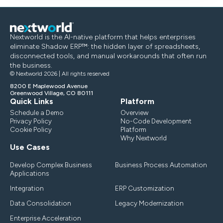
Nextworld is the AI-native platform that helps enterprises
eliminate Shadow ERP™: the hidden layer of spreadsheets,
disconnected tools, and manual workarounds that often run
the business.
© Nextworld 2026 | All rights reserved
8200 E Maplewood Avenue
Greenwood Village, CO 80111
Quick Links
Platform
Schedule a Demo
Overview
Privacy Policy
No-Code Development
Cookie Policy
Platform
Why Nextworld
Use Cases
Develop Complex Business
Business Process Automation
Applications
Integration
ERP Customization
Data Consolidation
Legacy Modernization
Enterprise Acceleration