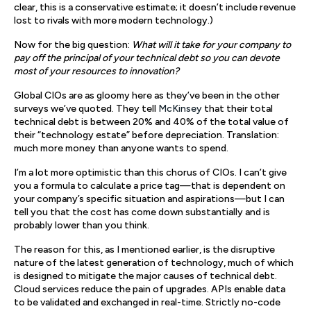
clear, this is a conservative estimate; it doesn’t include revenue
lost to rivals with more modern technology.)
Now for the big question:
What will it take for your company to
pay off the principal of your technical debt so you can devote
most of your resources to innovation?
Global CIOs are as gloomy here as they’ve been in the other
surveys we’ve quoted. They tell
McKinsey
that their total
technical debt is between 20% and 40% of the total value of
their “technology estate” before depreciation. Translation:
much more money than anyone wants to spend.
I’m a lot more optimistic than this chorus of CIOs. I can’t give
you a formula to calculate a price tag—that is dependent on
your company’s specific situation and aspirations—but I can
tell you that the cost has come down substantially and is
probably lower than you think.
The reason for this, as I mentioned earlier, is the disruptive
nature of the latest generation of technology, much of which
is designed to mitigate the major causes of technical debt.
Cloud services reduce the pain of upgrades. APIs enable data
to be validated and exchanged in real-time. Strictly no-code