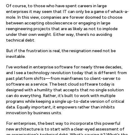
Of course, to those who have spent careers in large
enterprises it may seem that IT can only be a game of whack-a-
mole. In this view, companies are forever doomed to choose
between accepting obsolescence or engaging in large
reengineering projects that are as likely as not to implode
under their own weight. Either way, there’s no avoiding
technical debt.
But if the frustration is real, the resignation need not be
inevitable.
I’ve worked in enterprise software for nearly three decades,
and I see a technology revolution today that is different from
past platform shifts—from mainframes to client-server to
software as a service. The best cloud software today is
designed with a humility that accepts that no single solution
can do everything. Rather, it’s built to work with multiple
programs while keeping a single up-to-date version of critical
data. Equally important, it empowers rather than inhibits
innovation by business units.
For enterprises, the best way to incorporate this powerful
new architecture is to start with a clear-eyed assessment of
an organization’s technical debt. What’s causing it? What’s the