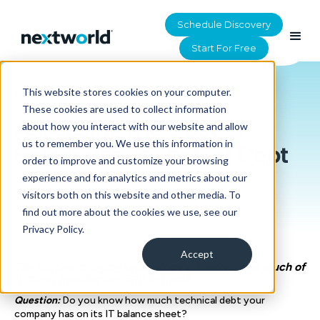
Schedule Discovery
Start For Free
This website stores cookies on your computer.
HOME
>
RESOURCES
These cookies are used to collect information
Assessing the Cost of
about how you interact with our website and allow
us to remember you. We use this information in
Enterprise Technical Debt
order to improve and customize your browsing
experience and for analytics and metrics about our
visitors both on this website and other media. To
find out more about the cookies we use, see our
Privacy Policy.
Accept
The burden of aging technology is heavy - and much of
it stems from legacy ERP systems
Question:
Do you know how much technical debt your
company has on its IT balance sheet?