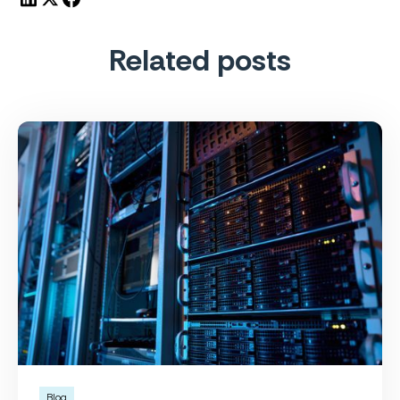
Related posts
Blog