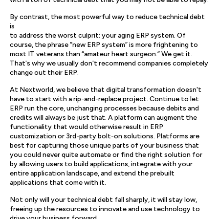
By contrast, the most powerful way to reduce technical debt
is
to address the worst culprit: your aging ERP system. Of
course, the phrase “new ERP system” is more frightening to
most IT veterans than “amateur heart surgeon.” We get it.
That's why we usually don't recommend companies completely
change out their ERP.
At Nextworld, we believe that digital transformation doesn't
have to start with a rip-and-replace project. Continue to let
ERP run the core, unchanging processes because debits and
credits will always be just that. A platform can augment the
functionality that would otherwise result in ERP
customization or 3rd-party bolt-on solutions. Platforms are
best for capturing those unique parts of your business that
you could never quite automate or find the right solution for
by allowing users to build applications, integrate with your
entire application landscape, and extend the prebuilt
applications that come with it.
Not only will your technical debt fall sharply, it will stay low,
freeing up the resources to innovate and use technology to
drive your business forward.