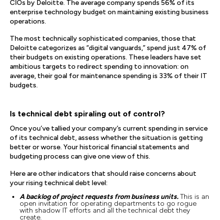
CIOs by Deloitte. The average company spends 56% of its
enterprise technology budget on maintaining existing business
operations.
The most technically sophisticated companies, those that
Deloitte categorizes as “digital vanguards,” spend just 47% of
their budgets on existing operations. These leaders have set
ambitious targets to redirect spending to innovation: on
average, their goal for maintenance spending is 33% of their IT
budgets.
Is technical debt spiraling out of control?
Once you’ve tallied your company’s current spending in service
of its technical debt, assess whether the situation is getting
better or worse. Your historical financial statements and
budgeting process can give one view of this.
Here are other indicators that should raise concerns about
your rising technical debt level:
A backlog of project requests from business units.
This is an
open invitation for operating departments to go rogue
with shadow IT efforts and all the technical debt they
create.