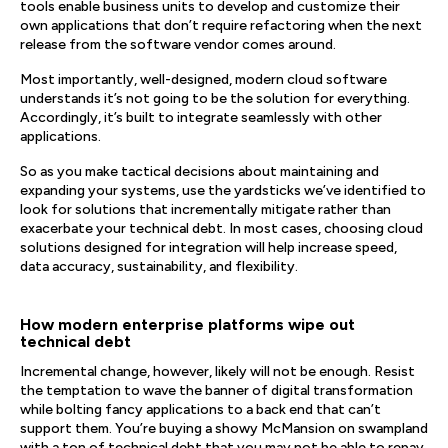
tools enable business units to develop and customize their
own applications that don’t require refactoring when the next
release from the software vendor comes around.
Most importantly, well-designed, modern cloud software
understands it’s not going to be the solution for everything.
Accordingly, it’s built to integrate seamlessly with other
applications.
So as you make tactical decisions about maintaining and
expanding your systems, use the yardsticks we’ve identified to
look for solutions that incrementally mitigate rather than
exacerbate your technical debt. In most cases, choosing cloud
solutions designed for integration will help increase speed,
data accuracy, sustainability, and flexibility.
How modern enterprise platforms wipe out
technical debt
Incremental change, however, likely will not be enough. Resist
the temptation to wave the banner of digital transformation
while bolting fancy applications to a back end that can’t
support them. You’re buying a showy McMansion on swampland
with a ton of technical debt that you may not be able to repay.