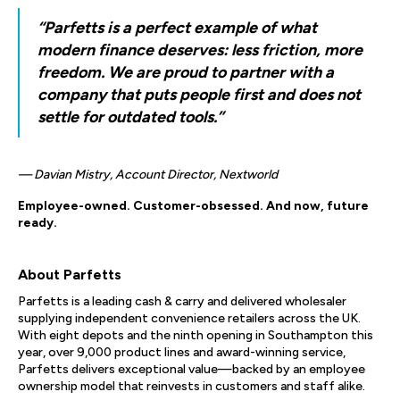
“Parfetts is a perfect example of what
modern finance deserves: less friction, more
freedom. We are proud to partner with a
company that puts people first and does not
settle for outdated tools.”
— Davian Mistry, Account Director, Nextworld
Employee-owned. Customer-obsessed. And now, future
ready.
About Parfetts
Parfetts is a leading cash & carry and delivered wholesaler
supplying independent convenience retailers across the UK.
With eight depots and the ninth opening in Southampton this
year, over 9,000 product lines and award-winning service,
Parfetts delivers exceptional value—backed by an employee
ownership model that reinvests in customers and staff alike.