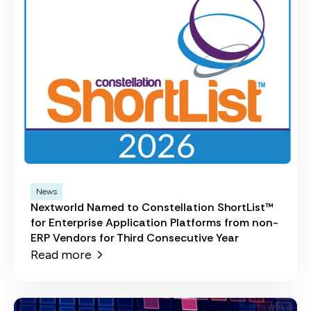
News
Nextworld Named to Constellation ShortList™
for Enterprise Application Platforms from non-
ERP Vendors for Third Consecutive Year
Read more