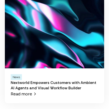
News
Nextworld Empowers Customers with Ambient
AI Agents and Visual Workflow Builder
Read more