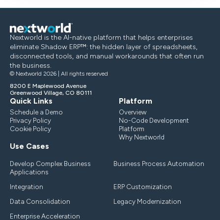
Nextworld is the AI-native platform that helps enterprises
eliminate Shadow ERP™: the hidden layer of spreadsheets,
disconnected tools, and manual workarounds that often run
the business.
© Nextworld 2026 | All rights reserved
8200 E Maplewood Avenue
Greenwood Village, CO 80111
Quick Links
Platform
Schedule a Demo
Overview
Privacy Policy
No-Code Development
Cookie Policy
Platform
Why Nextworld
Use Cases
Develop Complex Business
Business Process Automation
Applications
Integration
ERP Customization
Data Consolidation
Legacy Modernization
Enterprise Acceleration