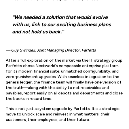
“We needed a solution that would evolve
with us, link to our exciting business plans
and not hold us back.”
— Guy Swindell, Joint Managing Director, Parfetts
After a full exploration of the market via the IT strategy group,
Parfetts chose Nextworld’s composable enterprise platform
for its modern financial suite, unmatched configurability, and
zero-punishment upgrades. With seamless integration to the
general ledger, the finance team will finally have one version of
the truth—along with the ability to net receivables and
payables, report easily on all depots and departments and close
the books in record time.
This is not just a system upgrade by Parfetts. It is a strategic
move to unlock scale and reinvest in what matters: their
customers, their employees, and their future.