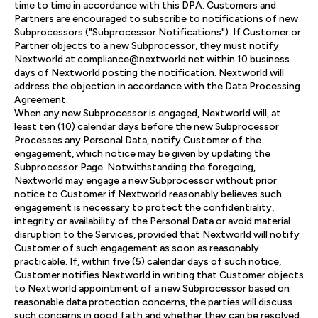
time to time in accordance with this DPA. Customers and
Partners are encouraged to subscribe to notifications of new
Subprocessors ("Subprocessor Notifications"). If Customer or
Partner objects to a new Subprocessor, they must notify
Nextworld at compliance@nextworld.net within 10 business
days of Nextworld posting the notification. Nextworld will
address the objection in accordance with the Data Processing
Agreement.
When any new Subprocessor is engaged, Nextworld will, at
least ten (10) calendar days before the new Subprocessor
Processes any Personal Data, notify Customer of the
engagement, which notice may be given by updating the
Subprocessor Page. Notwithstanding the foregoing,
Nextworld may engage a new Subprocessor without prior
notice to Customer if Nextworld reasonably believes such
engagement is necessary to protect the confidentiality,
integrity or availability of the Personal Data or avoid material
disruption to the Services, provided that Nextworld will notify
Customer of such engagement as soon as reasonably
practicable. If, within five (5) calendar days of such notice,
Customer notifies Nextworld in writing that Customer objects
to Nextworld appointment of a new Subprocessor based on
reasonable data protection concerns, the parties will discuss
such concerns in good faith and whether they can be resolved.