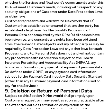
whether the Services and Nextworld’s commitments under this
DPA will meet Customer’s needs, including with respect to any
security obligations of Customer under Data Protection Laws
or other laws.
Customer represents and warrants to Nextworld that (a)
Customer has established or ensured that another party has
established a legal basis for Nextworld’s Processing of
Personal Data contemplated by this DPA; (b) all notices have
been given to, and consents and rights have been obtained
from, the relevant Data Subjects and any other party as may be
required by Data Protection Laws and any other laws for such
Processing; and (c) Personal Data does not and will not contain
any protected health information subject to the Health
Insurance Portability and Accountability Act (HIPAA), any
biometric information, any special categories of personal data
(as defined under GDPR), or any payment card information
subject to the Payment Card Industry Data Security Standard
(other than any Customer payment card information used to
pay for the Services).
9. Deletion or Return of Personal Data
Subject to this Section 9, Nextworld shall promptly upon
Customer’s request or in any event as soon as practicable after
the effective date of termination or expiration of the