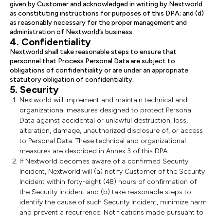
given by Customer and acknowledged in writing by Nextworld
as constituting instructions for purposes of this DPA; and (d)
as reasonably necessary for the proper management and
administration of Nextworld’s business.
4. Confidentiality
Nextworld shall take reasonable steps to ensure that
personnel that Process Personal Data are subject to
obligations of confidentiality or are under an appropriate
statutory obligation of confidentiality.
5. Security
Nextworld will implement and maintain technical and
organizational measures designed to protect Personal
Data against accidental or unlawful destruction, loss,
alteration, damage, unauthorized disclosure of, or access
to Personal Data. These technical and organizational
measures are described in Annex 3 of this DPA.
If Nextworld becomes aware of a confirmed Security
Incident, Nextworld will (a) notify Customer of the Security
Incident within forty-eight (48) hours of confirmation of
the Security Incident and (b) take reasonable steps to
identify the cause of such Security Incident, minimize harm
and prevent a recurrence. Notifications made pursuant to