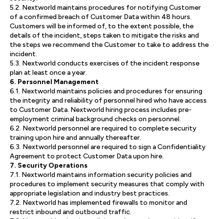
5.2. Nextworld maintains procedures for notifying Customer
of a confirmed breach of Customer Data within 48 hours.
Customers will be informed of, to the extent possible, the
details of the incident, steps taken to mitigate the risks and
the steps we recommend the Customer to take to address the
incident.
5.3. Nextworld conducts exercises of the incident response
plan at least once a year.
6. Personnel Management
6.1. Nextworld maintains policies and procedures for ensuring
the integrity and reliability of personnel hired who have access
to Customer Data. Nextworld hiring process includes pre-
employment criminal background checks on personnel.
6.2. Nextworld personnel are required to complete security
training upon hire and annually thereafter.
6.3. Nextworld personnel are required to sign a Confidentiality
Agreement to protect Customer Data upon hire.
7. Security Operations
7.1. Nextworld maintains information security policies and
procedures to implement security measures that comply with
appropriate legislation and industry best practices.
7.2. Nextworld has implemented firewalls to monitor and
restrict inbound and outbound traffic.