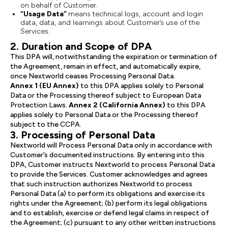
on behalf of Customer.
“Usage Data”
means technical logs, account and login
data, data, and learnings about Customer’s use of the
Services.
2. Duration and Scope of DPA
This DPA will, notwithstanding the expiration or termination of
the Agreement, remain in effect, and automatically expire,
once Nextworld ceases Processing Personal Data.
Annex 1 (EU Annex)
to this DPA applies solely to Personal
Data or the Processing thereof subject to European Data
Protection Laws.
Annex 2 (California Annex)
to this DPA
applies solely to Personal Data or the Processing thereof
subject to the CCPA.
3. Processing of Personal Data
Nextworld will Process Personal Data only in accordance with
Customer’s documented instructions. By entering into this
DPA, Customer instructs Nextworld to process Personal Data
to provide the Services. Customer acknowledges and agrees
that such instruction authorizes Nextworld to process
Personal Data (a) to perform its obligations and exercise its
rights under the Agreement; (b) perform its legal obligations
and to establish, exercise or defend legal claims in respect of
the Agreement; (c) pursuant to any other written instructions