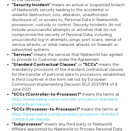
“Security Incident”
means an actual or suspected breach
of Nextworld’s security leading to the accidental or
unlawful destruction, loss, alteration, unauthorized
disclosure of, or access to, Personal Data in Nextworld’s
possession, custody or control. Security Incidents do not
include unsuccessful attempts or activities that do not
compromise the security of Personal Data, including
unsuccessful log-in attempts, pings, port scans, denial of
service attacks, or other network attacks on firewalls or
networked systems.
“Services”
means the services that Nextworld has agreed
to provide to Customer under the Agreement.
“Standard Contractual Clauses”
or
"SCCs"
means the
mandatory provisions of the standard contractual clauses
for the transfer of personal data to processors established
in third countries in the form set out by European
Commission Implementing Decision (EU) 2021/914 of 4
June 2021.
"SCCs (Controller-to-Processor)"
means the terms at
https://www.nextw.com/controller-processor-standard-
contractual-clauses
.
"SCCs (Processor-to-Processor)"
means the terms at
https://www.nextw.com/processor-processor-standard-
contractual-clauses
.
“Subprocessor”
means any third party or Nextworld
Affiliate appointed by Nextworld to Process Personal Data