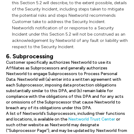
this Section 5.2 will describe, to the extent possible, details
of the Security Incident, including steps taken to mitigate
the potential risks and steps Nextworld recommends
Customer take to address the Security Incident.
Nextworld’s notification of or response to a Security
Incident under this Section 5.2 will not be construed as an
acknowledgement by Nextworld of any fault or liability with
respect to the Security Incident.
6. Subprocessing
Customer specifically authorizes Nextworld to use its
Affiliates as Subprocessors and generally authorizes
Nextworld to engage Subprocessors to Process Personal
Data. Nextworld will (a) enter into a written agreement with
each Subprocessor, imposing data protection obligations
substantially similar to this DPA, and (b) remain liable for
compliance with the obligations of this DPA and for any acts
or omissions of the Subprocessor that cause Nextworld to
breach any of its obligations under this DPA.
A list of Nextworld’s Subprocessors, including their functions
and locations, is available on the
Nextworld Trust Center
or
such other website as Nextworld may designate
(“Subprocessor Page”), and may be updated by Nextworld from