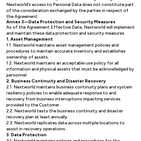
Nextworld’s access to Personal Data does not constitute part
of the consideration exchanged by the parties in respect of
the Agreement.
Annex 3—Data Protection and Security Measures
As of the Agreement Effective Date, Nextworld will implement
and maintain these data protection and security measures.
1. Asset Management
1.1. Nextworld maintains asset management policies and
procedures to maintain accurate inventory and establishes
ownership of assets.
1.2. Nextworld maintains an acceptable use policy for all
information and physical assets that must be acknowledged by
personnel.
2. Business Continuity and Disaster Recovery
2.1. Nextworld maintains business continuity plans and system
resiliency policies to enable adequate response to and
recovery from business interruptions impacting services
provided to the Customer.
2.2. Nextworld tests the business continuity and disaster
recovery plan at least annually.
2.3. Nextworld replicates data across multiple locations to
assist in recovery operations.
3. Data Protection
3.1. Nextworld maintains policies and procedures for the