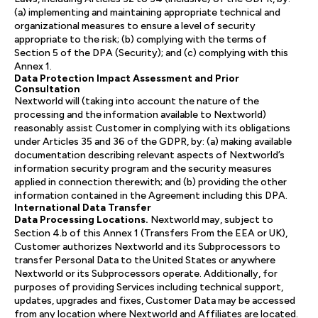
(a) implementing and maintaining appropriate technical and
organizational measures to ensure a level of security
appropriate to the risk; (b) complying with the terms of
Section 5 of the DPA (Security); and (c) complying with this
Annex 1.
Data Protection Impact Assessment and Prior
Consultation
Nextworld will (taking into account the nature of the
processing and the information available to Nextworld)
reasonably assist Customer in complying with its obligations
under Articles 35 and 36 of the GDPR, by: (a) making available
documentation describing relevant aspects of Nextworld’s
information security program and the security measures
applied in connection therewith; and (b) providing the other
information contained in the Agreement including this DPA.
International Data Transfer
Data Processing Locations.
Nextworld may, subject to
Section 4.b of this Annex 1 (Transfers From the EEA or UK),
Customer authorizes Nextworld and its Subprocessors to
transfer Personal Data to the United States or anywhere
Nextworld or its Subprocessors operate. Additionally, for
purposes of providing Services including technical support,
updates, upgrades and fixes, Customer Data may be accessed
from any location where Nextworld and Affiliates are located.