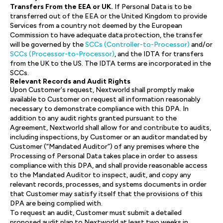
Transfers From the EEA or UK.
If Personal Data is to be
transferred out of the EEA or the United Kingdom to provide
Services from a country not deemed by the European
Commission to have adequate data protection, the transfer
will be governed by the
SCCs (Controller-to-Processor)
and/or
SCCs (Processor-to-Processor)
, and the IDTA for transfers
from the UK to the US. The IDTA terms are incorporated in the
SCCs.
Relevant Records and Audit Rights
Upon Customer's request, Nextworld shall promptly make
available to Customer on request all information reasonably
necessary to demonstrate compliance with this DPA. In
addition to any audit rights granted pursuant to the
Agreement, Nextworld shall allow for and contribute to audits,
including inspections, by Customer or an auditor mandated by
Customer (“Mandated Auditor”) of any premises where the
Processing of Personal Data takes place in order to assess
compliance with this DPA, and shall provide reasonable access
to the Mandated Auditor to inspect, audit, and copy any
relevant records, processes, and systems documents in order
that Customer may satisfy itself that the provisions of this
DPA are being complied with.
To request an audit, Customer must submit a detailed
proposed audit plan to Nextworld at least two weeks in