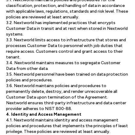
classification, protection, and handling of data in accordance
with applicable laws, regulations, standards and risk level. These
policies are reviewed at least annually.
3.2. Nextworld has implemented practices that encrypts
Customer Data in transit and at rest when stored in Nextworld
systems.
3.3. Nextworld limits access to infrastructure that stores and
processes Customer Data to personnel with job duties that
require access. Customers control and grant access to their
tenant.
3.4. Nextworld maintains measures to segregate Customer
Data from other data.
3.5. Nextworld personnel have been trained on data protection
policies and procedures.
3.6. Nextworld maintains policies and procedures to
permanently delete, destroy, and render unrecoverable all
Customer Data upon termination of the Agreement.
Nextworld ensures third-party infrastructure and data center
provider adheres to NIST 800-88.
4. Identity and Access Management
4.1. Nextworld maintains identity and access management
policies and procedures that implements the principles of least
privilege. These policies are reviewed at least annually.