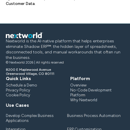
Customer Data.
Nextworld is the AI-native platform that helps enterprises
eliminate Shadow ERP™: the hidden layer of spreadsheets,
disconnected tools, and manual workarounds that often run
the business.
© Nextworld 2026 | All rights reserved
8200 E Maplewood Avenue
Greenwood Village, CO 80111
Quick Links
Platform
Schedule a Demo
Overview
Privacy Policy
No-Code Development
Cookie Policy
Platform
Why Nextworld
Use Cases
Develop Complex Business
Business Process Automation
Applications
Integration
ERP Customization