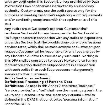
with any audit under this Section 5, unless prohibited by Data
Protection Laws or otherwise instructed by a supervisory
authority. Customer may use the audit reports only for the
purposes of meeting Customer’s regulatory audit requirements
and/or confirming compliance with the requirements of this
DPA.
Any audits are at Customer’s expense. Customer shall
reimburse Nextworld for any time expended by Nextworld or
its Subprocessors in connection with any audits or inspections
under this Section 5, at Nextworld’s then-current professional
services rates, which shall be made available to Customer upon
request. Customer will be responsible for any fees charged by
any Mandated Auditor to execute any such audit. Nothing in
this DPA shall be construed to require Nextworld to furnish
more information about its Subprocessors in a connection
with such audits than such Subprocessors make generally
available to their customers.
Annex 2—California Annex
Definitions; Processing of Personal Data
Definitions.
As used in this Annex 2, the terms “business,”
“service provider,” and “sell” shall have the meanings given in the
CCPA and “Personal Data” shall mean any Personal Data (as
defined in the DPA) that constitutes “personal information”
under the CCPA.