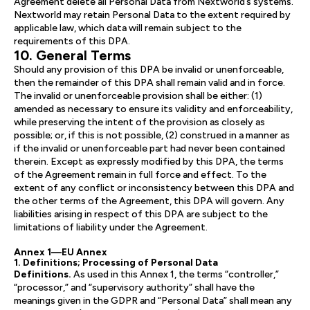
Agreement delete all Personal Data from Nextworld’s systems.
Nextworld may retain Personal Data to the extent required by
applicable law, which data will remain subject to the
requirements of this DPA.
10. General Terms
Should any provision of this DPA be invalid or unenforceable,
then the remainder of this DPA shall remain valid and in force.
The invalid or unenforceable provision shall be either: (1)
amended as necessary to ensure its validity and enforceability,
while preserving the intent of the provision as closely as
possible; or, if this is not possible, (2) construed in a manner as
if the invalid or unenforceable part had never been contained
therein. Except as expressly modified by this DPA, the terms
of the Agreement remain in full force and effect. To the
extent of any conflict or inconsistency between this DPA and
the other terms of the Agreement, this DPA will govern. Any
liabilities arising in respect of this DPA are subject to the
limitations of liability under the Agreement.
Annex 1—EU Annex
1. Definitions; Processing of Personal Data
Definitions.
As used in this Annex 1, the terms “controller,”
“processor,” and “supervisory authority” shall have the
meanings given in the GDPR and “Personal Data” shall mean any