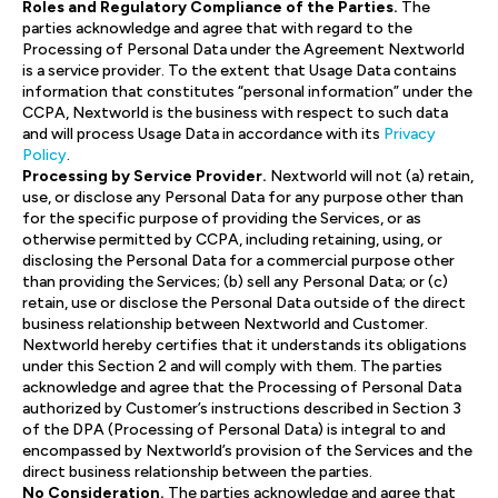
Roles and Regulatory Compliance of the Parties.
The
parties acknowledge and agree that with regard to the
Processing of Personal Data under the Agreement Nextworld
is a service provider. To the extent that Usage Data contains
information that constitutes “personal information” under the
CCPA, Nextworld is the business with respect to such data
and will process Usage Data in accordance with its
Privacy
Policy
.
Processing by Service Provider.
Nextworld will not (a) retain,
use, or disclose any Personal Data for any purpose other than
for the specific purpose of providing the Services, or as
otherwise permitted by CCPA, including retaining, using, or
disclosing the Personal Data for a commercial purpose other
than providing the Services; (b) sell any Personal Data; or (c)
retain, use or disclose the Personal Data outside of the direct
business relationship between Nextworld and Customer.
Nextworld hereby certifies that it understands its obligations
under this Section 2 and will comply with them. The parties
acknowledge and agree that the Processing of Personal Data
authorized by Customer’s instructions described in Section 3
of the DPA (Processing of Personal Data) is integral to and
encompassed by Nextworld’s provision of the Services and the
direct business relationship between the parties.
No Consideration.
The parties acknowledge and agree that