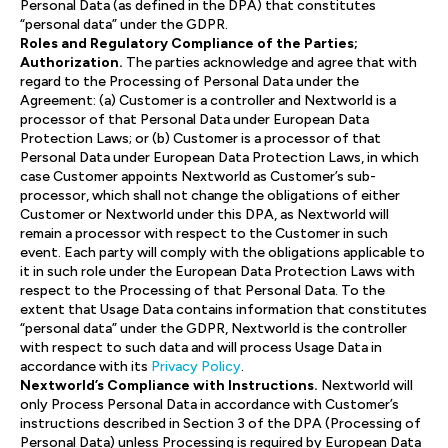
Personal Data (as defined in the DPA) that constitutes
“personal data” under the GDPR.
Roles and Regulatory Compliance of the Parties;
Authorization.
The parties acknowledge and agree that with
regard to the Processing of Personal Data under the
Agreement: (a) Customer is a controller and Nextworld is a
processor of that Personal Data under European Data
Protection Laws; or (b) Customer is a processor of that
Personal Data under European Data Protection Laws, in which
case Customer appoints Nextworld as Customer’s sub-
processor, which shall not change the obligations of either
Customer or Nextworld under this DPA, as Nextworld will
remain a processor with respect to the Customer in such
event. Each party will comply with the obligations applicable to
it in such role under the European Data Protection Laws with
respect to the Processing of that Personal Data. To the
extent that Usage Data contains information that constitutes
“personal data” under the GDPR, Nextworld is the controller
with respect to such data and will process Usage Data in
accordance with its
Privacy Policy
.
Nextworld’s Compliance with Instructions.
Nextworld will
only Process Personal Data in accordance with Customer’s
instructions described in Section 3 of the DPA (Processing of
Personal Data) unless Processing is required by European Data