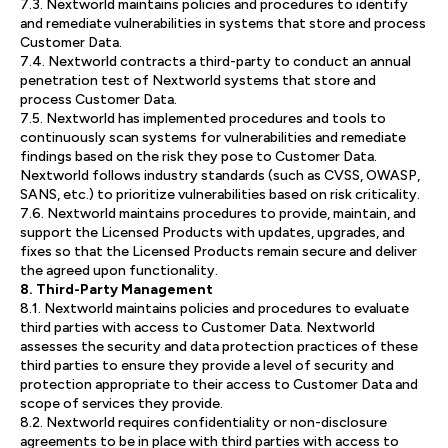
7.3. Nextworld maintains policies and procedures to identify
and remediate vulnerabilities in systems that store and process
Customer Data.
7.4. Nextworld contracts a third-party to conduct an annual
penetration test of Nextworld systems that store and
process Customer Data.
7.5. Nextworld has implemented procedures and tools to
continuously scan systems for vulnerabilities and remediate
findings based on the risk they pose to Customer Data.
Nextworld follows industry standards (such as CVSS, OWASP,
SANS, etc.) to prioritize vulnerabilities based on risk criticality.
7.6. Nextworld maintains procedures to provide, maintain, and
support the Licensed Products with updates, upgrades, and
fixes so that the Licensed Products remain secure and deliver
the agreed upon functionality.
8. Third-Party Management
8.1. Nextworld maintains policies and procedures to evaluate
third parties with access to Customer Data. Nextworld
assesses the security and data protection practices of these
third parties to ensure they provide a level of security and
protection appropriate to their access to Customer Data and
scope of services they provide.
8.2. Nextworld requires confidentiality or non-disclosure
agreements to be in place with third parties with access to