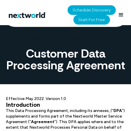
Schedule Discovery
Start For Free
HOME
>
UTILITY
>
CUSTOMER DATA PROCESSING AGREEMENT
Customer Data
Processing Agreement
Effective May 2022. Version 1.0
Introduction
This Data Processing Agreement, including its annexes, (“
DPA
”)
supplements and forms part of the Nextworld Master Service
Agreement (“
Agreement
”). This DPA applies where and to the
extent that Nextworld Processes Personal Data on behalf of