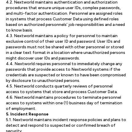
4.2. Nextworld maintains authentication and authorization
procedures that ensure unique user IDs, complex passwords,
and multi-factor authentication. Personnel are assigned roles
in systems that process Customer Data using defined roles
based on authorized personnels’ job responsibilities and a need
to know basis.
4.3. Nextworld maintains a policy for personnel to maintain
exclusive control of their user ID and password. User IDs and
passwords must not be shared with other personnel or stored
in a clear text format in a location where unauthorized persons
might discover user IDs and passwords.
4.4. Nextworld requires personnel to immediately change any
passwords that provide access to Nextworld systems if the
credentials are suspected or known to have been compromised
by disclosure to unauthorized persons.
4.5. Nextworld conducts quarterly reviews of personnel
access to systems that store and process Customer Data.
4.6. Nextworld maintains procedures to terminate personnel
access to systems within one (1) business day of termination
of employment.
5. Incident Response
5.1. Nextworld maintains incident response policies and plans to
detect and respond to suspected or confirmed breach of
security.