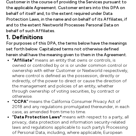
Customer in the course of providing the Services pursuant to
the applicable Agreement. Customer enters into this DPA on
behalf of itself and, to the extent required under Data
Protection Laws, in the name and on behalf of its Affiliates, if
and to the extent Nextworld Processes Personal Data on
behalf of such Affiliates.
1. Definitions
For purposes of this DPA, the terms below have the meanings
set forth below. Capitalized terms not otherwise defined
herein shall have the meaning given to them in the Agreement.
“Affiliate”
means an entity that owns or controls, is
owned or controlled by or is or under common control or
ownership with either Customer or Nextworld respectively,
where control is defined as the possession, directly or
indirectly, of the power to direct or cause the direction of
the management and policies of an entity, whether
through ownership of voting securities, by contract or
otherwise.
“CCPA”
means the California Consumer Privacy Act of
2018 and any regulations promulgated thereunder, in each
case, as amended from time to time.
“Data Protection Laws"
means with respect to a party, all
privacy, data protection and information security-related
laws and regulations applicable to such party’s Processing
of Personal Data, including, where applicable, European