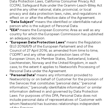
Data Protection Laws, California Consumer Privacy Act
(CCPA), Safeguard Rule under the Gramm-Leach-Bliley Act
and the any other national, state, provincial, or local
privacy and data protection laws, rules, and regulations in
effect on or after the effective date of the Agreement.
“Data Subject”
means the identified or identifiable natural
person who is the subject of Personal Data.
"EEA"
means the European Economic Area as well as any
country for which the European Commission has published
an adequacy decision.
“European Data Protection Laws”
means the Regulation
(EU) 2016/679 of the European Parliament and of the
Council of 27 April 2016, as amended from time to time,
(“GDPR”) and any other data protection laws of the
European Union, its Member States, Switzerland, Iceland,
Liechtenstein, Norway and the United Kingdom, in each
case, to the extent it applies to Nextworld’s Processing of
Personal Data under the Agreement.
“Personal Data”
means any information provided to
Nextworld by or on behalf of Customer for the provision of
the Services that constitutes “personal data,” “personal
information,” “personally identifiable information” or similar
information defined in and governed by Data Protection
Laws. For purposes of this DPA, Personal Data does not
include personal data of representatives of Customer with
whom Nextworld has business relationships independent
of the Services.