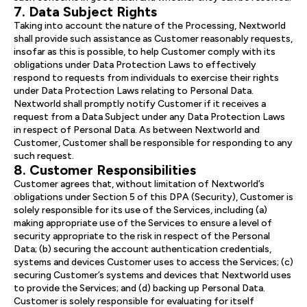
7. Data Subject Rights
Taking into account the nature of the Processing, Nextworld
shall provide such assistance as Customer reasonably requests,
insofar as this is possible, to help Customer comply with its
obligations under Data Protection Laws to effectively
respond to requests from individuals to exercise their rights
under Data Protection Laws relating to Personal Data.
Nextworld shall promptly notify Customer if it receives a
request from a Data Subject under any Data Protection Laws
in respect of Personal Data. As between Nextworld and
Customer, Customer shall be responsible for responding to any
such request.
8. Customer Responsibilities
Customer agrees that, without limitation of Nextworld’s
obligations under Section 5 of this DPA (Security), Customer is
solely responsible for its use of the Services, including (a)
making appropriate use of the Services to ensure a level of
security appropriate to the risk in respect of the Personal
Data; (b) securing the account authentication credentials,
systems and devices Customer uses to access the Services; (c)
securing Customer’s systems and devices that Nextworld uses
to provide the Services; and (d) backing up Personal Data.
Customer is solely responsible for evaluating for itself