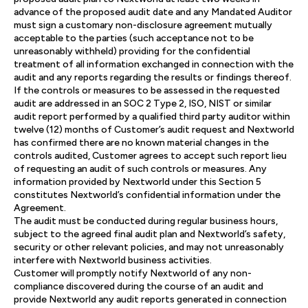
advance of the proposed audit date and any Mandated Auditor
must sign a customary non-disclosure agreement mutually
acceptable to the parties (such acceptance not to be
unreasonably withheld) providing for the confidential
treatment of all information exchanged in connection with the
audit and any reports regarding the results or findings thereof.
If the controls or measures to be assessed in the requested
audit are addressed in an SOC 2 Type 2, ISO, NIST or similar
audit report performed by a qualified third party auditor within
twelve (12) months of Customer’s audit request and Nextworld
has confirmed there are no known material changes in the
controls audited, Customer agrees to accept such report lieu
of requesting an audit of such controls or measures. Any
information provided by Nextworld under this Section 5
constitutes Nextworld’s confidential information under the
Agreement.
The audit must be conducted during regular business hours,
subject to the agreed final audit plan and Nextworld’s safety,
security or other relevant policies, and may not unreasonably
interfere with Nextworld business activities.
Customer will promptly notify Nextworld of any non-
compliance discovered during the course of an audit and
provide Nextworld any audit reports generated in connection