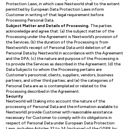
Protection Laws, in which case Nextworld shall to the extent
permitted by European Data Protection Laws inform
Customer in writing of that legal requirement before
Processing Personal Data.
Subject Matter and Details of Processing.
The parties
acknowledge and agree that: (a) the subject matter of the
Processing under the Agreement is Nextworld’s provision of
the Services; (b) the duration of the Processing is from
Nextworld’s receipt of Personal Data until deletion of all
Personal Data by Nextworld in accordance with the Agreement
and the DPA; (c) the nature and purpose of the Processing is
to provide the Services as described in the Agreement; (d) the
Data Subjects to whom the Processing pertains are
Customer’s personnel, clients, suppliers, vendors, business
partners, and other third parties; and (e) the categories of
Personal Data are as is contemplated or related to the
Processing described in the Agreement.
Security
Nextworld will (taking into account the nature of the
processing of Personal Data and the information available to
Nextworld) provide Customer with reasonable assistance
necessary for Customer to comply with its obligations in
respect of Personal Data under European Data Protection
Laws, including Articles 32 to 34 (inclusive) of the GDPR, by: