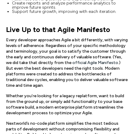
Create reports and analyze performance analytics to
improve future sprints.
Support future growth, improving with each iteration.
Live Up to that Agile Manifesto
Every developer approaches Agile a bit differently, with varying
levels of adherence. Regardless of your specific methodology
and terminology, your goal is to satisfy the customer through
the early and continuous delivery of valuable software. (Yes,
we did take that directly from the
official Agile Manifesto
.)
But even the best developers need the right tools. Modern
platforms were created to address the bottlenecks of
traditional dev cycles, enabling you to deliver valuable software
time and time again.
Whether you’re looking for a legacy replatform, want to build
from the ground up, or simply add functionality to your base
software build, a modern enterprise platform streamlines the
development process to optimize your Agile.
Nextworld’s no-code platform simplifies the most tedious
parts of development without compromising flexibility and