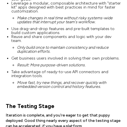
Leverage a modular, composable architecture with "starter
kit" apps designed with best practices in mind for faster
customization.
Make changes in real time without risky systems-wide
updates that interrupt your team's workflow.
Use drag-and-drop features and pre-built templates to
build custom applications.
Reuse and share components and logic with your dev
team.
Only build once to maintain consistency and reduce
duplication efforts.
Get business users involved in solving their own problems.
Result: More purpose-driven solutions.
Take advantage of ready-to-use API connectors and
integration tools.
Move fast, try new things, and recover quickly with
embedded version control and history features.
The Testing Stage
Iteration is complete, and you're eager to get that puppy
deployed. Good thing nearly every aspect of the testing stage
can be accelerated, if you have a platform.