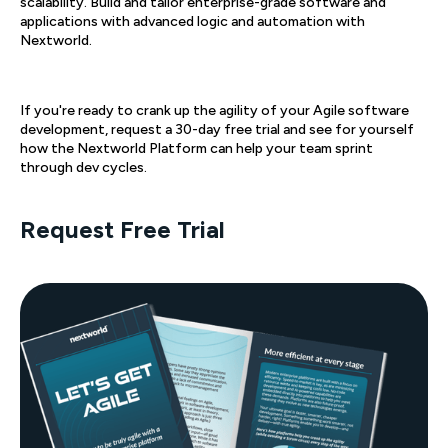
scalability. Build and tailor enterprise-grade software and
applications with advanced logic and automation with
Nextworld.
If you're ready to crank up the agility of your Agile software
development, request a 30-day free trial and see for yourself
how the Nextworld Platform can help your team sprint
through dev cycles.
Request Free Trial