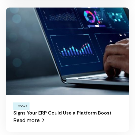
Ebooks
Signs Your ERP Could Use a Platform Boost
Read more