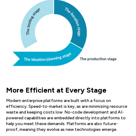
More Efficient at Every Stage
Modern enterprise platforms are built with a focus on
efficiency. Speed-to-market is key, as are minimizing resource
waste and keeping costs low. No-code development and AI-
powered capabilities are embedded directly into platforms to
help you meet these demands. Platforms are also future-
proof, meaning they evolve as new technologies emerge.