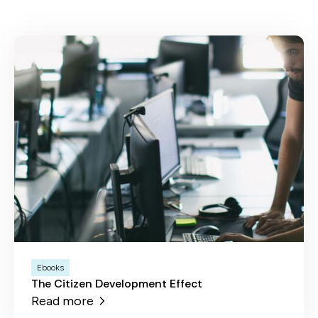
Ebooks
The Citizen Development Effect
Read more