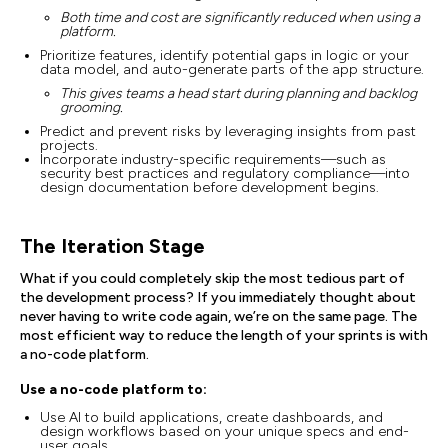
Both time and cost are significantly reduced when using a
platform.
Prioritize features, identify potential gaps in logic or your
data model, and auto-generate parts of the app structure.
This gives teams a head start during planning and backlog
grooming.
Predict and prevent risks by leveraging insights from past
projects.
Incorporate industry-specific requirements—such as
security best practices and regulatory compliance—into
design documentation before development begins.
The Iteration Stage
What if you could completely skip the most tedious part of
the development process? If you immediately thought about
never having to write code again, we’re on the same page. The
most efficient way to reduce the length of your sprints is with
a no-code platform.
Use a no-code platform to:
Use AI to build applications, create dashboards, and
design workflows based on your unique specs and end-
user goals.