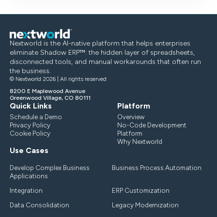
Nextworld is the AI-native platform that helps enterprises
eliminate Shadow ERP™: the hidden layer of spreadsheets,
disconnected tools, and manual workarounds that often run
the business.
© Nextworld 2026 | All rights reserved
8200 E Maplewood Avenue
Greenwood Village, CO 80111
Quick Links
Platform
Schedule a Demo
Overview
Privacy Policy
No-Code Development
Cookie Policy
Platform
Why Nextworld
Use Cases
Develop Complex Business
Business Process Automation
Applications
Integration
ERP Customization
Data Consolidation
Legacy Modernization