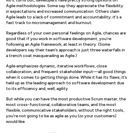
As it turns out, developers have pretty strong opinions on
Agile methodologies. Some say they appreciate the flexibility
in expectations and increased communication. Others claim
Agile leads to a lack of commitment and accountability; it's a
fast track to micromanagement and burnout.
Regardless of your own personal feelings on Agile, chances are
good that if you work in software development, you're
following an Agile framework, at least in theory. (Some
developers say their team’s approach is just three waterfalls in
a trench coat masquerading as Agile.)
Agile emphasizes dynamic, iterative workflows, close
collaboration, and frequent stakeholder input—all good things
when it comes to getting things done. While it has its flaws, it’s
held up as the leading approach to software development due
to its efficiency and, well, agility.
But while you can have the most productive Scrum master, the
most cross-functional, collaborative teams, and the most
flexible, communicative stakeholders, without the right tools,
you’re not going to be as agile as you (or your customers)
would like.