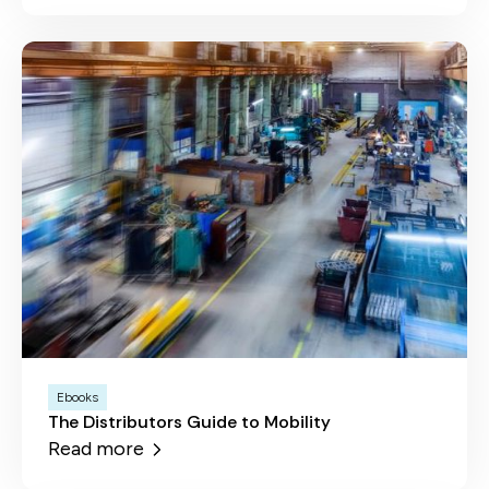
Ebooks
The Distributors Guide to Mobility
Read more