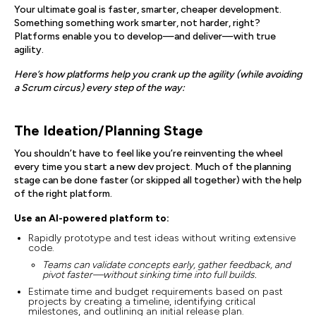
Your ultimate goal is faster, smarter, cheaper development.
Something something work smarter, not harder, right?
Platforms enable you to develop—and deliver—with true
agility.
Here’s how platforms help you crank up the agility (while avoiding
a Scrum circus) every step of the way:
The Ideation/Planning Stage
You shouldn’t have to feel like you’re reinventing the wheel
every time you start a new dev project. Much of the planning
stage can be done faster (or skipped all together) with the help
of the right platform.
Use an AI-powered platform to:
Rapidly prototype and test ideas without writing extensive
code.
Teams can validate concepts early, gather feedback, and
pivot faster—without sinking time into full builds.
Estimate time and budget requirements based on past
projects by creating a timeline, identifying critical
milestones, and outlining an initial release plan.