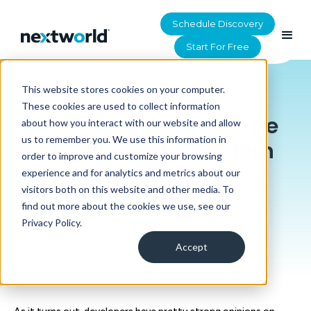
Schedule Discovery
Start For Free
This website stores cookies on your computer.
HOME
>
RESOURCES
These cookies are used to collect information
Let's Get Agile: How to be
about how you interact with our website and allow
us to remember you. We use this information in
truly agile with a modern
order to improve and customize your browsing
enterprise platform
experience and for analytics and metrics about our
visitors both on this website and other media. To
find out more about the cookies we use, see our
Download the eBook
Privacy Policy.
Accept