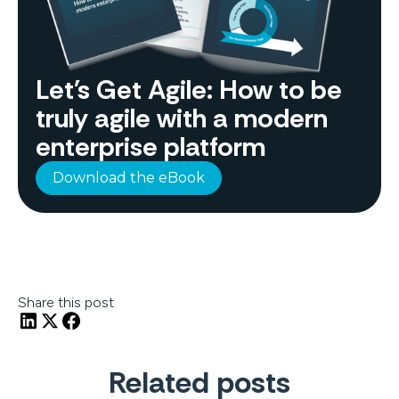
Let's Get Agile: How to be
truly agile with a modern
enterprise platform
Download the eBook
Share this post
Related posts