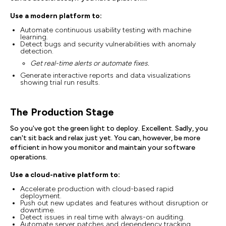
Use a modern platform to:
Automate continuous usability testing with machine
learning.
Detect bugs and security vulnerabilities with anomaly
detection.
Get real-time alerts or automate fixes.
Generate interactive reports and data visualizations
showing trial run results.
The Production Stage
So you've got the green light to deploy. Excellent. Sadly, you
can't sit back and relax just yet. You can, however, be more
efficient in how you monitor and maintain your software
operations.
Use a cloud-native platform to:
Accelerate production with cloud-based rapid
deployment.
Push out new updates and features without disruption or
downtime.
Detect issues in real time with always-on auditing.
Automate server patches and dependency tracking.