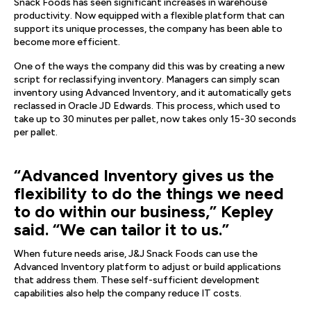
Snack Foods has seen significant increases in warehouse
productivity. Now equipped with a flexible platform that can
support its unique processes, the company has been able to
become more efficient.
One of the ways the company did this was by creating a new
script for reclassifying inventory. Managers can simply scan
inventory using Advanced Inventory, and it automatically gets
reclassed in Oracle JD Edwards. This process, which used to
take up to 30 minutes per pallet, now takes only 15-30 seconds
per pallet.
“Advanced Inventory gives us the
flexibility to do the things we need
to do within our business,” Kepley
said. “We can tailor it to us.”
When future needs arise, J&J Snack Foods can use the
Advanced Inventory platform to adjust or build applications
that address them. These self-sufficient development
capabilities also help the company reduce IT costs.