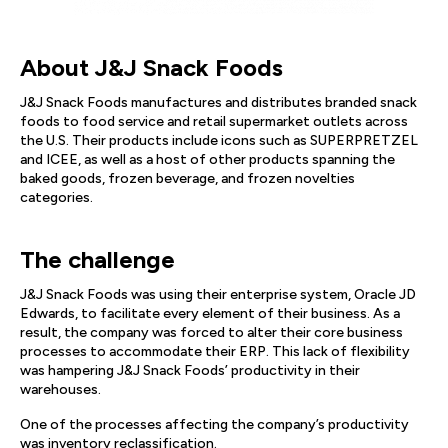
About J&J Snack Foods
J&J Snack Foods manufactures and distributes branded snack
foods to food service and retail supermarket outlets across
the U.S. Their products include icons such as SUPERPRETZEL
and ICEE, as well as a host of other products spanning the
baked goods, frozen beverage, and frozen novelties
categories.
The challenge
J&J Snack Foods was using their enterprise system, Oracle JD
Edwards, to facilitate every element of their business. As a
result, the company was forced to alter their core business
processes to accommodate their ERP. This lack of flexibility
was hampering J&J Snack Foods’ productivity in their
warehouses.
One of the processes affecting the company’s productivity
was inventory reclassification.