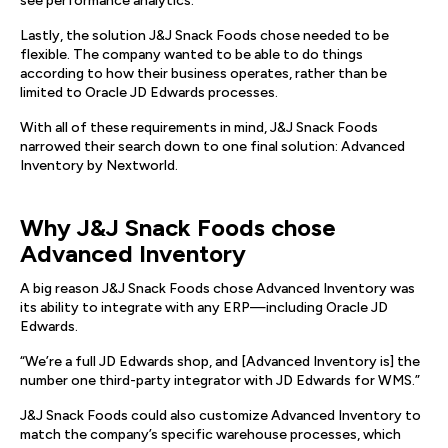
see performance analytics.
Lastly, the solution J&J Snack Foods chose needed to be
flexible. The company wanted to be able to do things
according to how their business operates, rather than be
limited to Oracle JD Edwards processes.
With all of these requirements in mind, J&J Snack Foods
narrowed their search down to one final solution: Advanced
Inventory by Nextworld.
Why J&J Snack Foods chose
Advanced Inventory
A big reason J&J Snack Foods chose Advanced Inventory was
its ability to integrate with any ERP—including Oracle JD
Edwards.
“We’re a full JD Edwards shop, and [Advanced Inventory is] the
number one third-party integrator with JD Edwards for WMS.”
J&J Snack Foods could also customize Advanced Inventory to
match the company’s specific warehouse processes, which