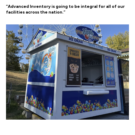
“Advanced Inventory is going to be integral for all of our
facilities across the nation.”