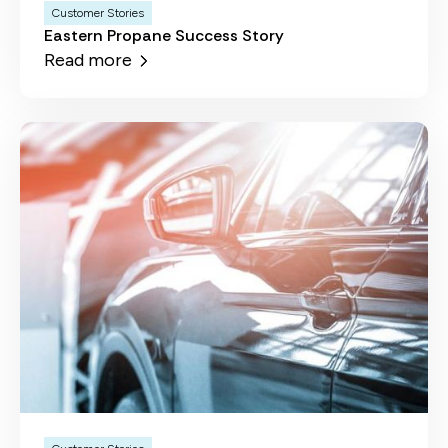
Customer Stories
Eastern Propane Success Story
Read more