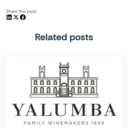
Share this post
Related posts