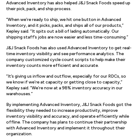
Advanced Inventory has also helped J&J Snack Foods speed up
their pick, pack, and ship process.
“When we’re ready to ship, we hit one button in Advanced
Inventory, and it picks, packs, and ships all of our products,”
Kepley said. “It spits out a bill of lading automatically. Our
shipping staff’s jobs are now easier and less time-consuming.”
J&J Snack Foods has also used Advanced Inventory to get real-
time inventory visibility and see performance analytics. The
company customized cycle count scripts to help make their
inventory counts more efficient and accurate.
“It’s giving us inflow and outflow, especially for our RDCs, so
we know if we’re at capacity or getting close to capacity,”
Kepley said. “We’re now at a 98% inventory accuracy in our
warehouses.”
By implementing Advanced Inventory, J&J Snack Foods got the
flexibility they needed to increase productivity, improve
inventory visibility and accuracy, and operate efficiently while
offline. The company has plans to continue their partnership
with Advanced Inventory and implement it throughout their
organization.