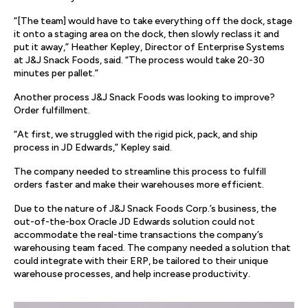
“[The team] would have to take everything off the dock, stage
it onto a staging area on the dock, then slowly reclass it and
put it away,” Heather Kepley, Director of Enterprise Systems
at J&J Snack Foods, said. “The process would take 20-30
minutes per pallet.”
Another process J&J Snack Foods was looking to improve?
Order fulfillment.
“At first, we struggled with the rigid pick, pack, and ship
process in JD Edwards,” Kepley said.
The company needed to streamline this process to fulfill
orders faster and make their warehouses more efficient.
Due to the nature of J&J Snack Foods Corp.’s business, the
out-of-the-box Oracle JD Edwards solution could not
accommodate the real-time transactions the company’s
warehousing team faced. The company needed a solution that
could integrate with their ERP, be tailored to their unique
warehouse processes, and help increase productivity.