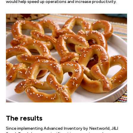
would help speed up operations and increase productivity.
The results
Since implementing Advanced Inventory by Nextworld, J&J