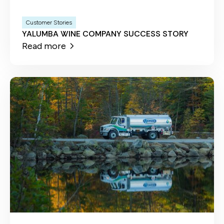
Customer Stories
YALUMBA WINE COMPANY SUCCESS STORY
Read more