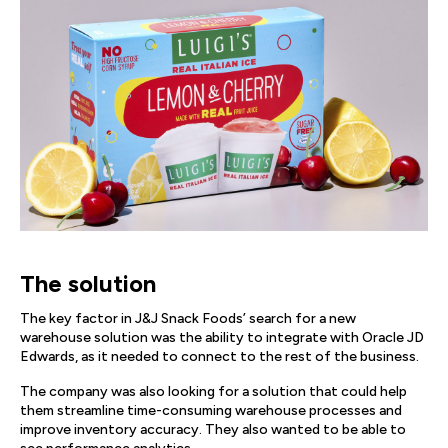
The solution
The key factor in J&J Snack Foods’ search for a new
warehouse solution was the ability to integrate with Oracle JD
Edwards, as it needed to connect to the rest of the business.
The company was also looking for a solution that could help
them streamline time-consuming warehouse processes and
improve inventory accuracy. They also wanted to be able to