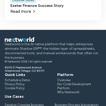
Customer Stories
Exeter Finance Success Story
Read more
Nextworld is the AI-native platform that helps enterprises
eliminate Shadow ERP™: the hidden layer of spreadsheets,
disconnected tools, and manual workarounds that often run
the business.
© Nextworld 2026 | All rights reserved
8200 E Maplewood Avenue
Greenwood Village, CO 80111
Quick Links
Platform
Schedule a Demo
Overview
Privacy Policy
No-Code Development
Cookie Policy
Platform
Why Nextworld
Use Cases
Develop Complex Business
Business Process Automation