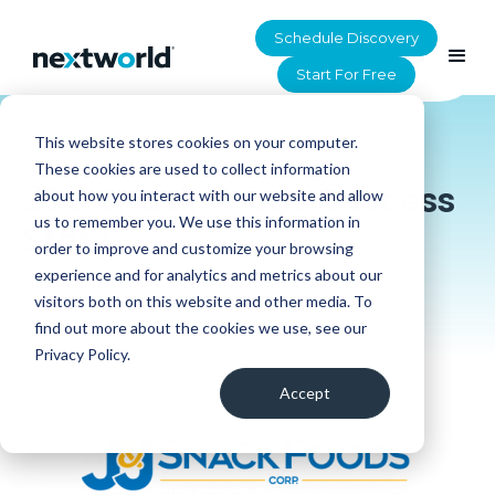
Schedule Discovery
Start For Free
This website stores cookies on your computer.
HOME
>
RESOURCES
These cookies are used to collect information
J&J Snack Foods Success
about how you interact with our website and allow
us to remember you. We use this information in
Story
order to improve and customize your browsing
experience and for analytics and metrics about our
visitors both on this website and other media. To
find out more about the cookies we use, see our
Privacy Policy.
Accept