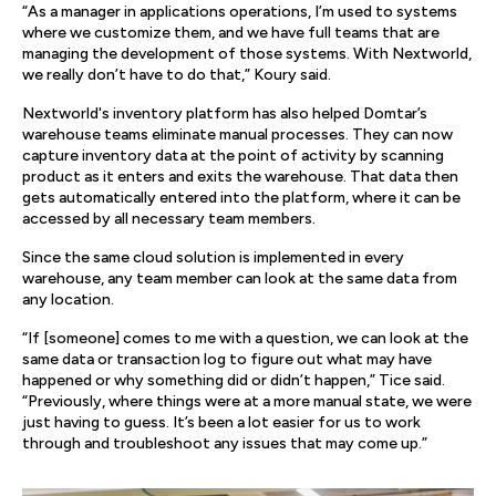
“As a manager in applications operations, I’m used to systems
where we customize them, and we have full teams that are
managing the development of those systems. With Nextworld,
we really don’t have to do that,” Koury said.
Nextworld's inventory platform has also helped Domtar’s
warehouse teams eliminate manual processes. They can now
capture inventory data at the point of activity by scanning
product as it enters and exits the warehouse. That data then
gets automatically entered into the platform, where it can be
accessed by all necessary team members.
Since the same cloud solution is implemented in every
warehouse, any team member can look at the same data from
any location.
“If [someone] comes to me with a question, we can look at the
same data or transaction log to figure out what may have
happened or why something did or didn’t happen,” Tice said.
“Previously, where things were at a more manual state, we were
just having to guess. It’s been a lot easier for us to work
through and troubleshoot any issues that may come up.”