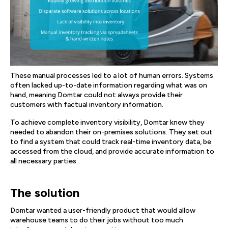
These manual processes led to a lot of human errors. Systems
often lacked up-to-date information regarding what was on
hand, meaning Domtar could not always provide their
customers with factual inventory information.
To achieve complete inventory visibility, Domtar knew they
needed to abandon their on-premises solutions. They set out
to find a system that could track real-time inventory data, be
accessed from the cloud, and provide accurate information to
all necessary parties.
The solution
Domtar wanted a user-friendly product that would allow
warehouse teams to do their jobs without too much