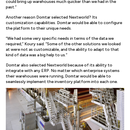
could bring up warehouses much quicker than we had in the
past.”
Another reason Domtar selected Nextworld? Its
customization capabilities. Domtar would be able to configure
the platform to their unique needs.
“We had some very specific needs in terms of the data we
required,” Koury said. “Some of the other solutions we looked
at were not as customizable, and the ability to adapt to that
kind of data was a big help to us.”
Domtar also selected Nextworld because of its ability to
integrate with any ERP. No matter which enterprise systems
their warehouses were running, Domtar would be able to
seamlessly implement the inventory platform into each one.