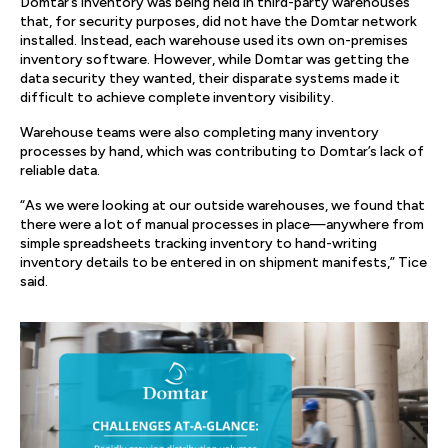
Domtar’s inventory was being held in third-party warehouses
that, for security purposes, did not have the Domtar network
installed. Instead, each warehouse used its own on-premises
inventory software. However, while Domtar was getting the
data security they wanted, their disparate systems made it
difficult to achieve complete inventory visibility.
Warehouse teams were also completing many inventory
processes by hand, which was contributing to Domtar’s lack of
reliable data.
“As we were looking at our outside warehouses, we found that
there were a lot of manual processes in place—anywhere from
simple spreadsheets tracking inventory to hand-writing
inventory details to be entered in on shipment manifests,” Tice
said.