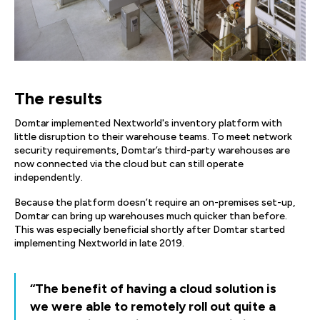
The results
Domtar implemented Nextworld's inventory platform with
little disruption to their warehouse teams. To meet network
security requirements, Domtar’s third-party warehouses are
now connected via the cloud but can still operate
independently.
Because the platform doesn’t require an on-premises set-up,
Domtar can bring up warehouses much quicker than before.
This was especially beneficial shortly after Domtar started
implementing Nextworld in late 2019.
“The benefit of having a cloud solution is
we were able to remotely roll out quite a