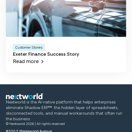
Customer Stories
Exeter Finance Success Story
Read more
Nextworld is the AI-native platform that helps enterprises
eliminate Shadow ERP™: the hidden layer of spreadsheets,
disconnected tools, and manual workarounds that often run
the business.
© Nextworld 2026 | All rights reserved
8200 E Maplewood Avenue