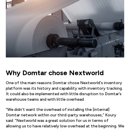
Why Domtar chose Nextworld
One of the main reasons Domtar chose Nextworld's inventory
platform was its history and capability with inventory tracking.
It could also be implemented with little disruption to Domtar’s
warehouse teams and with little overhead.
“We didn’t want the overhead of installing the [internal]
Domtar network within our third-party warehouses,” Koury
said. “Nextworld was a great solution for us in terms of
allowing us to have relatively low overhead at the beginning. We