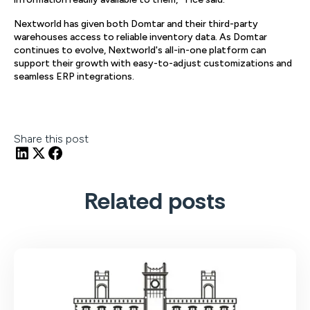
Nextworld has given both Domtar and their third-party
warehouses access to reliable inventory data. As Domtar
continues to evolve, Nextworld's all-in-one platform can
support their growth with easy-to-adjust customizations and
seamless ERP integrations.
Share this post
Related posts