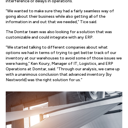
interference or delays in operations.
“We wanted to make sure they had a fairly seamless way of
going about their business while also getting all of the
information in and out that we needed,” Tice said.
The Domtar team was also looking for a solution that was
customizable and could integrate with any ERP.
“We started talking to different companies about what
options we had in terms of trying to get better track of our
inventory at our warehouses to avoid some of those issues we
were having,” Ken Koury, Manager of IT, Logistics, and ERP
Operations at Domtar, said. “Through our analysis, we came up
with a unanimous conclusion that advanced inventory [by
Nextworld] was the right solution for us.”