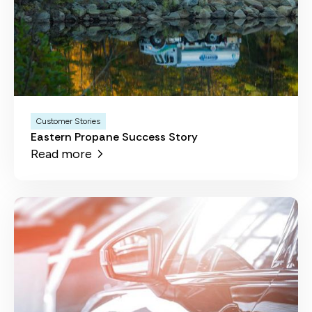
Customer Stories
Eastern Propane Success Story
Read more