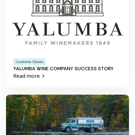
Customer Stories
YALUMBA WINE COMPANY SUCCESS STORY
Read more