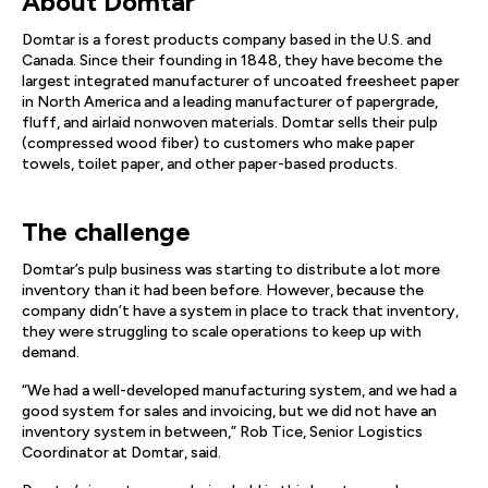
About Domtar
Domtar is a forest products company based in the U.S. and
Canada. Since their founding in 1848, they have become the
largest integrated manufacturer of uncoated freesheet paper
in North America and a leading manufacturer of papergrade,
fluff, and airlaid nonwoven materials. Domtar sells their pulp
(compressed wood fiber) to customers who make paper
towels, toilet paper, and other paper-based products.
The challenge
Domtar’s pulp business was starting to distribute a lot more
inventory than it had been before. However, because the
company didn’t have a system in place to track that inventory,
they were struggling to scale operations to keep up with
demand.
“We had a well-developed manufacturing system, and we had a
good system for sales and invoicing, but we did not have an
inventory system in between,” Rob Tice, Senior Logistics
Coordinator at Domtar, said.