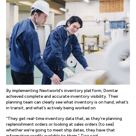
By implementing Nextworld's inventory platform, Domtar
achieved complete and accurate inventory visibility. Their
planning team can clearly see what inventory is on hand, what’s
in transit, and what’s actively being worked on.
“They get real-time inventory data that, as they’re planning
replenishment orders or looking at sales orders [to see]
whether we’re going to meet ship dates, they have that
information readily available to them,” Tice said.