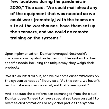
few locations during the pandemic in
2020,” Tice said. “We could mail ahead any
of the equipment that was needed so we
could work [remotely] with the teams on-
site at the warehouses, have them set up
the scanners, and we could do remote
training on the systems.”
Upon implementation, Domtar leveraged Nextworld’s
customization capabilities by tailoring the system to their
specific needs, including the unique way they weigh their
products.
“We did an initial rollout, and we did some customizations on
the system as needed,” Koury said. “At this point, we haven’t
had to make any changes at all, and that’s been great.”
And, because the platform can be managed from the cloud,
Domtar doesn’t need to have a specialized team on staff to
oversee customizations or any other part of the system.