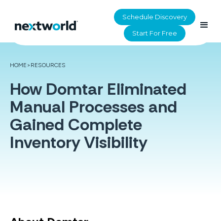
Schedule Discovery
Start For Free
HOME
>
RESOURCES
How Domtar Eliminated
Manual Processes and
Gained Complete
Inventory Visibility