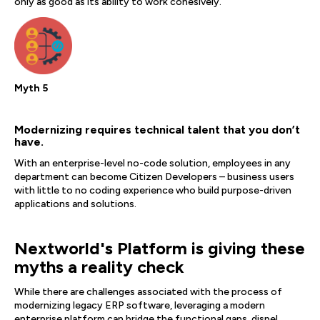
only as good as its ability to work cohesively.
Myth 5
Modernizing requires technical talent that you don’t
have.
With an enterprise-level no-code solution, employees in any
department can become Citizen Developers – business users
with little to no coding experience who build purpose-driven
applications and solutions.
Nextworld's Platform is giving these
myths a reality check
While there are challenges associated with the process of
modernizing legacy ERP software, leveraging a modern
enterprise platform can bridge the functional gaps, dispel