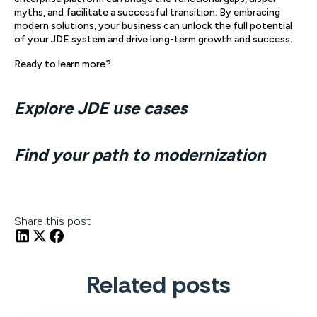
myths, and facilitate a successful transition. By embracing
modern solutions, your business can unlock the full potential
of your JDE system and drive long-term growth and success.
Ready to learn more?
Explore JDE use cases
Find your path to modernization
Share this post
Related posts