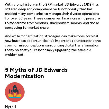
With a long history in the ERP market, JD Edwards (JDE) has
offered deep and comprehensive functionality that has
enabled many companies to manage their diverse operations
for over 50 years. These companies face increasing pressure
to modernize from vendors, shareholders, boards, and those
competing for market share.
And while modernization strategies can make room for vital
new business opportunities, it’s important to understand the
common misconceptions surrounding digital transformation
today so that you’re not simply upgrading the same old
problem set.
5 Myths of JD Edwards
Modernization
Myth 1