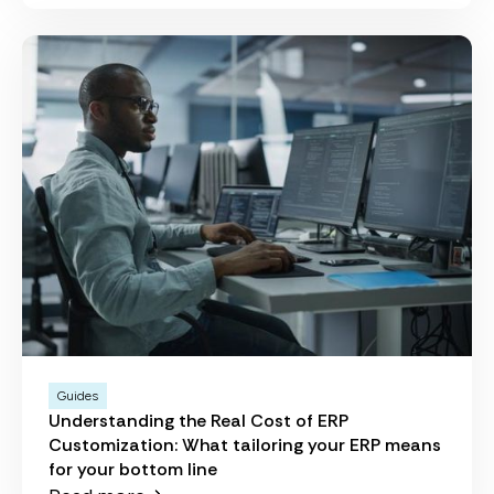
Guides
Understanding the Real Cost of ERP
Customization: What tailoring your ERP means
for your bottom line