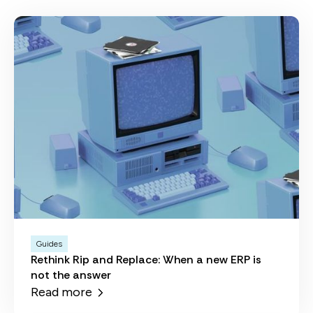
Guides
Rethink Rip and Replace: When a new ERP is
not the answer
Read more