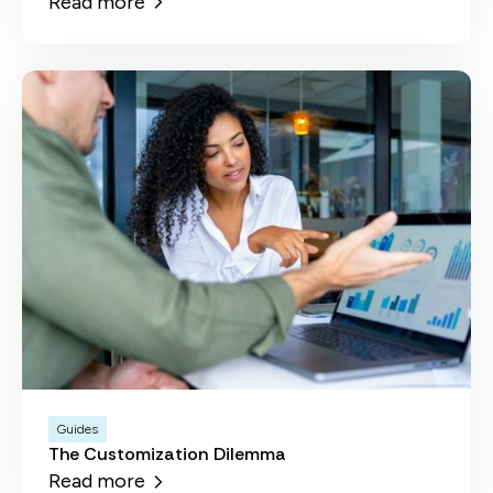
Read more
Guides
The Customization Dilemma
Read more