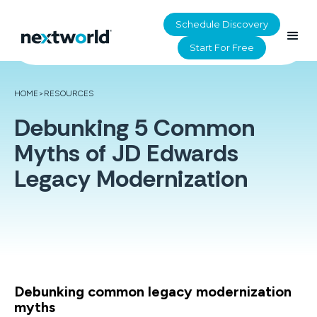
Schedule Discovery
Start For Free
HOME
>
RESOURCES
Debunking 5 Common
Myths of JD Edwards
Legacy Modernization
Debunking common legacy modernization
myths