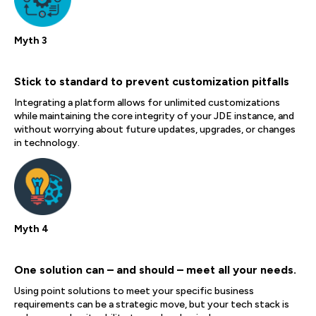
Myth 3
Stick to standard to prevent customization pitfalls
Integrating a platform allows for unlimited customizations
while maintaining the core integrity of your JDE instance, and
without worrying about future updates, upgrades, or changes
in technology.
Myth 4
One solution can – and should – meet all your needs.
Using point solutions to meet your specific business
requirements can be a strategic move, but your tech stack is