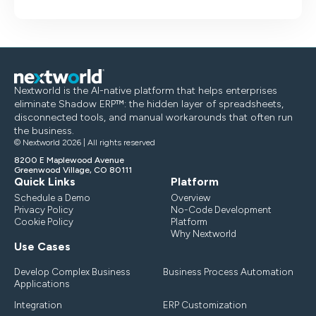
Nextworld is the AI-native platform that helps enterprises
eliminate Shadow ERP™: the hidden layer of spreadsheets,
disconnected tools, and manual workarounds that often run
the business.
© Nextworld 2026 | All rights reserved
8200 E Maplewood Avenue
Greenwood Village, CO 80111
Quick Links
Platform
Schedule a Demo
Overview
Privacy Policy
No-Code Development
Cookie Policy
Platform
Why Nextworld
Use Cases
Develop Complex Business
Business Process Automation
Applications
Integration
ERP Customization