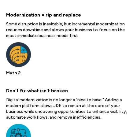
Modernization = rip and replace
Some disruption is inevitable, but incremental modernization
reduces downtime and allows your business to focus on the
most immediate business needs first.
Myth 2
Don't fix what isn't broken
Digital modernization is no longer a “nice to have.” Adding a
modern platform allows JDE to remain at the core of your
business while uncovering opportunities to enhance visibility,
automate workflows, and remove inefficiencies.