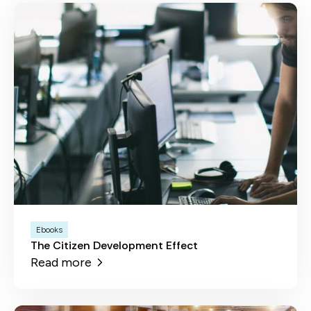
Ebooks
The Citizen Development Effect
Read more