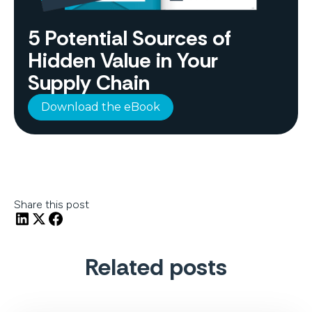
5 Potential Sources of
Hidden Value in Your
Supply Chain
Download the eBook
Share this post
Related posts