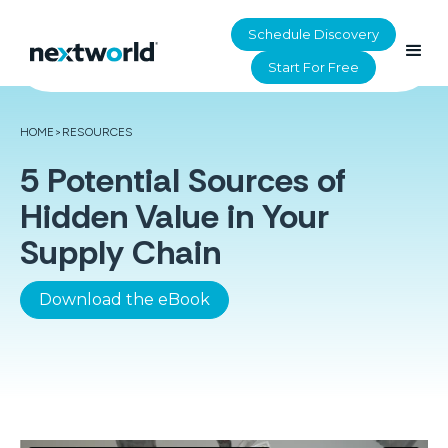
Schedule Discovery
Start For Free
HOME
>
RESOURCES
5 Potential Sources of
Hidden Value in Your
Supply Chain
Download the eBook