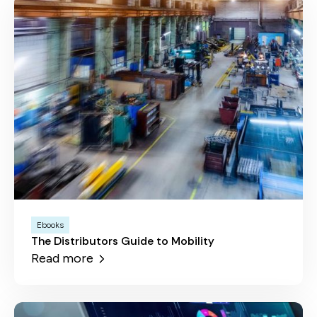
Ebooks
The Distributors Guide to Mobility
Read more