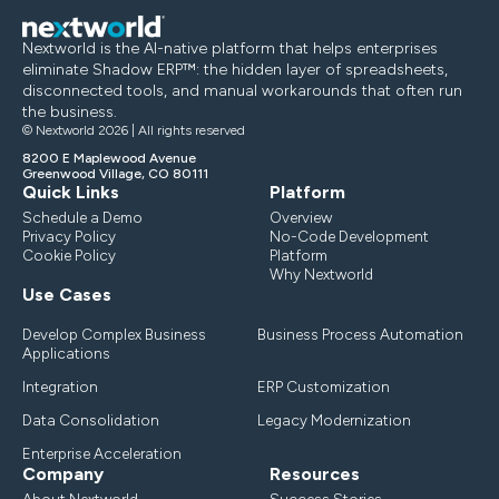
Nextworld is the AI-native platform that helps enterprises
eliminate Shadow ERP™: the hidden layer of spreadsheets,
disconnected tools, and manual workarounds that often run
the business.
© Nextworld 2026 | All rights reserved
8200 E Maplewood Avenue
Greenwood Village, CO 80111
Quick Links
Platform
Schedule a Demo
Overview
Privacy Policy
No-Code Development
Cookie Policy
Platform
Why Nextworld
Use Cases
Develop Complex Business
Business Process Automation
Applications
Integration
ERP Customization
Data Consolidation
Legacy Modernization
Enterprise Acceleration
Company
Resources