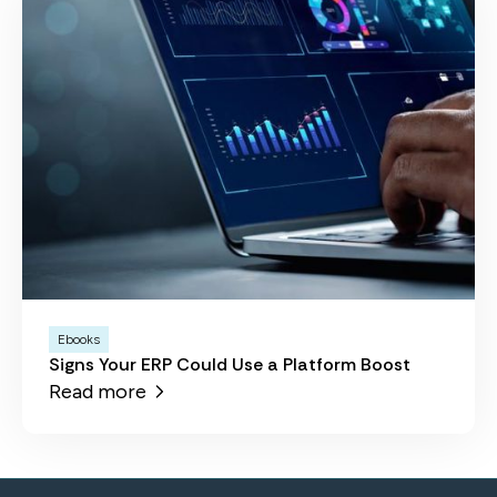
Ebooks
Signs Your ERP Could Use a Platform Boost
Read more