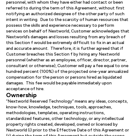
personnel, with whom they have either had contact or been
referred to during the term of this Agreement, without first
notifying an authorized designee of the other party of such
intent in writing. Due to the scarcity of human resources that
possess the skills and experience necessary to perform
services on behalf of Nextworld, Customer acknowledges that
Nextworld’s damages and losses resulting from any breach of
this Section f would be extremely difficult to fix in an actual
and accurate amount. Therefore, it is further agreed that if
Customer breaches this Section f by hiring any Nextworld
personnel (whether as an employee, officer, director, partner,
consultant or otherwise), Customer will pay a fee equal to one
hundred percent (100%) of the projected one-year annualized
compensation for the person or persons hired as liquidated
damages. This fee would be payable immediately upon
acceptance of hire.
Ownership
“Nextworld Reserved Technology” means any ideas, concepts,
know-how, knowledge, techniques, tools, approaches,
methodologies, templates, operating instructions,
standardized features, other technology, or any intellectual
property rights created, developed, owned or licensed by
Nextworld (i) prior to the Effective Date of this Agreement or
(ii) during the term of this Agreement but outside the scope