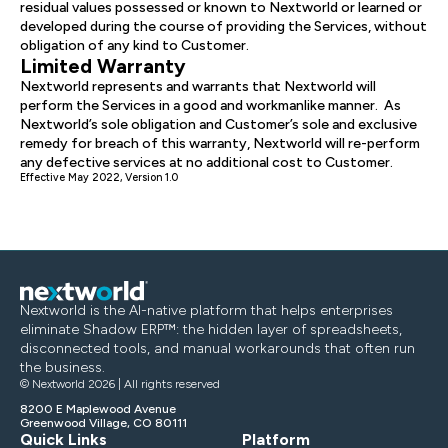
residual values possessed or known to Nextworld or learned or
developed during the course of providing the Services, without
obligation of any kind to Customer.
Limited Warranty
Nextworld represents and warrants that Nextworld will
perform the Services in a good and workmanlike manner. As
Nextworld’s sole obligation and Customer’s sole and exclusive
remedy for breach of this warranty, Nextworld will re-perform
any defective services at no additional cost to Customer.
Effective May 2022, Version 1.0
Nextworld is the AI-native platform that helps enterprises
eliminate Shadow ERP™: the hidden layer of spreadsheets,
disconnected tools, and manual workarounds that often run
the business.
© Nextworld 2026 | All rights reserved
8200 E Maplewood Avenue
Greenwood Village, CO 80111
Quick Links
Platform