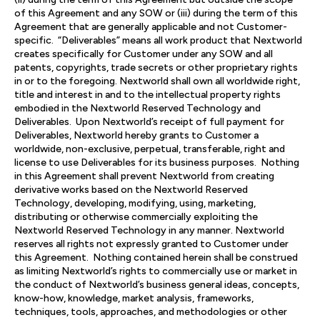
of this Agreement and any SOW or (iii) during the term of this
Agreement that are generally applicable and not Customer-
specific. “Deliverables” means all work product that Nextworld
creates specifically for Customer under any SOW and all
patents, copyrights, trade secrets or other proprietary rights
in or to the foregoing. Nextworld shall own all worldwide right,
title and interest in and to the intellectual property rights
embodied in the Nextworld Reserved Technology and
Deliverables. Upon Nextworld’s receipt of full payment for
Deliverables, Nextworld hereby grants to Customer a
worldwide, non-exclusive, perpetual, transferable, right and
license to use Deliverables for its business purposes. Nothing
in this Agreement shall prevent Nextworld from creating
derivative works based on the Nextworld Reserved
Technology, developing, modifying, using, marketing,
distributing or otherwise commercially exploiting the
Nextworld Reserved Technology in any manner. Nextworld
reserves all rights not expressly granted to Customer under
this Agreement. Nothing contained herein shall be construed
as limiting Nextworld’s rights to commercially use or market in
the conduct of Nextworld’s business general ideas, concepts,
know-how, knowledge, market analysis, frameworks,
techniques, tools, approaches, and methodologies or other