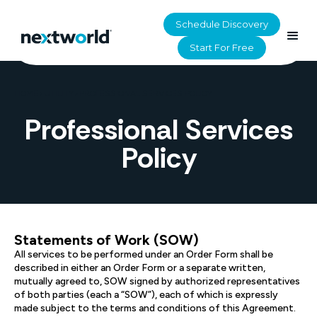
Schedule Discovery
Start For Free
HOME
>
UTILITY
>
PROFESSIONAL SERVICES POLICY
Professional Services
Policy
Statements of Work (SOW)
All services to be performed under an Order Form shall be
described in either an Order Form or a separate written,
mutually agreed to, SOW signed by authorized representatives
of both parties (each a “SOW”), each of which is expressly
made subject to the terms and conditions of this Agreement.