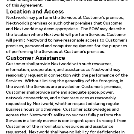
of this Agreement.
Location and Access
Nextworld may perform the Services at Customer’s premises,
Nextworld’s premises or such other premises that Customer
and Nextworld may deem appropriate. The SOW may describe
the location where Nextworld will perform Services. Customer
will permit Nextworld to have reasonable access to Customer’s
premises, personnel and computer equipment for the purposes
of performing the Services at Customer’s premises.
Customer Assistance
Customer shall provide Nextworld with such resources,
information, cooperation, and assistance as Nextworld may
reasonably request in connection with the performance of the
Services. Without limiting the generality of the foregoing, in
the event the Services are provided on Customer’s premises,
Customer shall provide safe and adequate space, power,
network connections, and other resources as reasonably
requested by Nextworld, whether requested during regular
business hours or otherwise. Customer acknowledges and
agrees that Nextworld’s ability to successfully perform the
Services in a timely manner is contingent upon its receipt from
Customer of the information, resources and assistance
requested. Nextworld shall have no liability for deficiencies in