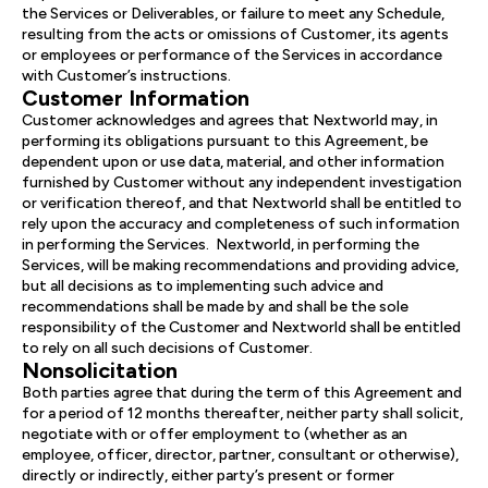
the Services or Deliverables, or failure to meet any Schedule,
resulting from the acts or omissions of Customer, its agents
or employees or performance of the Services in accordance
with Customer’s instructions.
Customer Information
Customer acknowledges and agrees that Nextworld may, in
performing its obligations pursuant to this Agreement, be
dependent upon or use data, material, and other information
furnished by Customer without any independent investigation
or verification thereof, and that Nextworld shall be entitled to
rely upon the accuracy and completeness of such information
in performing the Services. Nextworld, in performing the
Services, will be making recommendations and providing advice,
but all decisions as to implementing such advice and
recommendations shall be made by and shall be the sole
responsibility of the Customer and Nextworld shall be entitled
to rely on all such decisions of Customer.
Nonsolicitation
Both parties agree that during the term of this Agreement and
for a period of 12 months thereafter, neither party shall solicit,
negotiate with or offer employment to (whether as an
employee, officer, director, partner, consultant or otherwise),
directly or indirectly, either party’s present or former