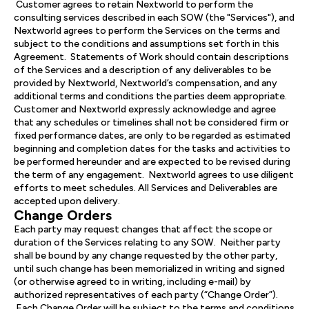
Customer agrees to retain Nextworld to perform the
consulting services described in each SOW (the "Services"), and
Nextworld agrees to perform the Services on the terms and
subject to the conditions and assumptions set forth in this
Agreement. Statements of Work should contain descriptions
of the Services and a description of any deliverables to be
provided by Nextworld, Nextworld’s compensation, and any
additional terms and conditions the parties deem appropriate.
Customer and Nextworld expressly acknowledge and agree
that any schedules or timelines shall not be considered firm or
fixed performance dates, are only to be regarded as estimated
beginning and completion dates for the tasks and activities to
be performed hereunder and are expected to be revised during
the term of any engagement. Nextworld agrees to use diligent
efforts to meet schedules. All Services and Deliverables are
accepted upon delivery.
Change Orders
Each party may request changes that affect the scope or
duration of the Services relating to any SOW. Neither party
shall be bound by any change requested by the other party,
until such change has been memorialized in writing and signed
(or otherwise agreed to in writing, including e-mail) by
authorized representatives of each party (“Change Order”).
Each Change Order will be subject to the terms and conditions