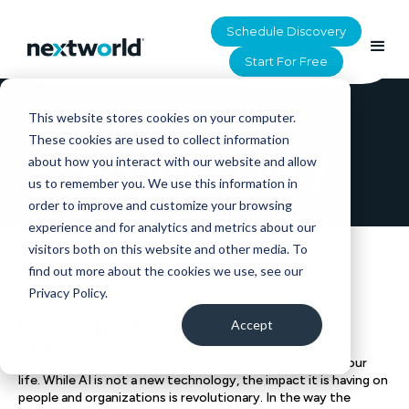
Schedule Discovery
Start For Free
This website stores cookies on your computer.
HOME
>
UTILITY
>
AI ETHICS POLICY
These cookies are used to collect information
AI Ethics Policy
about how you interact with our website and allow
us to remember you. We use this information in
order to improve and customize your browsing
experience and for analytics and metrics about our
visitors both on this website and other media. To
find out more about the cookies we use, see our
Effective Date: 07/29/2024
Version 1.0
Privacy Policy.
Governance
Accept
Introduction
Artificial Intelligence (AI) is permeating every aspect of our
life. While AI is not a new technology, the impact it is having on
people and organizations is revolutionary. In the way the