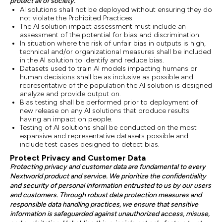
protect all of society.
AI solutions shall not be deployed without ensuring they do
not violate the Prohibited Practices.
The AI solution impact assessment must include an
assessment of the potential for bias and discrimination.
In situation where the risk of unfair bias in outputs is high,
technical and/or organizational measures shall be included
in the AI solution to identify and reduce bias.
Datasets used to train AI models impacting humans or
human decisions shall be as inclusive as possible and
representative of the population the AI solution is designed
analyze and provide output on.
Bias testing shall be performed prior to deployment of
new release on any AI solutions that produce results
having an impact on people.
Testing of AI solutions shall be conducted on the most
expansive and representative datasets possible and
include test cases designed to detect bias.
Protect Privacy and Customer Data
Protecting privacy and customer data are fundamental to every
Nextworld product and service. We prioritize the confidentiality
and security of personal information entrusted to us by our users
and customers. Through robust data protection measures and
responsible data handling practices, we ensure that sensitive
information is safeguarded against unauthorized access, misuse,