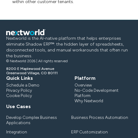
within other customer tenants.
Nextworld is the AI-native platform that helps enterprises
eliminate Shadow ERP™: the hidden layer of spreadsheets,
disconnected tools, and manual workarounds that often run
the business.
© Nextworld 2026 | All rights reserved
8200 E Maplewood Avenue
Greenwood Village, CO 80111
Quick Links
Platform
Schedule a Demo
Overview
Privacy Policy
No-Code Development
Cookie Policy
Platform
Why Nextworld
Use Cases
Develop Complex Business
Business Process Automation
Applications
Integration
ERP Customization