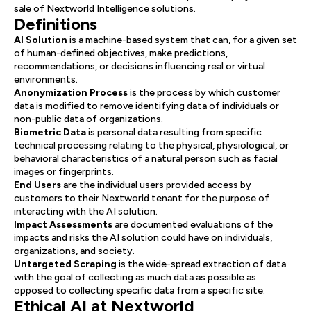
sale of Nextworld Intelligence solutions.
Definitions
AI Solution
is a machine-based system that can, for a given set
of human-defined objectives, make predictions,
recommendations, or decisions influencing real or virtual
environments.
Anonymization Process
is the process by which customer
data is modified to remove identifying data of individuals or
non-public data of organizations.
Biometric Data
is personal data resulting from specific
technical processing relating to the physical, physiological, or
behavioral characteristics of a natural person such as facial
images or fingerprints.
End Users
are the individual users provided access by
customers to their Nextworld tenant for the purpose of
interacting with the AI solution.
Impact Assessments
are documented evaluations of the
impacts and risks the AI solution could have on individuals,
organizations, and society.
Untargeted Scraping
is the wide-spread extraction of data
with the goal of collecting as much data as possible as
opposed to collecting specific data from a specific site.
Ethical AI at Nextworld