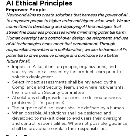
AI Ethical Principles
Empower People
Nextworld aims to create solutions that harness the power of AI
to empower people to higher order and higher value work. We are
committed to developing and deploying AI technologies that
streamline business processes while minimizing potential harm.
Human oversight and control over design, development, and use
of AI technologies helps meet that commitment. Through
responsible innovation and collaboration, we aim to harness AI's
potential to drive positive change and contribute to a better
future for all.
Impact of AI solutions on people, organizations, and
society shall be assessed by the product team prior to
solution deployment.
Select impact assessments shall be reviewed by the
Compliance and Security Team, and where risk warrants,
the Information Security Committee.
AI solutions shall provide solutions to defined business
problems (fit for purpose).
The purpose of AI solutions shall be defined by a human.
When possible, AI solutions shall be designed and
developed to make it clear to end users their oversight
and control responsibilities. Where not possible, guidance
shall be provided to explain their responsibilities.