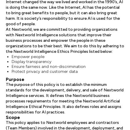
Internet changed the way we lived and worked in the 1990’s, AI
is doing the same now. Like the Internet, AI has the potential
to bring great benefits to people, but it can also bring great
harm. It is society’s responsibility to ensure AI is used for the
good of people.
At Nextworld, we are committed to providing organizations
with Nextworld Intelligence solutions that improve their
business processes and empower the people in these
organizations to be their best. We aim to do this by adhering to
the Nextworld Intelligence Ethics Principles listed below:
Empower people
Display transparency
Ensure fairness and non-discrimination
Protect privacy and customer data
Purpose
The purpose of this policy is to establish the minimum
standards for the development, delivery, and sale of Nextworld
Intelligence services. It defines the Nextworld business
processes requirements for meeting the Nextworld Artificial
Intelligence Ethical Principles. It also defines roles and assigns
responsibilities for AI practices.
Scope
This policy applies to Nextworld employees and contractors
(Team Members) involved in the development, deployment, and