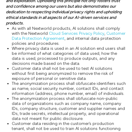
and exploitation. Upholding this principle not only fosters trust
and confidence among our users but also demonstrates our
dedication to respecting individual privacy rights and upholding
ethical standards in all aspects of our AI-driven services and
products.
As with all Nextworld products, AI solutions shall comply
with the Nextworld
Cloud Services Privacy Policy
,
Customer
Data Protection Agreement
, and internal data protection
policies and procedures.
Where privacy data is used in an AI solution end users shall
be informed of what categories of data used, how the
data is used, processed to produce outputs, and any
decisions made based on the data.
Customer data shall not be used to test AI solutions
without first being anonymized to remove the risk of
exposure of personal or sensitive data.
The anonymization process shall obfuscate identifiers such
as name, social security number, contact IDs, and contact
information (address, phone number, email) of individuals.
The anonymization process shall obfuscate non-public
data of organizations such as company name, company
IDs, company structure, customer and supplier names and
IDs, trade secrets, intellectual property, and operational
data not meant for public disclosure.
Customer data residing in the customer’s production
tenant, shall not be used to train AI solutions functioning