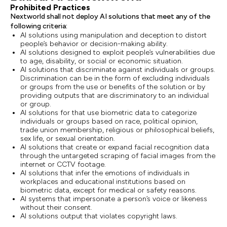
Prohibited Practices
Nextworld shall not deploy AI solutions that meet any of the
following criteria:
AI solutions using manipulation and deception to distort
people’s behavior or decision-making ability.
AI solutions designed to exploit people’s vulnerabilities due
to age, disability, or social or economic situation.
AI solutions that discriminate against individuals or groups.
Discrimination can be in the form of excluding individuals
or groups from the use or benefits of the solution or by
providing outputs that are discriminatory to an individual
or group.
AI solutions for that use biometric data to categorize
individuals or groups based on race, political opinion,
trade union membership, religious or philosophical beliefs,
sex life, or sexual orientation.
AI solutions that create or expand facial recognition data
through the untargeted scraping of facial images from the
internet or CCTV footage.
AI solutions that infer the emotions of individuals in
workplaces and educational institutions based on
biometric data, except for medical or safety reasons.
AI systems that impersonate a person’s voice or likeness
without their consent.
AI solutions output that violates copyright laws.