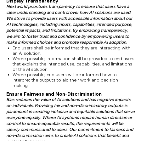
Display Transparency
Nextworld prioritizes transparency to ensure that users have a
clear understanding and control over how AI solutions are used.
We strive to provide users with accessible information about our
AI technologies, including inputs, capabilities, intended purpose,
potential impacts, and limitations. By embracing transparency,
we aim to foster trust and confidence by empowering users to
make informed choices and promote responsible AI adoption.
End users shall be informed that they are interacting with
an AI solution.
Where possible, information shall be provided to end users
that explains the intended use, capabilities, and limitations
of the AI solution.
Where possible, end users will be informed how to
interpret the outputs to aid their work and decision
making.
Ensure Fairness and Non-Discrimination
Bias reduces the value of AI solutions and has negative impacts
on individuals. Providing fair and non-discriminatory outputs is
paramount in creating inclusive and equitable solutions that serve
everyone equally. Where AI systems require human direction or
control to ensure equitable results, the requirements will be
clearly communicated to users. Our commitment to fairness and
non-discrimination aims to create AI solutions that benefit and