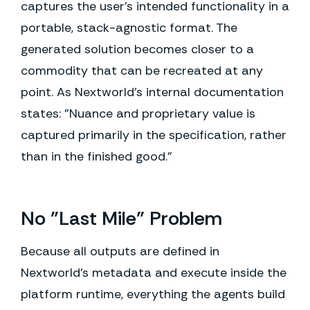
captures the user's intended functionality in a
portable, stack-agnostic format. The
generated solution becomes closer to a
commodity that can be recreated at any
point. As Nextworld's internal documentation
states: "Nuance and proprietary value is
captured primarily in the specification, rather
than in the finished good."
No "Last Mile" Problem
Because all outputs are defined in
Nextworld's metadata and execute inside the
platform runtime, everything the agents build