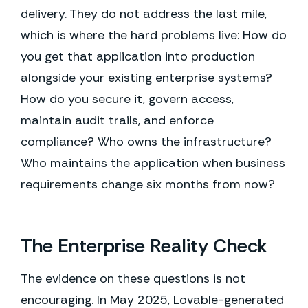
delivery. They do not address the last mile,
which is where the hard problems live: How do
you get that application into production
alongside your existing enterprise systems?
How do you secure it, govern access,
maintain audit trails, and enforce
compliance? Who owns the infrastructure?
Who maintains the application when business
requirements change six months from now?
The Enterprise Reality Check
The evidence on these questions is not
encouraging. In May 2025, Lovable-generated