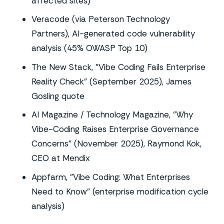
affected sites)
Veracode (via Peterson Technology
Partners), AI-generated code vulnerability
analysis (45% OWASP Top 10)
The New Stack, "Vibe Coding Fails Enterprise
Reality Check" (September 2025), James
Gosling quote
AI Magazine / Technology Magazine, "Why
Vibe-Coding Raises Enterprise Governance
Concerns" (November 2025), Raymond Kok,
CEO at Mendix
Appfarm, "Vibe Coding: What Enterprises
Need to Know" (enterprise modification cycle
analysis)