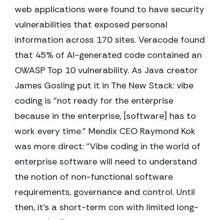
web applications were found to have security
vulnerabilities that exposed personal
information across 170 sites. Veracode found
that 45% of AI-generated code contained an
OWASP Top 10 vulnerability. As Java creator
James Gosling put it in The New Stack: vibe
coding is "not ready for the enterprise
because in the enterprise, [software] has to
work every time." Mendix CEO Raymond Kok
was more direct: "Vibe coding in the world of
enterprise software will need to understand
the notion of non-functional software
requirements, governance and control. Until
then, it's a short-term con with limited long-