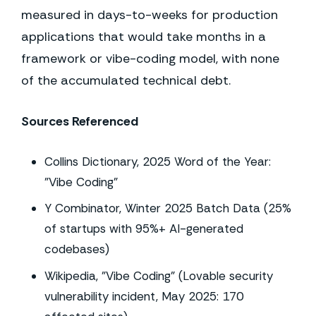
measured in days-to-weeks for production
applications that would take months in a
framework or vibe-coding model, with none
of the accumulated technical debt.
Sources Referenced
Collins Dictionary, 2025 Word of the Year:
"Vibe Coding"
Y Combinator, Winter 2025 Batch Data (25%
of startups with 95%+ AI-generated
codebases)
Wikipedia, "Vibe Coding" (Lovable security
vulnerability incident, May 2025: 170