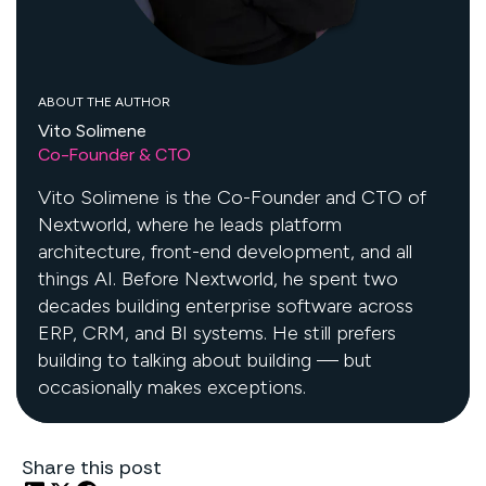
ABOUT THE AUTHOR
Vito Solimene
Co-Founder & CTO
Vito Solimene is the Co-Founder and CTO of
Nextworld, where he leads platform
architecture, front-end development, and all
things AI. Before Nextworld, he spent two
decades building enterprise software across
ERP, CRM, and BI systems. He still prefers
building to talking about building — but
occasionally makes exceptions.
Share this post