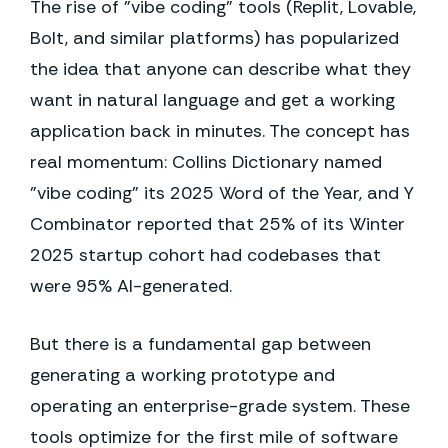
The rise of "vibe coding" tools (Replit, Lovable,
Bolt, and similar platforms) has popularized
the idea that anyone can describe what they
want in natural language and get a working
application back in minutes. The concept has
real momentum: Collins Dictionary named
"vibe coding" its 2025 Word of the Year, and Y
Combinator reported that 25% of its Winter
2025 startup cohort had codebases that
were 95% AI-generated.
But there is a fundamental gap between
generating a working prototype and
operating an enterprise-grade system. These
tools optimize for the first mile of software