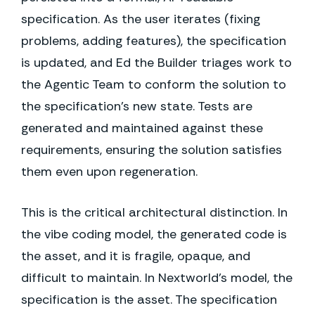
specification. As the user iterates (fixing
problems, adding features), the specification
is updated, and Ed the Builder triages work to
the Agentic Team to conform the solution to
the specification's new state. Tests are
generated and maintained against these
requirements, ensuring the solution satisfies
them even upon regeneration.
This is the critical architectural distinction. In
the vibe coding model, the generated code is
the asset, and it is fragile, opaque, and
difficult to maintain. In Nextworld's model, the
specification is the asset. The specification