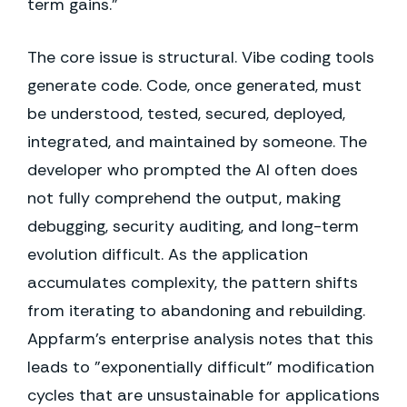
term gains."
The core issue is structural. Vibe coding tools
generate code. Code, once generated, must
be understood, tested, secured, deployed,
integrated, and maintained by someone. The
developer who prompted the AI often does
not fully comprehend the output, making
debugging, security auditing, and long-term
evolution difficult. As the application
accumulates complexity, the pattern shifts
from iterating to abandoning and rebuilding.
Appfarm's enterprise analysis notes that this
leads to "exponentially difficult" modification
cycles that are unsustainable for applications