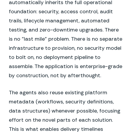
automatically inherits the full operational
foundation: security, access control, audit
trails, lifecycle management, automated
testing, and zero-downtime upgrades. There
is no "last mile" problem. There is no separate
infrastructure to provision, no security model
to bolt on, no deployment pipeline to
assemble. The application is enterprise-grade
by construction, not by afterthought.
The agents also reuse existing platform
metadata (workflows, security definitions,
data structures) whenever possible, focusing
effort on the novel parts of each solution.
This is what enables delivery timelines