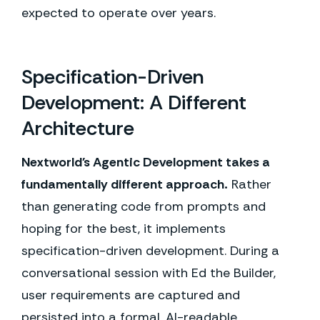
expected to operate over years.
Specification-Driven
Development: A Different
Architecture
Nextworld's Agentic Development takes a
fundamentally different approach.
Rather
than generating code from prompts and
hoping for the best, it implements
specification-driven development. During a
conversational session with Ed the Builder,
user requirements are captured and
persisted into a formal, AI-readable