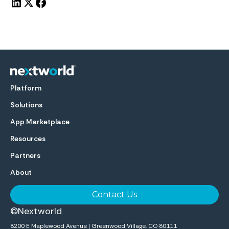
Platform
Solutions
App Marketplace
Resources
Partners
About
Contact Us
©Nextworld
8200 E Maplewood Avenue | Greenwood Village, CO 80111