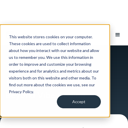
This website stores cookies on your computer.
These cookies are used to collect information
about how you interact with our website and allow
us to remember you. We use this information in
HOME
>
AGENTIC DEVELOPMENT: BEYOND VIBE CODING
Agentic
order to improve and customize your browsing
experience and for analytics and metrics about our
Development
visitors both on this website and other media. To
find out more about the cookies we use, see our
Privacy Policy.
Beyond Vibe Coding
Accept