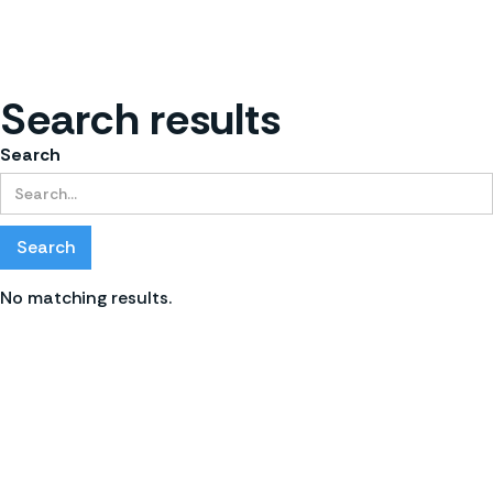
Search results
Search
No matching results.