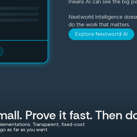
means AI can see the big pi
Nextworld Intelligence doesn
do the work that matters.
Explore Nextworld AI
mall. Prove it fast. Then 
lementations. Transparent, fixed-cost
go as far as you want.