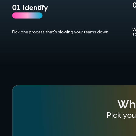
0
01 Identify
W
Pick one process that's slowing your teams down.
s
Wha
Pick you