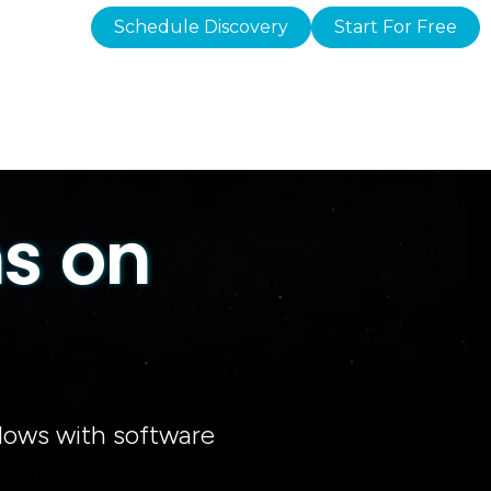
Schedule Discovery
Start For Free
s on
dows with software