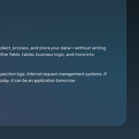
collect, process, and store your data—without writing
ther fields, tables, business logic, and more into
nspection logs. Internal request management systems. If
oday, it can be an application tomorrow.