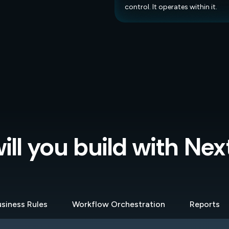
control. It operates within it.
ll you build with Ne
siness Rules
Workflow Orchestration
Reports