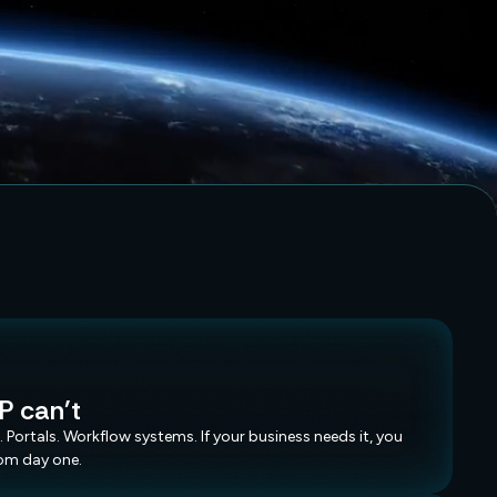
.
.
.
P can't
. Portals. Workflow systems. If your business needs it, you
rom day one.