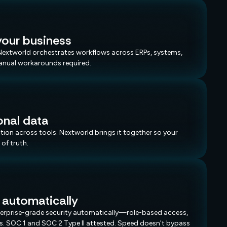
our business
. Nextworld orchestrates workflows across ERPs, systems,
anual workarounds required.
onal data
on across tools. Nextworld brings it together so your
of truth.
 automatically
nterprise-grade security automatically—role-based access,
ils. SOC 1 and SOC 2 Type II attested. Speed doesn't bypass