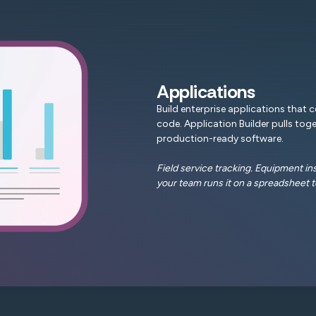
Applications
Build enterprise applications that 
code. Application Builder pulls toge
production-ready software.
Field service tracking. Equipment i
your team runs it on a spreadsheet t