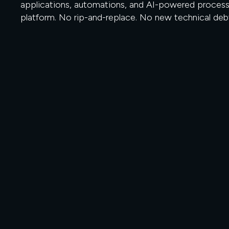
applications, automations, and AI-powered process
platform. No rip-and-replace. No new technical deb