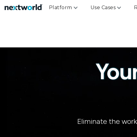
Platform
Use Cases
R
You
Eliminate the wor