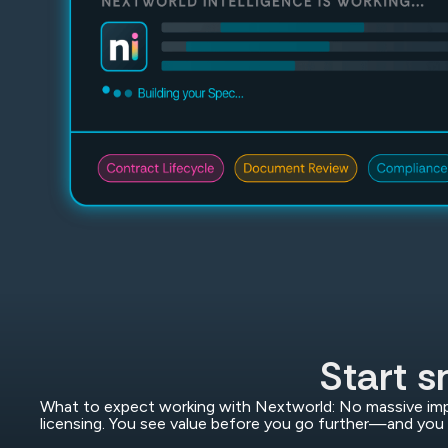
Start s
What to expect working with Nextworld: No massive imp
licensing. You see value before you go further—and you 