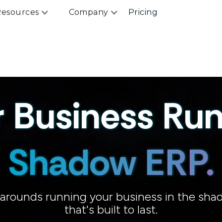
esources
Company
Pricing
r Business Run
Shadow ERP.
karounds running your business in the sha
Workarounds.
that's built to last.