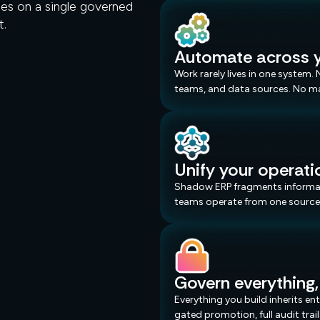
es on a single governed
t.
Shadow ERP.
Automate across y
Work rarely lives in one system
teams, and data sources. No m
Unify your operati
Shadow ERP fragments informati
teams operate from one source 
Govern everything,
Everything you build inherits e
gated promotion, full audit tra