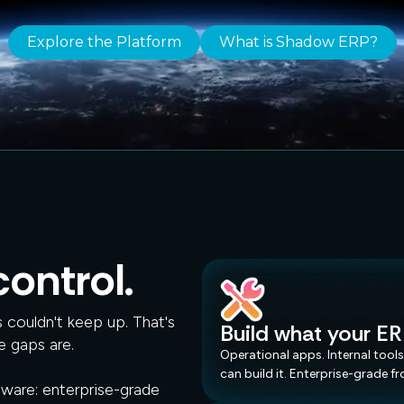
Explore the Platform
What is Shadow ERP?
Spreadsheets
Half-Baked AI
Point Solutions
ontrol.
couldn't keep up. That's
Build what your ER
e gaps are.
Inbox Chaos.
Operational apps. Internal tools
can build it. Enterprise-grade f
tware: enterprise-grade