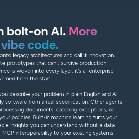
 bolt-on AI.
More
 vibe code.
onto legacy architectures and call it innovation.
te prototypes that can't survive production.
ence is woven into every layer, it’s all enterprise-
erned from the start.
ou describe your problem in plain English and AI
y software from a real specification. Other agents
processing documents, catching exceptions, or
our policies. Built-in machine learning turns your
able insights you can understand without a data
l MCP interoperability to your existing systems