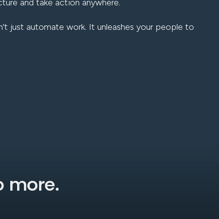
cture and take action anywhere.
't just automate work. It unleashes your people to
do more.