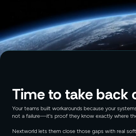
Time to take back c
Your teams built workarounds because your systems 
not a failure—it's proof they know exactly where th
Nextworld lets them close those gaps with real sof