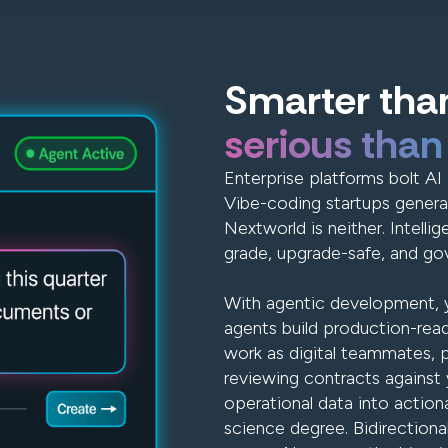
Smarter than
serious than
Enterprise platforms bolt AI 
Vibe-coding startups genera
Nextworld is neither. Intellig
grade, upgrade-safe, and gov
With agentic development, y
agents build production-read
work as digital teammates, 
reviewing contracts against y
operational data into action
science degree. Bidirectiona