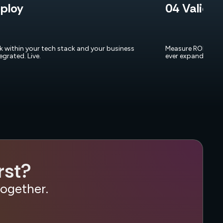
ploy
04 Validat
rk within your tech stack and your business
Measure ROI and p
tegrated. Live.
ever expand.
rst?
together.