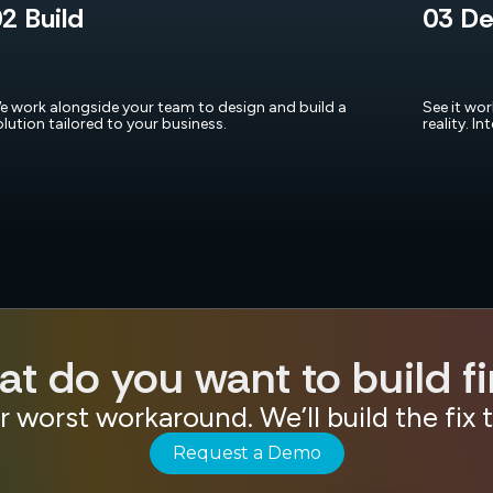
2 Build
03 De
e work alongside your team to design and build a
See it wo
olution tailored to your business.
reality. In
t do you want to build fi
r worst workaround. We’ll build the fix 
Request a Demo