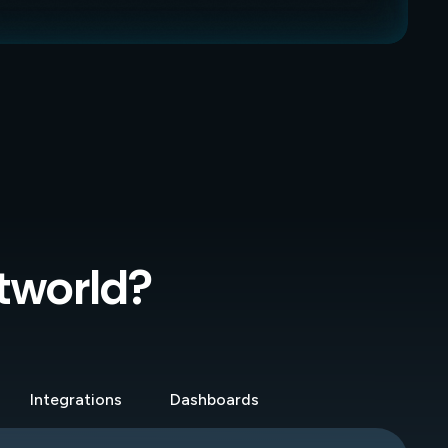
xtworld?
Integrations
Dashboards