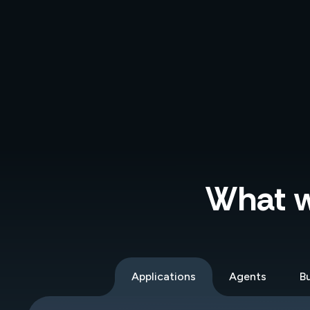
What wi
Applications
Agents
Bu